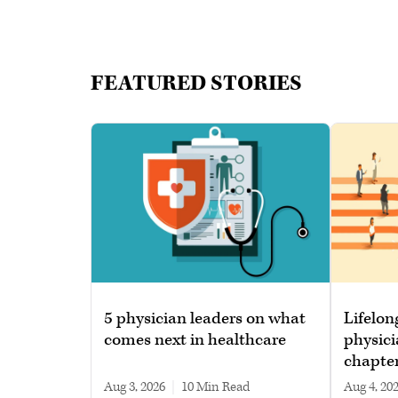
FEATURED STORIES
5 physician leaders on what
Lifelon
comes next in healthcare
physici
chapte
Aug 3, 2026
|
10 min read
Aug 4, 20