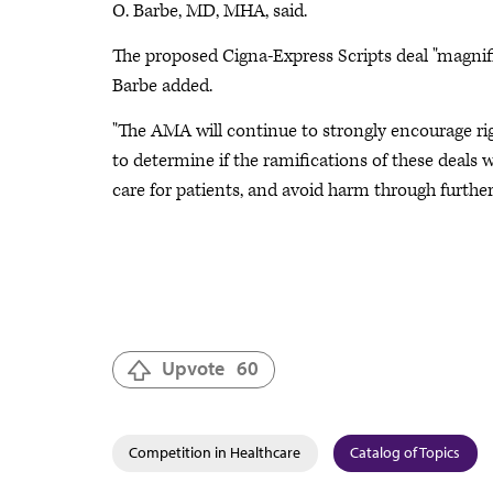
O. Barbe, MD, MHA, said.
The proposed Cigna-Express Scripts deal "magnif
Barbe added.
"The AMA will continue to strongly encourage rig
to determine if the ramifications of these deals wi
care for patients, and avoid harm through further
Upvote
60
Competition in Healthcare
Catalog of Topics