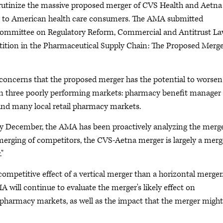
rutinize the massive proposed merger of CVS Health and Aetna
ses to American health care consumers. The AMA submitted
committee on Regulatory Reform, Commercial and Antitrust La
etition in the Pharmaceutical Supply Chain: The Proposed Merge
concerns that the proposed merger has the potential to worsen
 in three poorly performing markets: pharmacy benefit manager
 and many local retail pharmacy markets.
y December, the AMA has been proactively analyzing the merge
merging of competitors, the CVS-Aetna merger is largely a merg
."
competitive effect of a vertical merger than a horizontal merger
MA will continue to evaluate the merger's likely effect on
 pharmacy markets, as well as the impact that the merger might