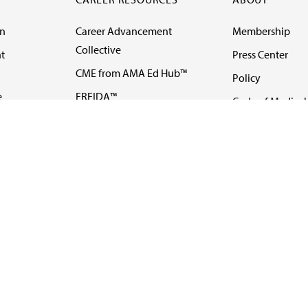
on
Career Advancement
Membership
Collective
t
Press Center
CME from AMA Ed Hub™
Policy
e
FREIDA™
Code of Medical 
ll-
AMA UME Curricular
Newsletters
Enrichment Program
Video
I
AMA GME Competency
Podcasts
Education Program
Events
AMA Physician
Careers
Education Program
Contact Us
AMA Physician Profile