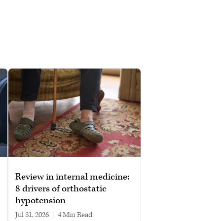
Review in internal medicine:
8 drivers of orthostatic
hypotension
Jul 31, 2026
|
4 min read