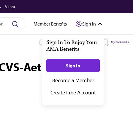
s
Video
Member Benefits
Sign In
My Subscriptions
My Topics
My Bookmarks
d CVS-Aetna merger