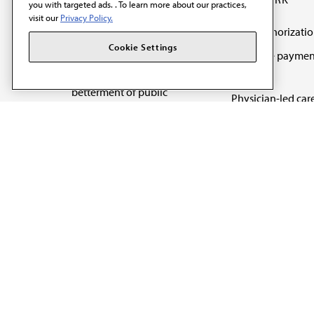
you with targeted ads. . To learn more about our practices,
visit our
Privacy Policy.
Prior authorizati
The AMA promotes the
Cookie Settings
Medicare paymen
art and science of
reform
medicine and the
betterment of public
Physician-led car
health.
Organizational we
being
Digital health & A
State advocacy
Explore all topics