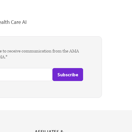
alth Care AI
agree to receive communication from the AMA
AMA.*
AFFILIATES &