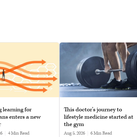
g learning for
This doctor’s journey to
ans enters a new
lifestyle medicine started at
r
the gym
26
|
4 min read
Aug 5, 2026
|
6 min read