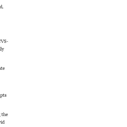
d,
CVS-
lly
ate
ipts
 the
vid