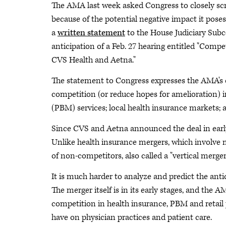
The AMA last week asked Congress to closely sc
because of the potential negative impact it po
a
written statement
to the House Judiciary Sub
anticipation of a Feb. 27 hearing entitled "Comp
CVS Health and Aetna."
The statement to Congress expresses the AMA's 
competition (or reduce hopes for amelioration)
(PBM) services; local health insurance markets;
Since CVS and Aetna announced the deal in earl
Unlike health insurance mergers, which involve 
of non-competitors, also called a "vertical merger
It is much harder to analyze and predict the anti
The merger itself is in its early stages, and the A
competition in health insurance, PBM and retail
have on physician practices and patient care.