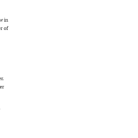
w in
r of
r.
er
.