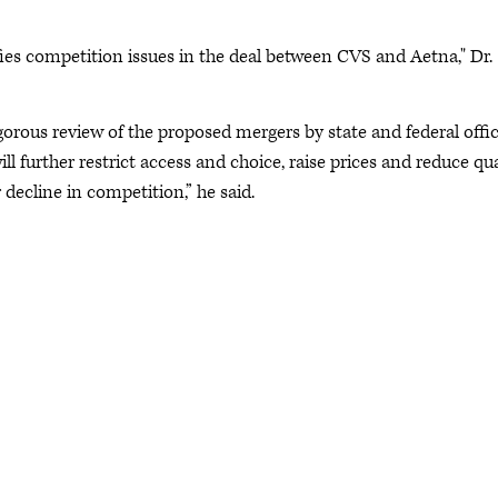
ies competition issues in the deal between CVS and Aetna," Dr.
orous review of the proposed mergers by state and federal offic
ll further restrict access and choice, raise prices and reduce qua
 decline in competition,” he said.