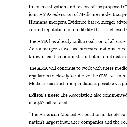
In its investigation and review of the proposed
joint AMA-Federation of Medicine model that pro
Humana mergers
. Evidence-based merger advoca
earned reputation for credibility that it achiev
The AMA has already built a coalition of all stat
Aetna merger, as well as interested national medi
known health economists and other antitrust exp
The AMA will continue to work with these medical
regulators to closely scrutinize the CVS-Aetna 
Medicine as much merger data as possible via pub
Editor's note:
The Association also commente
in a $67 billion deal.
“The American Medical Association is deeply c
nation’s largest insurance companies and the c