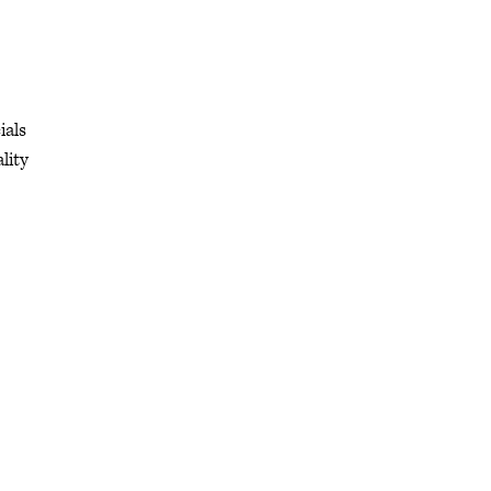
ials
lity