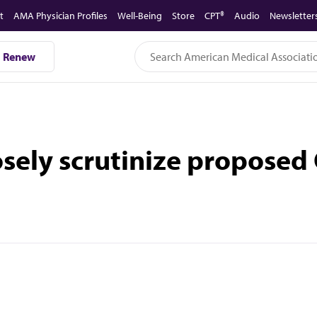
t
AMA Physician Profiles
Well-Being
Store
CPT®
Audio
Newsletter
Renew
osely scrutinize propose