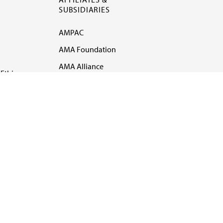
SUBSIDIARIES
AMPAC
AMA Foundation
AMA Alliance
Ethics
AMA Insurance
Health2047