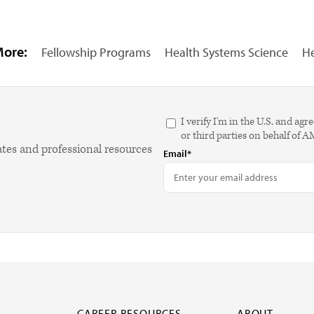
More:
Fellowship Programs
Health Systems Science
He
I verify I'm in the U.S. and 
or third parties on behalf of 
ates and professional resources
Email*
CAREER RESOURCES
ABOUT