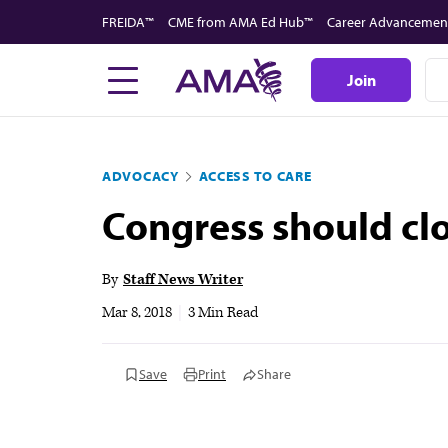
Skip
FREIDA™
CME from AMA Ed Hub™
Career Advancemen
to
main
Join
content
ADVOCACY
ACCESS TO CARE
Congress should cl
By
Staff News Writer
Mar 8, 2018
|
3 Min Read
Save
Print
Share