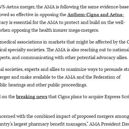
 CVS-Aetna merger, the AMA is following the same evidence-base
ved so effective in opposing the
Anthem-Cigna and Aetna-
cy is essential for the AMA to protect and build on the well-
ed when opposing the health insurer mega-mergers.
e medical associations in markets that might be affected by the 
cal specialty societies. The AMA is also reaching out to nationa
erts, and communicating with other potential advocacy allies.
 societies, experts and allies to maximize ways to persuade st
merger and make available to the AMA and the Federation of
lic hearings and other public proceedings.
d on the
breaking news
that Cigna plans to acquire Express Scr
oncerned with the combined impact of proposed mergers among
ountry’s largest pharmacy benefit managers," AMA President Da