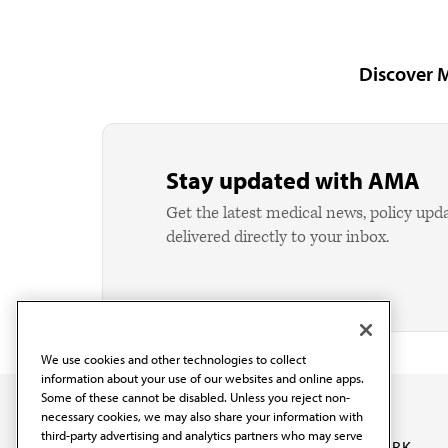
Discover 
Stay updated with AMA
Get the latest medical news, policy upd
delivered directly to your inbox.
We use cookies and other technologies to collect
information about your use of our websites and online apps.
Some of these cannot be disabled. Unless you reject non-
necessary cookies, we may also share your information with
third-party advertising and analytics partners who may serve
OUR WORK