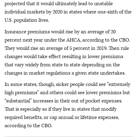
projected that it would ultimately lead to unstable
individual markets by 2020 in states where one-sixth of the
U.S. population lives.
Insurance premiums would rise by an average of 20
percent next year under the AHCA, according to the CBO.
They would rise an average of 5 percent in 2019. Then rule
changes would take effect resulting in lower premiums
that vary widely from state to state depending on the
changes in market regulations a given state undertakes.
In some states, though, sicker people could see “extremely
high premiums” and others could see lower premiums but
“substantial” increases in their out of pocket expenses.
That is especially so if they live in states that modify
required benefits, or cap annual or lifetime expenses,
according to the CBO.