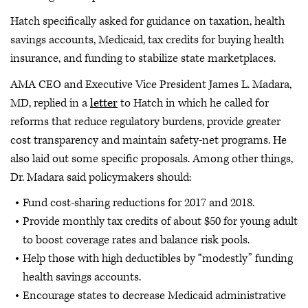
Hatch specifically asked for guidance on taxation, health
savings accounts, Medicaid, tax credits for buying health
insurance, and funding to stabilize state marketplaces.
AMA CEO and Executive Vice President James L. Madara,
MD, replied in a
letter
to Hatch in which he called for
reforms that reduce regulatory burdens, provide greater
cost transparency and maintain safety-net programs. He
also laid out some specific proposals. Among other things,
Dr. Madara said policymakers should:
Fund cost-sharing reductions for 2017 and 2018.
Provide monthly tax credits of about $50 for young adult
to boost coverage rates and balance risk pools.
Help those with high deductibles by “modestly” funding
health savings accounts.
Encourage states to decrease Medicaid administrative