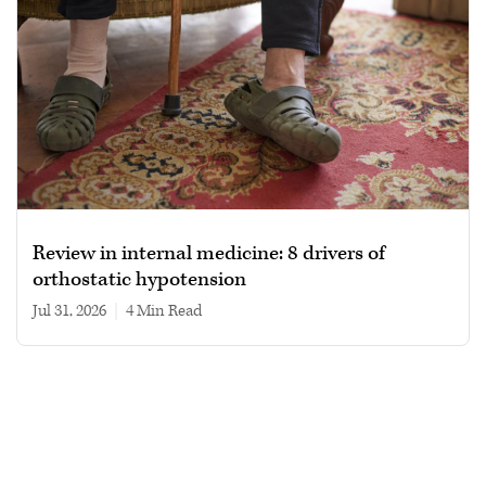
Review in internal medicine: 8 drivers of
orthostatic hypotension
Jul 31, 2026
|
4 min read