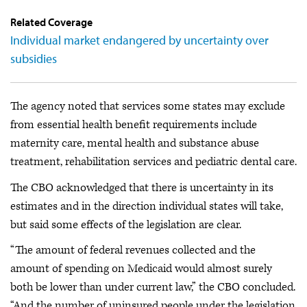
Related Coverage
Individual market endangered by uncertainty over
subsidies
The agency noted that services some states may exclude
from essential health benefit requirements include
maternity care, mental health and substance abuse
treatment, rehabilitation services and pediatric dental care.
The CBO acknowledged that there is uncertainty in its
estimates and in the direction individual states will take,
but said some effects of the legislation are clear.
“The amount of federal revenues collected and the
amount of spending on Medicaid would almost surely
both be lower than under current law,” the CBO concluded.
“And the number of uninsured people under the legislation