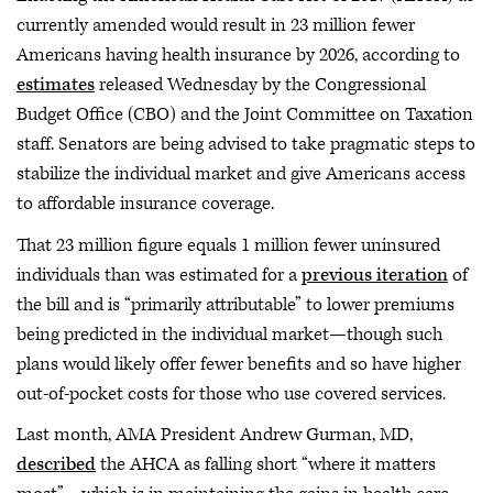
currently amended would result in 23 million fewer
Americans having health insurance by 2026, according to
estimates
released Wednesday by the Congressional
Budget Office (CBO) and the Joint Committee on Taxation
staff. Senators are being advised to take pragmatic steps to
stabilize the individual market and give Americans access
to affordable insurance coverage.
That 23 million figure equals 1 million fewer uninsured
individuals than was estimated for a
previous iteration
of
the bill and is “primarily attributable” to lower premiums
being predicted in the individual market—though such
plans would likely offer fewer benefits and so have higher
out-of-pocket costs for those who use covered services.
Last month, AMA President Andrew Gurman, MD,
described
the AHCA as falling short “where it matters