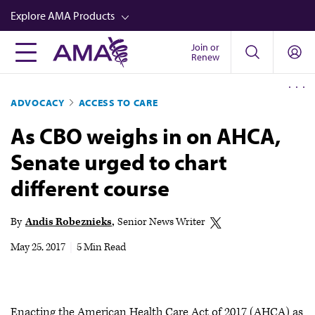
Skip
Explore AMA Products
to
main
Join or
FREIDA™
Renew
content
CME from AMA Ed Hub™
ADVOCACY
ACCESS TO CARE
Career Advancement
As CBO weighs in on AHCA,
AMA Physician Profiles
Senate urged to chart
Well-Being
different course
Store
CPT®
By
Andis Robeznieks
Senior News Writer
Audio
May 25, 2017
|
5 Min Read
Newsletters
Video
Enacting the American Health Care Act of 2017 (AHCA) as