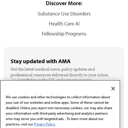
Discover More:
Substance Use Disorders
Health Care AI
Fellowship Programs
Stay updated with AMA
Get the latest medical news, policy updates and
professional resources delivered directly to your inbox.
I verify I'm in the U.S. and agree to receive
communication from the AMA or third parties on
behalf of AMA.*
We use cookies and other technologies to collect information about
Email*
your use of our websites and online apps. Some of these cannot be
disabled. Unless you reject non-necessary cookies, we may also share
your information with third-party advertising and analytics partners
who may serve you with targeted ads. . To learn more about our
practices, visit our
Privacy Policy.