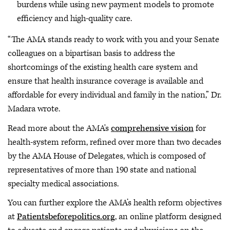
burdens while using new payment models to promote
efficiency and high-quality care.
“The AMA stands ready to work with you and your Senate
colleagues on a bipartisan basis to address the
shortcomings of the existing health care system and
ensure that health insurance coverage is available and
affordable for every individual and family in the nation,” Dr.
Madara wrote.
Read more about the AMA's
comprehensive vision
for
health-system reform, refined over more than two decades
by the AMA House of Delegates, which is composed of
representatives of more than 190 state and national
specialty medical associations.
You can further explore the AMA’s health reform objectives
at
Patientsbeforepolitics.org
, an online platform designed