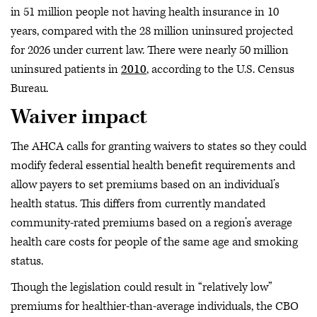
in 51 million people not having health insurance in 10
years, compared with the 28 million uninsured projected
for 2026 under current law. There were nearly 50 million
uninsured patients in
2010
, according to the U.S. Census
Bureau.
Waiver impact
The AHCA calls for granting waivers to states so they could
modify federal essential health benefit requirements and
allow payers to set premiums based on an individual’s
health status. This differs from currently mandated
community-rated premiums based on a region’s average
health care costs for people of the same age and smoking
status.
Though the legislation could result in “relatively low”
premiums for healthier-than-average individuals, the CBO