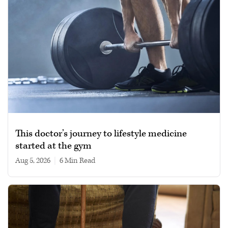
This doctor’s journey to lifestyle medicine
started at the gym
Aug 5, 2026
|
6 min read