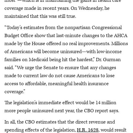
most”—which is in maintaining the gains in health care
coverage made in recent years. On Wednesday, he
maintained that this was still true.
“Today’s estimates from the nonpartisan Congressional
Budget Office show that last-minute changes to the AHCA
made by the House offered no real improvements. Millions
of Americans will become uninsured—with low-income
families on Medicaid being hit the hardest,” Dr. Gurman
said. “We urge the Senate to ensure that any changes
made to current law do not cause Americans to lose
access to affordable, meaningful health insurance
coverage.”
The legislation’s immediate effect would be 14 million
more people uninsured next year, the CBO report says.
In all, the CBO estimates that the direct revenue and
spending effects of the legislation,
H.R. 1628
, would result