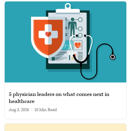
5 physician leaders on what comes next in
healthcare
Aug 3, 2026
|
10 min read