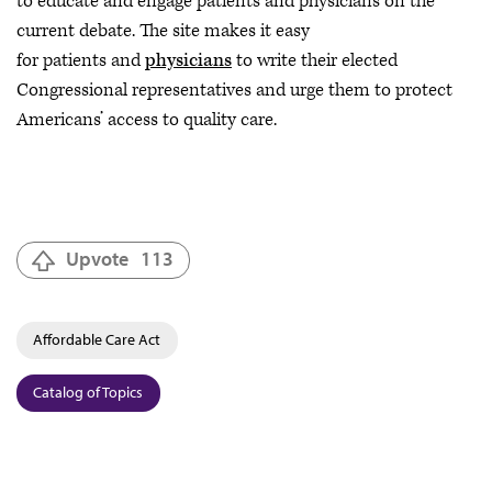
to educate and engage patients and physicians on the
current debate. The site makes it easy
for patients and
physicians
to write their elected
Congressional representatives and urge them to protect
Americans’ access to quality care.
Upvote
113
Affordable Care Act
Catalog of Topics