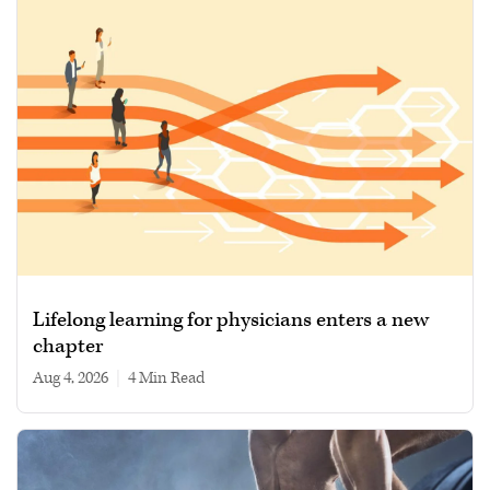
Lifelong learning for physicians enters a new
chapter
Aug 4, 2026
|
4 min read