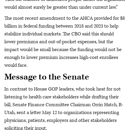
would almost surely be greater than under current law.”
The most recent amendment to the AHCA provided for $8
billion in federal funding between 2018 and 2023 to help
stabilize individual markets. The CBO said this should
lower premiums and out-of-pocket expenses, but the
impact would be small because the funding would not be
enough to lower premium increases high-cost enrollees
would face.
Message to the Senate
In contrast to House GOP leaders, who took heat for not
listening to health care stakeholders while drafting their
bill, Senate Finance Committee Chairman Orrin Hatch, R-
Utah, sent a letter May 12 to organizations representing
physicians, patients, employers and other stakeholders
soliciting their input.