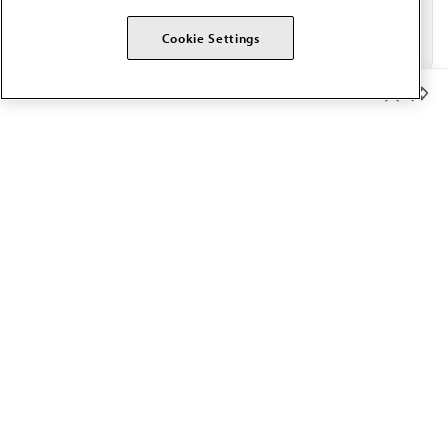
Cookie Settings
Member Benefits
The AMA promotes the art and science of medicine and the
betterment of public health.
OUR WORK
Prior authorization
Medicare payment reform
Physician-led care