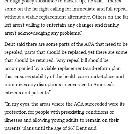
enough policy substance to back it up,” he said. “There’s
some on the far right calling for immediate and full repeal,
without a viable replacement alternative. Others on the far
left aren’t willing to entertain any changes and frankly
aren’t acknowledging any problems.”
Dent said there are some parts of the ACA that need to be
repealed, parts that should be replaced, yet there are some
that should be retained. “Any repeal bill should be
accompanied by a viable replacement-and-reform plan
that ensures stability of the health care marketplace and
minimizes any disruptions in coverage to America’s
citizens and patients.”
“In my eyes, the areas where the ACA succeeded were its
protection for people with preexisting conditions or
illnesses and allowing young adults to remain on their
parents’ plans until the age of 26,” Dent said.