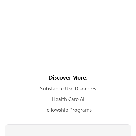
Discover More:
Substance Use Disorders
Health Care AI
Fellowship Programs