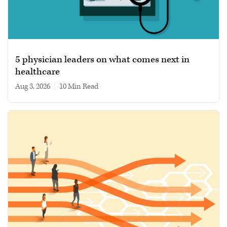
5 physician leaders on what comes next in
healthcare
Aug 3, 2026
|
10 min read