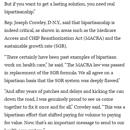
But if you want to get a lasting solution, you need real
bipartisanship.”
Rep. Joseph Crowley, D-N.Y., said that bipartisanship is
indeed critical, as shown in areas such as the Medicare
Access and CHIP Reauthorization Act (MACRA) and the
sustainable growth rate (SGR).
“There certainly have been past examples of bipartisan
work on health care,” he said. “The MACRA law was passed
in replacement of the SGR formula. We all agree on a
bipartisan basis that the SGR system was deeply flawed.”
“And after years of patches and delays and kicking the can
down the road, I was genuinely proud to see us come
together to fix it once and for all,” Crowley said. “This was a
bipartisan effort that shifted paying for volume to paying
for value. Now, that’s an important message to send to our