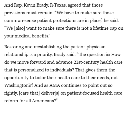
And Rep. Kevin Brady, R-Texas, agreed that those
provisions must remain. “We have to make sure those
common-sense patient protections are in place,” he said.
“We [also] want to make sure there is not a lifetime cap on
your medical benefits.”
Restoring and reestablishing the patient-physician
relationship is a priority, Brady said. “The question is: How
do we move forward and advance 21st-century health care
that is personalized to individuals? That gives them the
opportunity to tailor their health care to their needs, not
Washington’s? And as AMA continues to point out so
rightly, [care that] deliver[s] on patient-focused health care
reform for all Americans?”