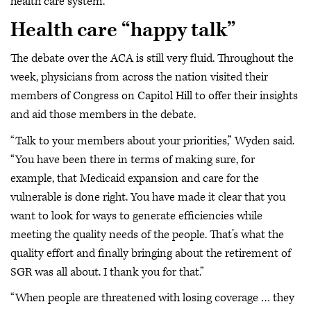
health care system.”
Health care “happy talk”
The debate over the ACA is still very fluid. Throughout the
week, physicians from across the nation visited their
members of Congress on Capitol Hill to offer their insights
and aid those members in the debate.
“Talk to your members about your priorities,” Wyden said.
“You have been there in terms of making sure, for
example, that Medicaid expansion and care for the
vulnerable is done right. You have made it clear that you
want to look for ways to generate efficiencies while
meeting the quality needs of the people. That’s what the
quality effort and finally bringing about the retirement of
SGR was all about. I thank you for that.”
“When people are threatened with losing coverage … they