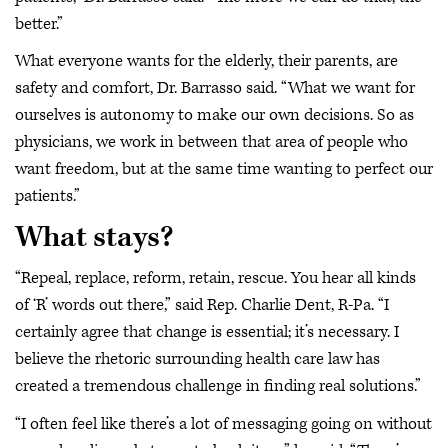
better.”
What everyone wants for the elderly, their parents, are
safety and comfort, Dr. Barrasso said. “What we want for
ourselves is autonomy to make our own decisions. So as
physicians, we work in between that area of people who
want freedom, but at the same time wanting to perfect our
patients.”
What stays?
“Repeal, replace, reform, retain, rescue. You hear all kinds
of ‘R’ words out there,” said Rep. Charlie Dent, R-Pa. “I
certainly agree that change is essential; it’s necessary. I
believe the rhetoric surrounding health care law has
created a tremendous challenge in finding real solutions.”
“I often feel like there’s a lot of messaging going on without