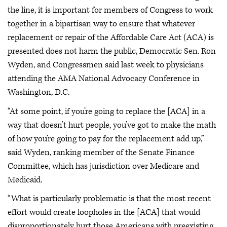
the line, it is important for members of Congress to work
together in a bipartisan way to ensure that whatever
replacement or repair of the Affordable Care Act (ACA) is
presented does not harm the public, Democratic Sen. Ron
Wyden, and Congressmen said last week to physicians
attending the AMA National Advocacy Conference in
Washington, D.C.
“At some point, if you’re going to replace the [ACA] in a
way that doesn’t hurt people, you’ve got to make the math
of how you’re going to pay for the replacement add up,”
said Wyden, ranking member of the Senate Finance
Committee, which has jurisdiction over Medicare and
Medicaid.
“What is particularly problematic is that the most recent
effort would create loopholes in the [ACA] that would
disproportionately hurt those Americans with preexisting