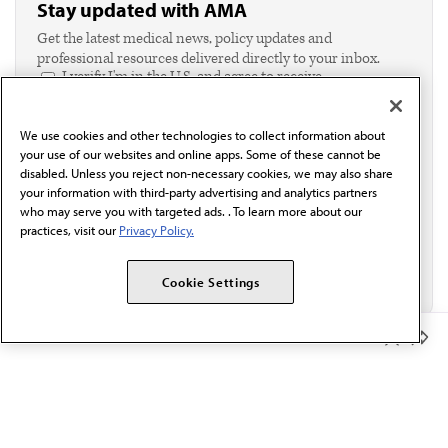
Stay updated with AMA
Get the latest medical news, policy updates and
professional resources delivered directly to your inbox.
I verify I'm in the U.S. and agree to receive
communication from the AMA or third parties on
behalf of AMA.*
We use cookies and other technologies to collect information about
Email*
your use of our websites and online apps. Some of these cannot be
disabled. Unless you reject non-necessary cookies, we may also share
your information with third-party advertising and analytics partners
who may serve you with targeted ads. . To learn more about our
practices, visit our
Privacy Policy.
Cookie Settings
Member Benefits