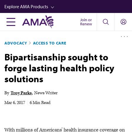
Skip
Explore AMA Products
to
main
Join or
FREIDA™
Renew
content
CME from AMA Ed Hub™
ADVOCACY
ACCESS TO CARE
Career Advancement
Bipartisanship sought to
AMA Physician Profiles
forge lasting health policy
Well-Being
solutions
Store
CPT®
By
Troy Parks
News Writer
Audio
Mar 6, 2017
|
6 Min Read
Newsletters
Video
With millions of Americans’ health insurance coverage on