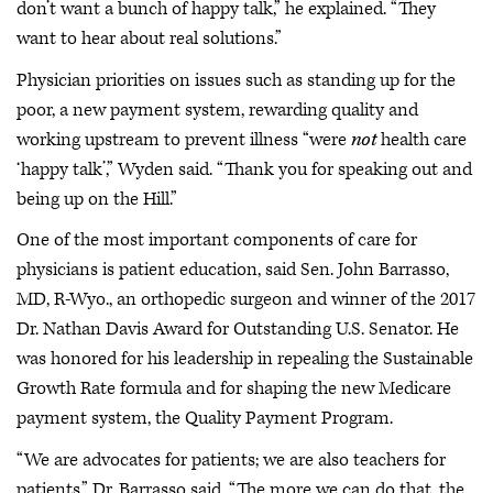
don’t want a bunch of happy talk,” he explained. “They
want to hear about real solutions.”
Physician priorities on issues such as standing up for the
poor, a new payment system, rewarding quality and
working upstream to prevent illness “were
not
health care
‘happy talk’,” Wyden said. “Thank you for speaking out and
being up on the Hill.”
One of the most important components of care for
physicians is patient education, said Sen. John Barrasso,
MD, R-Wyo., an orthopedic surgeon and winner of the 2017
Dr. Nathan Davis Award for Outstanding U.S. Senator. He
was honored for his leadership in repealing the Sustainable
Growth Rate formula and for shaping the new Medicare
payment system, the Quality Payment Program.
“We are advocates for patients; we are also teachers for
patients,” Dr. Barrasso said. “The more we can do that, the