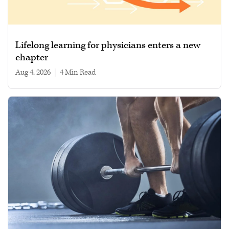
Lifelong learning for physicians enters a new
chapter
Aug 4, 2026
|
4 min read