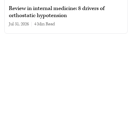
Review in internal medicine: 8 drivers of
orthostatic hypotension
Jul 31, 2026
|
4 min read