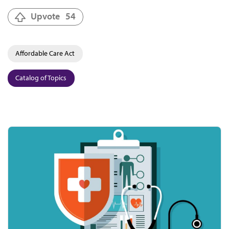
Upvote
54
Affordable Care Act
Catalog of Topics