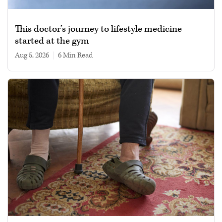
This doctor’s journey to lifestyle medicine
started at the gym
Aug 5, 2026
|
6 min read