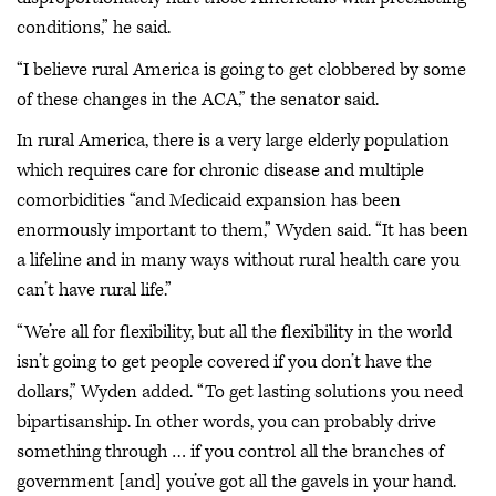
conditions,” he said.
“I believe rural America is going to get clobbered by some
of these changes in the ACA,” the senator said.
In rural America, there is a very large elderly population
which requires care for chronic disease and multiple
comorbidities “and Medicaid expansion has been
enormously important to them,” Wyden said. “It has been
a lifeline and in many ways without rural health care you
can’t have rural life.”
“We’re all for flexibility, but all the flexibility in the world
isn’t going to get people covered if you don’t have the
dollars,” Wyden added. “To get lasting solutions you need
bipartisanship. In other words, you can probably drive
something through … if you control all the branches of
government [and] you’ve got all the gavels in your hand.