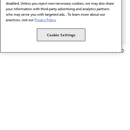
disabled. Unless you reject non-necessary cookies, we may also share
your information with third-party advertising and analytics partners
who may serve you with targeted ads. . To learn more about our
practices, visit our
Privacy Policy.
Cookie Settings
Member Benefits
The AMA promotes the art and science of medicine and the
betterment of public health.
OUR WORK