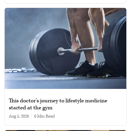
This doctor’s journey to lifestyle medicine
started at the gym
Aug 5, 2026
|
6 min read