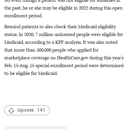
So, even though a patient was not eligible for subsidies in
the past, he or she may be eligible in 2022 during this open
enrollment period.
Remind patients to also check their Medicaid eligibility
status. In 2020, 7 million uninsured people were eligible for
Medicaid, according to a KFF analysis. It was also noted
that more than 500,000 people who applied for
marketplace coverage on HealthCare.gov during this year’s
Feb. 15-Aug. 15 special enrollment period were determined
to be eligible for Medicaid.
Upvote
141