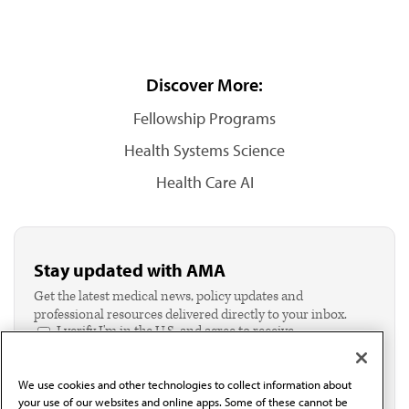
Discover More:
Fellowship Programs
Health Systems Science
Health Care AI
Stay updated with AMA
Get the latest medical news, policy updates and
professional resources delivered directly to your inbox.
I verify I'm in the U.S. and agree to receive
communication from the AMA or third parties on
behalf of AMA.*
We use cookies and other technologies to collect information about
Email*
your use of our websites and online apps. Some of these cannot be