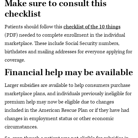
Make sure to consult this
checklist
Patients should follow this
checklist of the 10 things
(PDF) needed to complete enrollment in the individual
marketplace. These include Social Security numbers,
birthdates and mailing addresses for everyone applying for
coverage.
Financial help may be available
Larger subsidies are available to help consumers purchase
marketplace plans, and individuals previously ineligible for
premium help may now be eligible due to changes
included in the American Rescue Plan or if they have had
changes in employment status or other economic
circumstances.