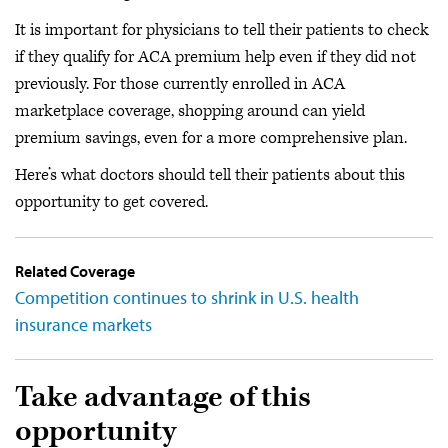
It is important for physicians to tell their patients to check
if they qualify for ACA premium help even if they did not
previously. For those currently enrolled in ACA
marketplace coverage, shopping around can yield
premium savings, even for a more comprehensive plan.
Here’s what doctors should tell their patients about this
opportunity to get covered.
Related Coverage
Competition continues to shrink in U.S. health
insurance markets
Take advantage of this
opportunity