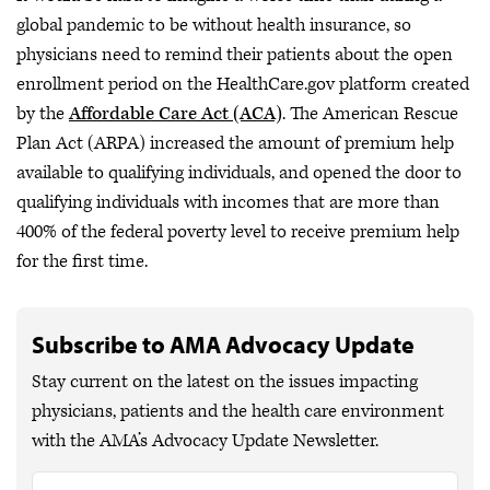
global pandemic to be without health insurance, so
physicians need to remind their patients about the open
enrollment period on the HealthCare.gov platform created
by the
Affordable Care Act (ACA)
. The American Rescue
Plan Act (ARPA) increased the amount of premium help
available to qualifying individuals, and opened the door to
qualifying individuals with incomes that are more than
400% of the federal poverty level to receive premium help
for the first time.
Subscribe to AMA Advocacy Update
Stay current on the latest on the issues impacting
physicians, patients and the health care environment
with the AMA’s Advocacy Update Newsletter.