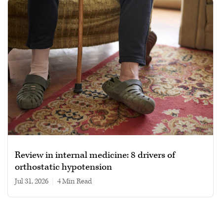
Review in internal medicine: 8 drivers of
orthostatic hypotension
Jul 31, 2026
|
4 min read