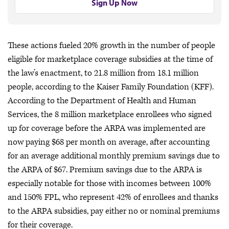
Sign Up Now
These actions fueled 20% growth in the number of people
eligible for marketplace coverage subsidies at the time of
the law’s enactment, to 21.8 million from 18.1 million
people, according to the Kaiser Family Foundation (KFF).
According to the Department of Health and Human
Services, the 8 million marketplace enrollees who signed
up for coverage before the ARPA was implemented are
now paying $68 per month on average, after accounting
for an average additional monthly premium savings due to
the ARPA of $67. Premium savings due to the ARPA is
especially notable for those with incomes between 100%
and 150% FPL, who represent 42% of enrollees and thanks
to the ARPA subsidies, pay either no or nominal premiums
for their coverage.