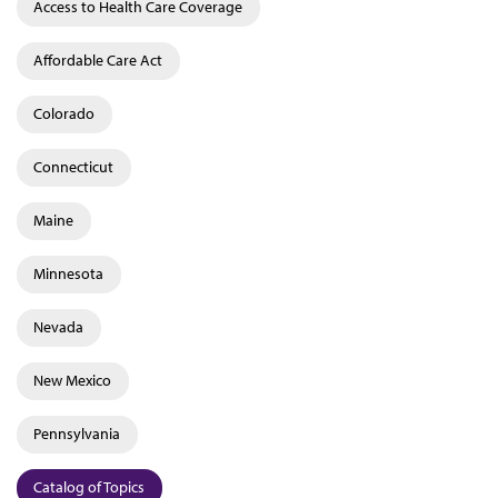
Access to Health Care Coverage
Affordable Care Act
Colorado
Connecticut
Maine
Minnesota
Nevada
New Mexico
Pennsylvania
Catalog of Topics