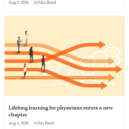
Aug 3, 2026
|
10 min read
Lifelong learning for physicians enters a new
chapter
Aug 4, 2026
|
4 min read