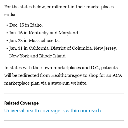
For the states below, enrollment in their marketplaces
ends:
Dec. 15 in Idaho.
Jan. 16 in Kentucky and Maryland.
Jan. 23 in Massachusetts.
Jan. 31 in California, District of Columbia, New Jersey,
New York and Rhode Island.
In states with their own marketplaces and D.C., patients
will be redirected from HealthCare.gov to shop for an ACA
marketplace plan via a state-run website.
Related Coverage
Universal health coverage is within our reach