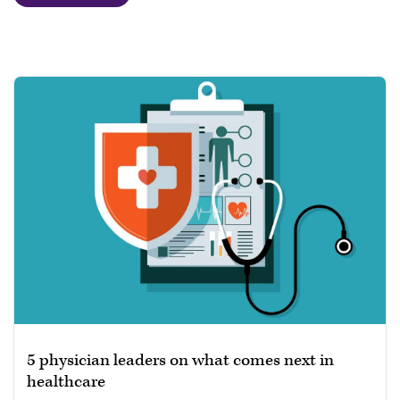
5 physician leaders on what comes next in
healthcare