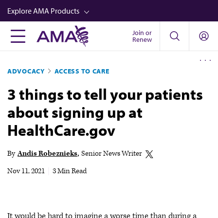
Skip
Explore AMA Products
to
main
Join or
FREIDA™
Renew
content
CME from AMA Ed Hub™
ADVOCACY
ACCESS TO CARE
Career Advancement
3 things to tell your patients
AMA Physician Profiles
about signing up at
Well-Being
HealthCare.gov
Store
CPT®
By
Andis Robeznieks
Senior News Writer
Audio
Nov 11, 2021
|
3 Min Read
Newsletters
Video
It would be hard to imagine a worse time than during a