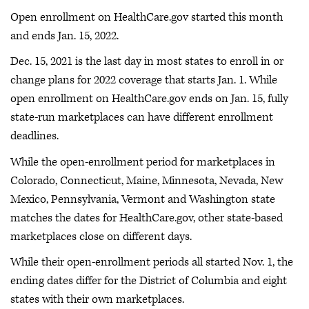
Open enrollment on HealthCare.gov started this month
and ends Jan. 15, 2022.
Dec. 15, 2021 is the last day in most states to enroll in or
change plans for 2022 coverage that starts Jan. 1. While
open enrollment on HealthCare.gov ends on Jan. 15, fully
state-run marketplaces can have different enrollment
deadlines.
While the open-enrollment period for marketplaces in
Colorado, Connecticut, Maine, Minnesota, Nevada, New
Mexico, Pennsylvania, Vermont and Washington state
matches the dates for HealthCare.gov, other state-based
marketplaces close on different days.
While their open-enrollment periods all started Nov. 1, the
ending dates differ for the District of Columbia and eight
states with their own marketplaces.