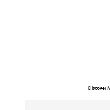
Discover 