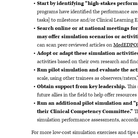
Start by identifying “high-stakes perform
programs have identified the performance area
tasks] to milestone and/or Clinical Learning 
Search online or at national meetings fo
may offer simulation scenarios or activiti
can scan peer-reviewed articles on
MedEDPO
Adopt or adapt these simulation activities
activities based on their own research and fi
Run pilot simulation and evaluate the act
scale, using other trainees as observers/raters
Obtain support from key leadership.
This 
future allies in the field to help offer resource
Run an additional pilot simulation and 
their Clinical Competency Committee.”
T
simulation performance assessments, accordin
For more low-cost simulation exercises and tips