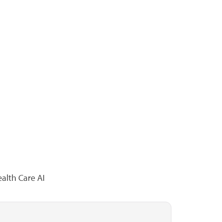
alth Care AI