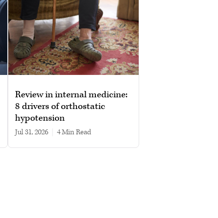
Review in internal medicine:
8 drivers of orthostatic
hypotension
Jul 31, 2026
|
4 min read