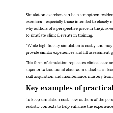
Simulation exercises can help strengthen residen
exercises—especially those intended to closely mi
why authors of a
perspective piece
in the
Journa
to simulate clinical events in training.
“While high-fidelity simulation is costly and may 
provide similar experiences and fill assessment g
This form of simulation replicates clinical case 
superior to traditional classroom didactics in t
skill acquisition and maintenance, mastery learni
Key examples of practical
To keep simulation costs low, authors of the p
realistic contexts to help enhance the experience