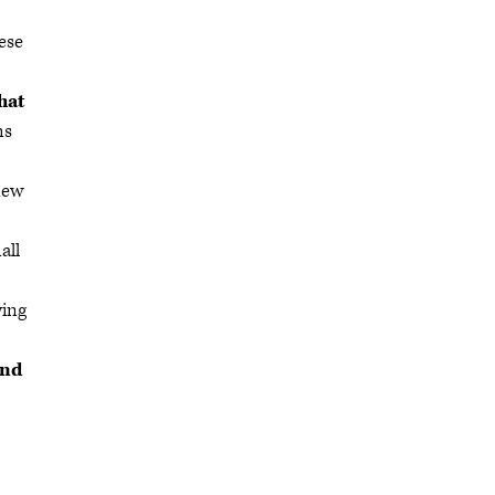
ese
hat
ms
new
all
ying
and