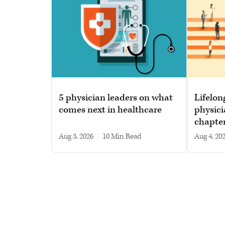
5 physician leaders on what
Lifelon
comes next in healthcare
physici
chapte
Aug 3, 2026
|
10 min read
Aug 4, 20