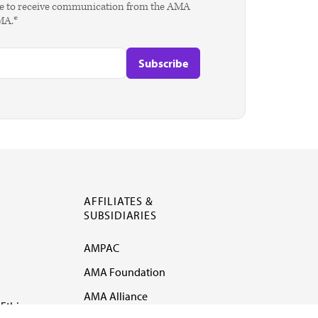
agree to receive communication from the AMA
AMA.*
AFFILIATES &
SUBSIDIARIES
AMPAC
AMA Foundation
AMA Alliance
Ethics