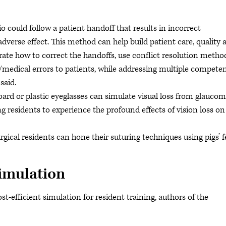
io could follow a patient handoff that results in incorrect
verse effect. This method can help build patient care, quality 
ate how to correct the handoffs, use conflict resolution metho
ts/medical errors to patients, while addressing multiple compete
said.
oard or plastic eyeglasses can simulate visual loss from glaucom
 residents to experience the profound effects of vision loss on
rgical residents can hone their suturing techniques using pigs’ f
imulation
t-efficient simulation for resident training, authors of the