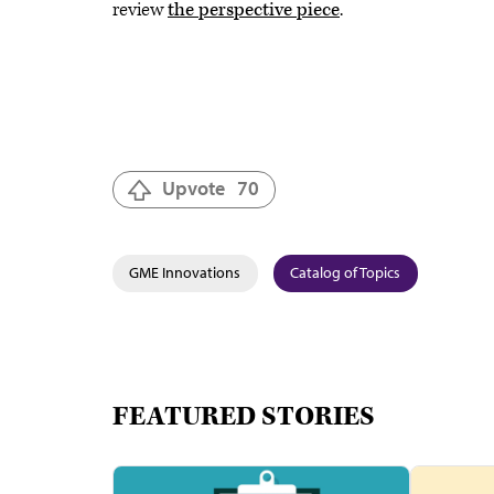
review
the perspective piece
.
Upvote
70
GME Innovations
Catalog of Topics
FEATURED STORIES