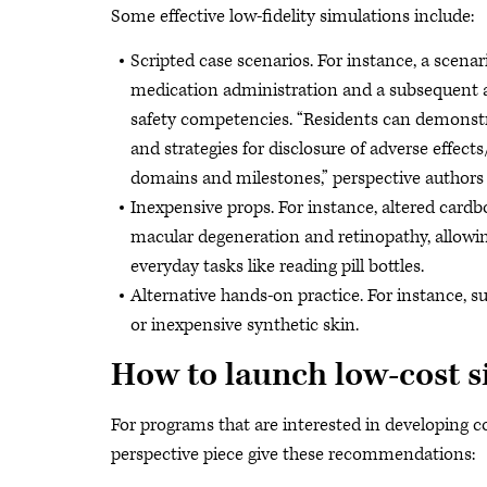
Some effective low-fidelity simulations include:
Scripted case scenarios. For instance, a scenar
medication administration and a subsequent ad
safety competencies. “Residents can demonstr
and strategies for disclosure of adverse effec
domains and milestones,” perspective authors 
Inexpensive props. For instance, altered cardb
macular degeneration and retinopathy, allowing
everyday tasks like reading pill bottles.
Alternative hands-on practice. For instance, su
or inexpensive synthetic skin.
How to launch low-cost s
For programs that are interested in developing cos
perspective piece give these recommendations: