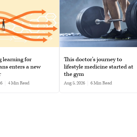
g learning for
This doctor’s journey to
ans enters a new
lifestyle medicine started at
r
the gym
26
|
4 min read
Aug 5, 2026
|
6 min read