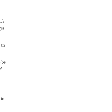
t’s
ays
can
o be
f
 in