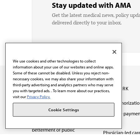
Stay updated with AMA
Get the latest medical news, policy upd
delivered directly to your inbox.
We use cookies and other technologies to collect
information about your use of our websites and online apps.
Some of these cannot be disabled. Unless you reject non-
necessary cookies, we may also share your information with
third-party advertising and analytics partners who may serve
OUR WORK
you with targeted ads. . To learn more about our practices,
visit our
Privacy Policy.
Prior authorizati
The AMA promotes the
Cookie Settings
Medicare paymen
art and science of
reform
medicine and the
betterment of public
Physician-led car
health.