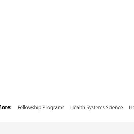
More:
Fellowship Programs
Health Systems Science
He