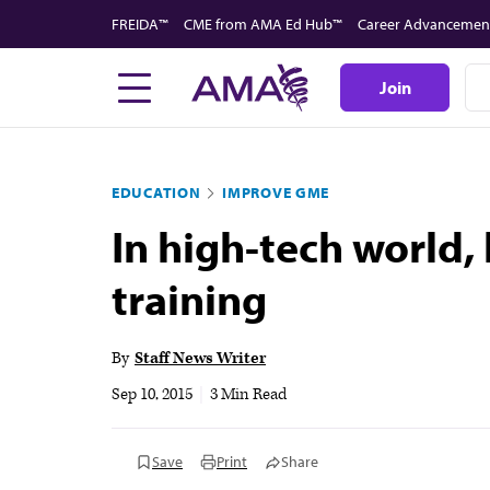
Skip
FREIDA™
CME from AMA Ed Hub™
Career Advancemen
to
main
Join
content
EDUCATION
IMPROVE GME
In high-tech world,
training
By
Staff News Writer
Sep 10, 2015
|
3 Min Read
Save
Print
Share