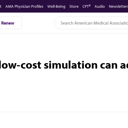
t
AMA Physician Profiles
Well-Being
Store
CPT®
Audio
Newsletter
Renew
 low-cost simulation can 