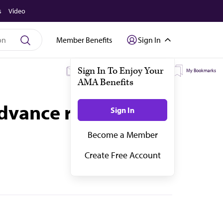
s
Video
Member Benefits
Sign In
My Subscriptions
My Topics
My Bookmarks
advance resident