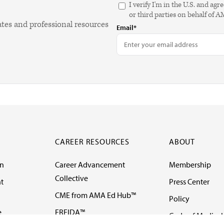
I verify I'm in the U.S. and 
or third parties on behalf of 
ates and professional resources
Email*
CAREER RESOURCES
ABOUT
on
Career Advancement
Membership
Collective
t
Press Center
CME from AMA Ed Hub™
Policy
e
FREIDA™
Code of Medical 