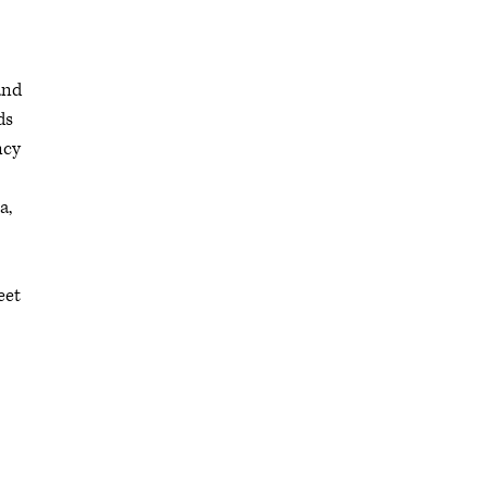
and
ds
ncy
a,
eet