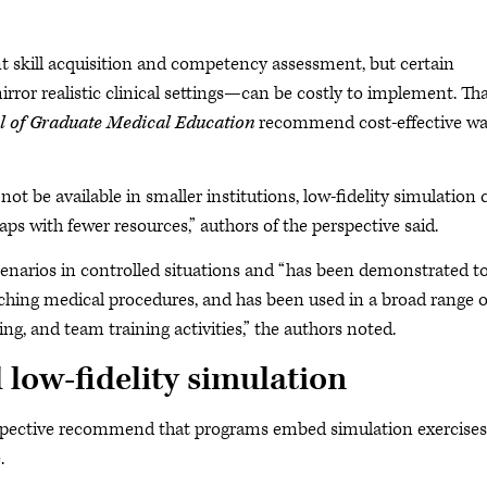
t skill acquisition and competency assessment, but certain
rror realistic clinical settings—can be costly to implement. Tha
l of Graduate Medical Education
recommend cost-effective w
not be available in smaller institutions, low-fidelity simulation 
aps with fewer resources,” authors of the perspective said.
scenarios in controlled situations and “has been demonstrated t
eaching medical procedures, and has been used in a broad range o
ng, and team training activities,” the authors noted.
 low-fidelity simulation
erspective recommend that programs embed simulation exercises
.