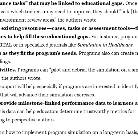
ance tasks” that may be linked to educational gaps.
Once
s in which trainees may need to improve, they should “link [th
Environment review areas,” the authors wrote.
r existing resources—cases, tasks or assessment tools—t
es to help fill these educational gaps.
For instance, progra
RTAL
or in specialized journals like
Simulation in Healthcare.
 as they fit the program’s needs.
Programs also can create 
ndings.
ivities.
Programs can “pilot and debrief the simulation on a sm
,” the authors wrote.
support will help especially if programs are interested in identif
s that will advance their simulation exercises.
“provide milestone-linked performance data to learners 
his data can help educators determine trustworthy metrics for
g to perspective authors.
 on how to implement program simulation on a long-term basis,