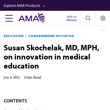
Skip
Explore AMA Products
to
main
Join or
FREIDA™
Renew
content
CME from AMA Ed Hub™
EDUCATION
CHANGEMEDED INITIATIVE
Career Advancement
Susan Skochelak, MD, MPH,
AMA Physician Profiles
on innovation in medical
Well-Being
education
Store
CPT®
Jun 8, 2021
|
3 Min Read
Audio
Newsletters
CONTENTS
Video