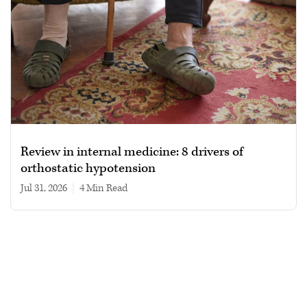
Review in internal medicine: 8 drivers of
orthostatic hypotension
Jul 31, 2026
|
4 min read