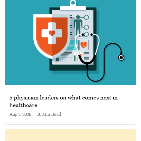
5 physician leaders on what comes next in
healthcare
Aug 3, 2026
|
10 min read