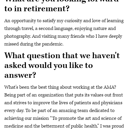
to in retirement?
An opportunity to satisfy my curiosity and love of learning
through travel, a second language, enjoying nature and
photography. And visiting many friends who I have deeply
missed during the pandemic.
What question that we haven't
asked would you like to
answer?
What’s been the best thing about working at the AMA?
Being part of an organization that puts its values out front
and strives to improve the lives of patients and physicians
every day. To be part of an amazing team dedicated to
achieving our mission “To promote the art and science of
medicine and the betterment of public health.” I was proud