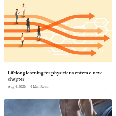
Lifelong learning for physicians enters a new
chapter
Aug 4, 2026
|
4 min read