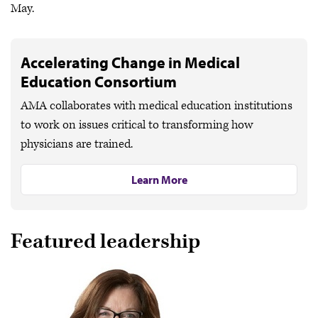
May.
Accelerating Change in Medical
Education Consortium
AMA collaborates with medical education institutions
to work on issues critical to transforming how
physicians are trained.
Learn More
Featured leadership