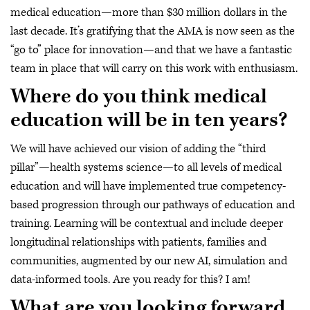
medical education—more than $30 million dollars in the
last decade. It’s gratifying that the AMA is now seen as the
“go to” place for innovation—and that we have a fantastic
team in place that will carry on this work with enthusiasm.
Where do you think medical
education will be in ten years?
We will have achieved our vision of adding the “third
pillar”—health systems science—to all levels of medical
education and will have implemented true competency-
based progression through our pathways of education and
training. Learning will be contextual and include deeper
longitudinal relationships with patients, families and
communities, augmented by our new AI, simulation and
data-informed tools. Are you ready for this? I am!
What are you looking forward