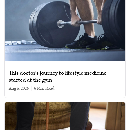
This doctor’s journey to lifestyle medicine
started at the gym
Aug 5, 2026
|
6 min read