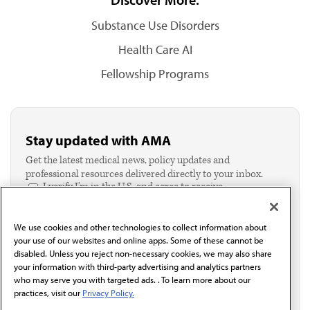
Substance Use Disorders
Health Care AI
Fellowship Programs
Stay updated with AMA
Get the latest medical news, policy updates and
professional resources delivered directly to your inbox.
I verify I'm in the U.S. and agree to receive
communication from the AMA or third parties on
behalf of AMA.*
We use cookies and other technologies to collect information about
Email*
your use of our websites and online apps. Some of these cannot be
disabled. Unless you reject non-necessary cookies, we may also share
your information with third-party advertising and analytics partners
who may serve you with targeted ads. . To learn more about our
practices, visit our
Privacy Policy.