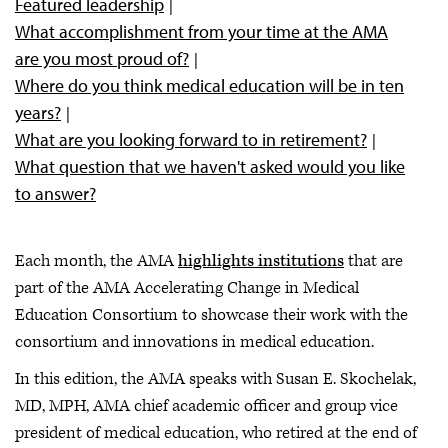
Featured leadership
What accomplishment from your time at the AMA
are you most proud of?
Where do you think medical education will be in ten
years?
What are you looking forward to in retirement?
What question that we haven't asked would you like
to answer?
Each month, the AMA
highlights institutions
that are
part of the AMA Accelerating Change in Medical
Education Consortium to showcase their work with the
consortium and innovations in medical education.
In this edition, the AMA speaks with Susan E. Skochelak,
MD, MPH, AMA chief academic officer and group vice
president of medical education, who retired at the end of