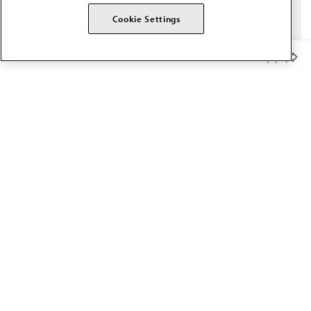
Cookie Settings
Member Benefits
The AMA promotes the art and science of medicine and the
betterment of public health.
OUR WORK
Prior authorization
Medicare payment reform
Physician-led care