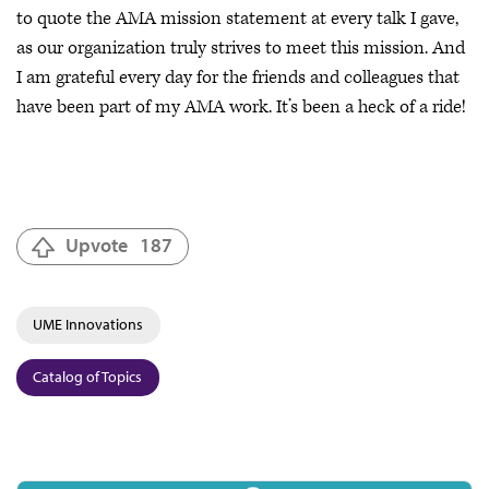
to quote the AMA mission statement at every talk I gave,
as our organization truly strives to meet this mission. And
I am grateful every day for the friends and colleagues that
have been part of my AMA work. It’s been a heck of a ride!
Upvote
187
UME Innovations
Catalog of Topics