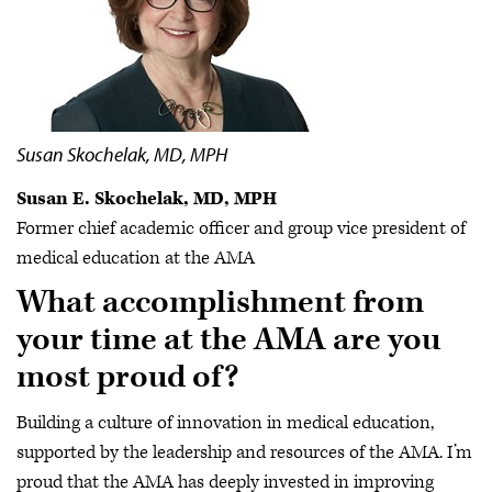
Susan Skochelak, MD, MPH
Susan E. Skochelak, MD, MPH
Former chief academic officer and group vice president of
medical education at the AMA
What accomplishment from
your time at the AMA are you
most proud of?
Building a culture of innovation in medical education,
supported by the leadership and resources of the AMA. I’m
proud that the AMA has deeply invested in improving