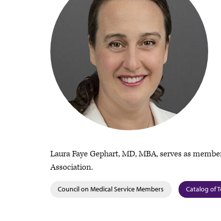
Laura Faye Gephart, MD, MBA, serves as member
Association.
Council on Medical Service Members
Catalog of T