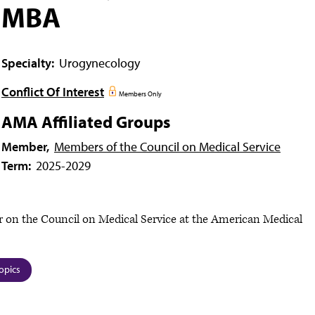
MBA
Specialty:
Urogynecology
Conflict Of Interest
Members Only
AMA Affiliated Groups
Member,
Members of the Council on Medical Service
Term:
2025-2029
 on the Council on Medical Service at the American Medical
opics