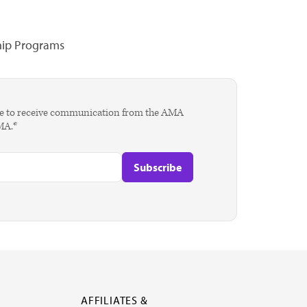
hip Programs
agree to receive communication from the AMA
AMA.*
AFFILIATES &