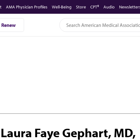
t
AMA Physician Profiles
Well-Being
Store
CPT®
Audio
Newsletter
Renew
Laura Faye Gephart, MD,