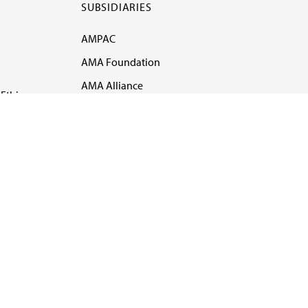
SUBSIDIARIES
AMPAC
AMA Foundation
AMA Alliance
Ethics
AMA Insurance
Health2047