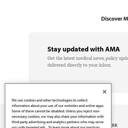
Discover M
Stay updated with AMA
Get the latest medical news, policy upd
delivered directly to your inbox.
We use cookies and other technologies to collect
information about your use of our websites and online apps.
Some of these cannot be disabled. Unless you reject non-
necessary cookies, we may also share your information with
third-party advertising and analytics partners who may serve
OUR WORK
you with targeted ads. . To learn more about our practices,