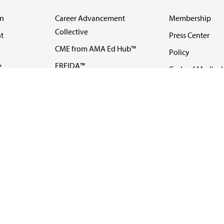
on
Career Advancement
Membership
Collective
t
Press Center
CME from AMA Ed Hub™
Policy
e
FREIDA™
Code of Medical 
ll-
AMA UME Curricular
Newsletters
Enrichment Program
Video
I
AMA GME Competency
Podcasts
Education Program
Events
AMA Physician
Careers
Education Program
Contact Us
AMA Physician Profile