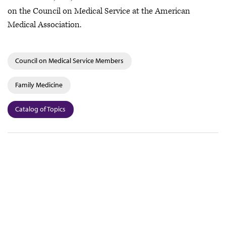
on the Council on Medical Service at the American
Medical Association.
Council on Medical Service Members
Family Medicine
Catalog of Topics