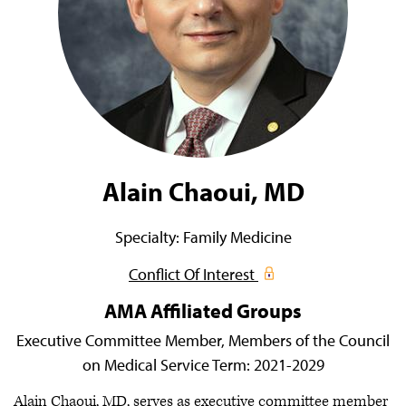
Alain Chaoui, MD
Specialty:
Family Medicine
Conflict Of Interest
AMA Affiliated Groups
Executive Committee Member,
Members of the Council
on Medical Service
Term:
2021-2029
Alain Chaoui, MD, serves as executive committee member