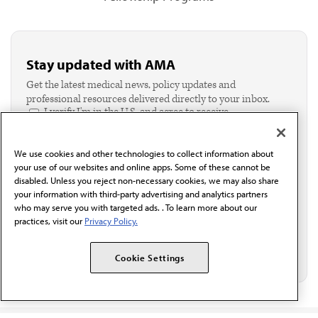
Stay updated with AMA
Get the latest medical news, policy updates and
professional resources delivered directly to your inbox.
I verify I'm in the U.S. and agree to receive
communication from the AMA or third parties on
behalf of AMA.*
We use cookies and other technologies to collect information about
Email*
your use of our websites and online apps. Some of these cannot be
disabled. Unless you reject non-necessary cookies, we may also share
your information with third-party advertising and analytics partners
who may serve you with targeted ads. . To learn more about our
practices, visit our
Privacy Policy.
Cookie Settings