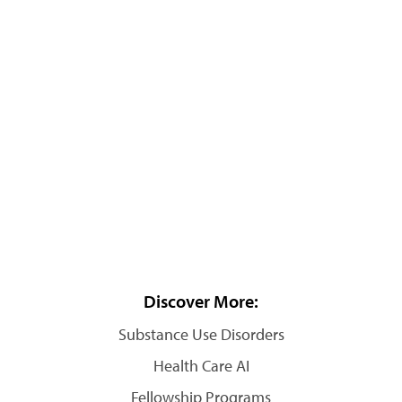
Discover More:
Substance Use Disorders
Health Care AI
Fellowship Programs