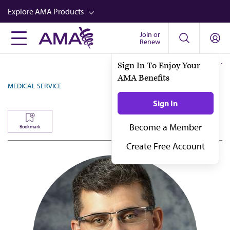
Skip
Explore AMA Products
to
main
Join or
FREIDA™
Renew
content
CME from AMA Ed Hub™
Sign In To Enjoy Your
AMA Benefits
Career Advancement
MEDICAL SERVICE
AMA Physician Profiles
Sign In
Well-Being
Become a Member
Bookmark
Store
Create Free Account
CPT®
Audio
Newsletters
Video