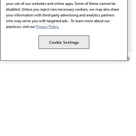
your use of our websites and online apps. Some of these cannot be
disabled. Unless you reject non-necessary cookies, we may also share
your information with third-party advertising and analytics partners
who may serve you with targeted ads. . To learn more about our
practices, visit our
Privacy Policy.
Cookie Settings
Member Benefits
The AMA promotes the art and science of medicine and the
betterment of public health.
OUR WORK