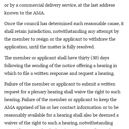
or by a commercial delivery service, at the last address
known to the AMA.
Once the council has determined such reasonable cause, it
shall retain jurisdiction, notwithstanding any attempt by
the member to resign or the applicant to withdraw the
application, until the matter is fully resolved.
The member or applicant shall have thirty (30) days
following the sending of the notice offering a hearing in
which to file a written response and request a hearing.
Failure of the member or applicant to submit a written
request for a plenary hearing shall waive the right to such
hearing. Failure of the member or applicant to keep the
AMA apprised of his or her contact information or to be
reasonably available for a hearing shall also be deemed a
waiver of the right to such a hearing, notwithstanding