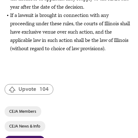
year after the date of the decision.
If a lawsuit is brought in connection with any
proceeding under these rules, the courts of Illinois shall
have exclusive venue over such action, and the
applicable law in such action shall be the law of Illinois
(without regard to choice of law provisions).
Upvote
104
CEJA Members
CEJA News & Info