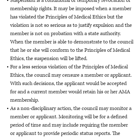
Suspension is a conditional or temporary revocation of
membership rights. It may be imposed when a member
has violated the Principles of Medical Ethics but the
violation is not so serious as to justify expulsion and the
member is not on probation with a state authority.
When the member is able to demonstrate to the council
that he or she will conform to the Principles of Medical
Ethics, the suspension will be lifted.
For a less serious violation of the Principles of Medical
Ethics, the council may censure a member or applicant.
With such decisions, the applicant would be accepted
for and a current member would retain his or her AMA
membership.
As a non-disciplinary action, the council may monitor a
member or applicant. Monitoring will be for a defined
period of time and may include requiring the member
or applicant to provide periodic status reports. The