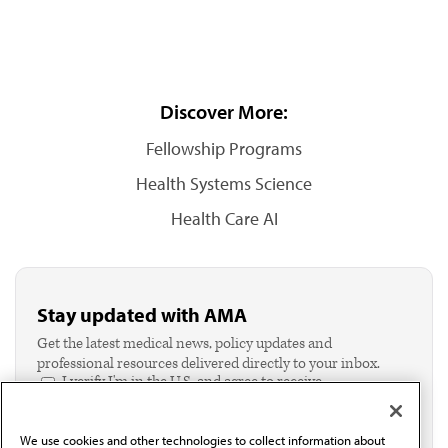
Discover More:
Fellowship Programs
Health Systems Science
Health Care AI
Stay updated with AMA
Get the latest medical news, policy updates and
professional resources delivered directly to your inbox.
I verify I'm in the U.S. and agree to receive
communication from the AMA or third parties on
behalf of AMA.*
We use cookies and other technologies to collect information about
Email*