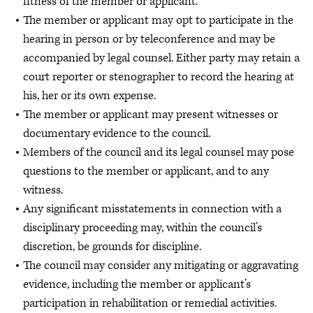
fitness of the member or applicant.
The member or applicant may opt to participate in the
hearing in person or by teleconference and may be
accompanied by legal counsel. Either party may retain a
court reporter or stenographer to record the hearing at
his, her or its own expense.
The member or applicant may present witnesses or
documentary evidence to the council.
Members of the council and its legal counsel may pose
questions to the member or applicant, and to any
witness.
Any significant misstatements in connection with a
disciplinary proceeding may, within the council’s
discretion, be grounds for discipline.
The council may consider any mitigating or aggravating
evidence, including the member or applicant’s
participation in rehabilitation or remedial activities.