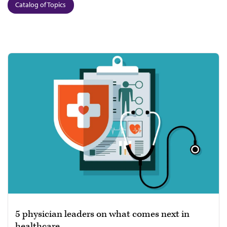
Catalog of Topics
5 physician leaders on what comes next in
healthcare