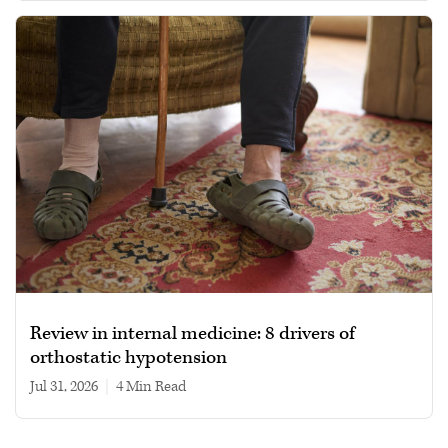
Review in internal medicine: 8 drivers of
orthostatic hypotension
Jul 31, 2026
|
4 min read