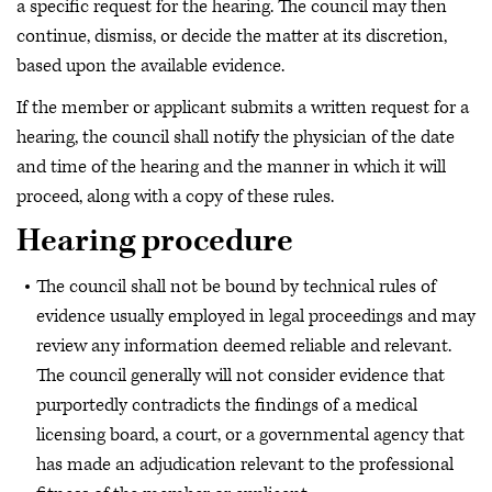
a specific request for the hearing. The council may then
continue, dismiss, or decide the matter at its discretion,
based upon the available evidence.
If the member or applicant submits a written request for a
hearing, the council shall notify the physician of the date
and time of the hearing and the manner in which it will
proceed, along with a copy of these rules.
Hearing procedure
The council shall not be bound by technical rules of
evidence usually employed in legal proceedings and may
review any information deemed reliable and relevant.
The council generally will not consider evidence that
purportedly contradicts the findings of a medical
licensing board, a court, or a governmental agency that
has made an adjudication relevant to the professional