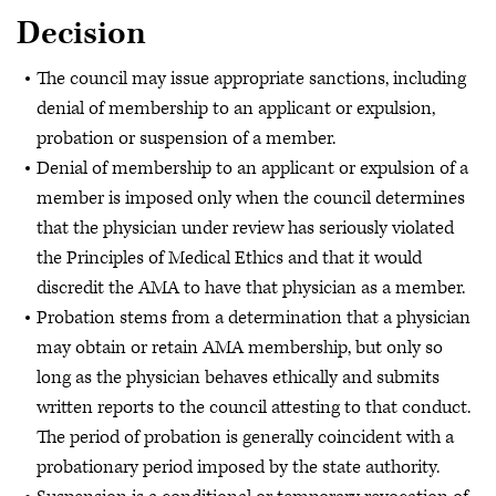
Decision
The council may issue appropriate sanctions, including
denial of membership to an applicant or expulsion,
probation or suspension of a member.
Denial of membership to an applicant or expulsion of a
member is imposed only when the council determines
that the physician under review has seriously violated
the Principles of Medical Ethics and that it would
discredit the AMA to have that physician as a member.
Probation stems from a determination that a physician
may obtain or retain AMA membership, but only so
long as the physician behaves ethically and submits
written reports to the council attesting to that conduct.
The period of probation is generally coincident with a
probationary period imposed by the state authority.