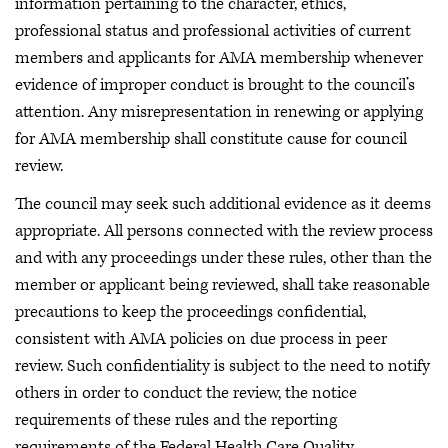
information pertaining to the character, ethics,
professional status and professional activities of current
members and applicants for AMA membership whenever
evidence of improper conduct is brought to the council’s
attention. Any misrepresentation in renewing or applying
for AMA membership shall constitute cause for council
review.
The council may seek such additional evidence as it deems
appropriate. All persons connected with the review process
and with any proceedings under these rules, other than the
member or applicant being reviewed, shall take reasonable
precautions to keep the proceedings confidential,
consistent with AMA policies on due process in peer
review. Such confidentiality is subject to the need to notify
others in order to conduct the review, the notice
requirements of these rules and the reporting
requirements of the Federal Health Care Quality