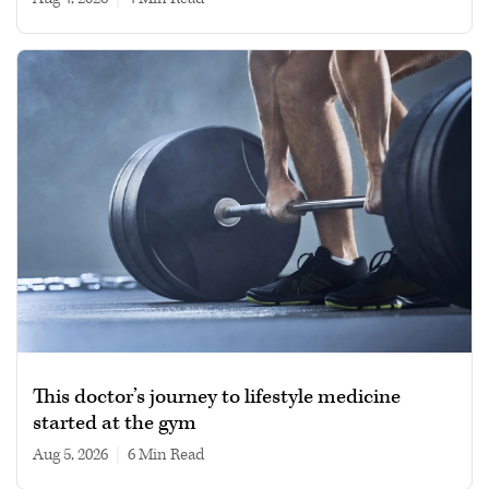
This doctor’s journey to lifestyle medicine
started at the gym
Aug 5, 2026
|
6 min read