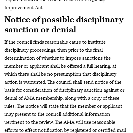
Improvement Act.
Notice of possible disciplinary
sanction or denial
If the council finds reasonable cause to institute
disciplinary proceedings, then prior to the final
determination of whether to impose sanctions the
member or applicant shall be offered a full hearing, at
which there shall be no presumption that disciplinary
action is warranted. The council shall send notice of the
basis for consideration of disciplinary sanction against or
denial of AMA membership, along with a copy of these
rules. The notice will state that the member or applicant
may present to the council additional information
pertinent to the review. The AMA will use reasonable
efforts to effect notification by registered or certified mail