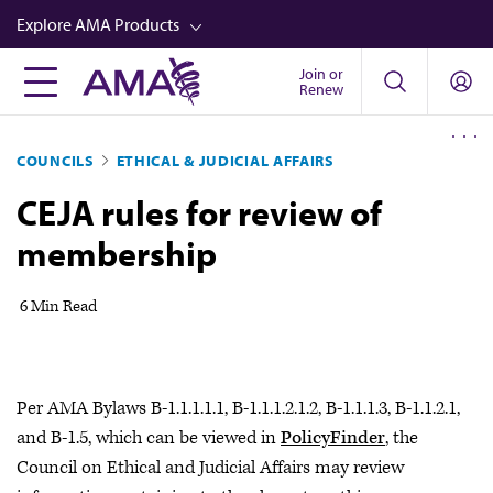
Skip
Explore AMA Products
to
main
Join or
FREIDA™
Renew
content
CME from AMA Ed Hub™
COUNCILS
ETHICAL & JUDICIAL AFFAIRS
Career Advancement
CEJA rules for review of
AMA Physician Profiles
membership
Well-Being
Store
6 Min Read
CPT®
Audio
Per AMA Bylaws B-1.1.1.1.1, B-1.1.1.2.1.2, B-1.1.1.3, B-1.1.2.1,
Newsletters
and B-1.5, which can be viewed in
PolicyFinder
, the
Video
Council on Ethical and Judicial Affairs may review