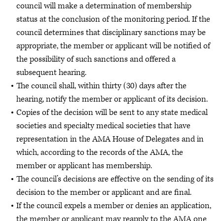
council will make a determination of membership
status at the conclusion of the monitoring period. If the
council determines that disciplinary sanctions may be
appropriate, the member or applicant will be notified of
the possibility of such sanctions and offered a
subsequent hearing.
The council shall, within thirty (30) days after the
hearing, notify the member or applicant of its decision.
Copies of the decision will be sent to any state medical
societies and specialty medical societies that have
representation in the AMA House of Delegates and in
which, according to the records of the AMA, the
member or applicant has membership.
The council’s decisions are effective on the sending of its
decision to the member or applicant and are final.
If the council expels a member or denies an application,
the member or applicant may reapply to the AMA one