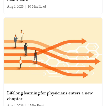
Aug 3, 2026
|
10 min read
Lifelong learning for physicians enters a new
chapter
Aug 4, 2026
|
4 min read