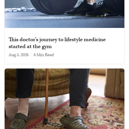
This doctor’s journey to lifestyle medicine
started at the gym
Aug 5, 2026
|
6 min read