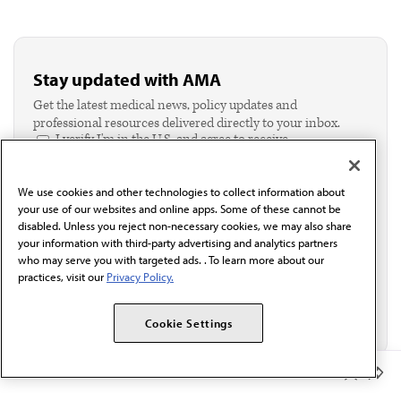
Stay updated with AMA
Get the latest medical news, policy updates and
professional resources delivered directly to your inbox.
I verify I'm in the U.S. and agree to receive
communication from the AMA or third parties on
behalf of AMA.*
We use cookies and other technologies to collect information about
Email*
your use of our websites and online apps. Some of these cannot be
disabled. Unless you reject non-necessary cookies, we may also share
your information with third-party advertising and analytics partners
who may serve you with targeted ads. . To learn more about our
practices, visit our
Privacy Policy.
Cookie Settings
Member Benefits