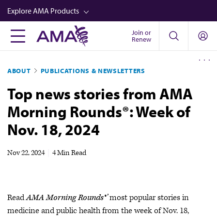
Skip
Explore AMA Products
to
main
Join or
FREIDA™
Renew
content
CME from AMA Ed Hub™
ABOUT
PUBLICATIONS & NEWSLETTERS
Career Advancement
Top news stories from AMA
AMA Physician Profiles
Morning Rounds®: Week of
Well-Being
Nov. 18, 2024
Store
CPT®
Nov 22, 2024
|
4 Min Read
Audio
Newsletters
Read
AMA Morning Rounds®’
most popular stories in
Video
medicine and public health from the week of Nov. 18,