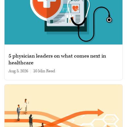
5 physician leaders on what comes next in
healthcare
Aug 3, 2026
|
10 min read