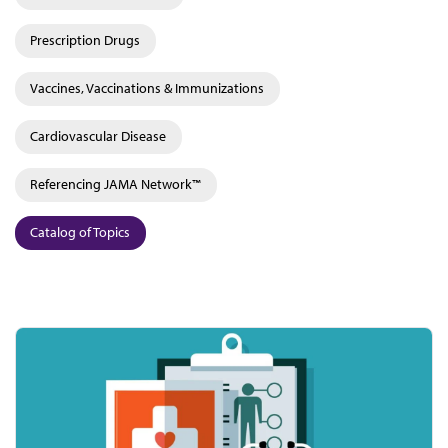
Prescription Drugs
Vaccines, Vaccinations & Immunizations
Cardiovascular Disease
Referencing JAMA Network™
Catalog of Topics