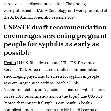
cardiovascular disease prevention.” The findings
were
published
in JAMA Cardiology and were presented at
the AHA Annual Scientific Sessions 2024.
USPSTF draft recommendation
encourages screening pregnant
people for syphilis as early as
possible
Healio
(11/19, Rhoades) reports, “The U.S. Preventive
Services Task Force released a draft
recommendation
encouraging physicians to screen for syphilis in people
who are pregnant as early as possible.” This
“recommendation, an A-grade, is consistent with the task
force’s 2018 recommendation on the topic.” The USPSTF
“noted that congenital syphilis can result in health
complications, such as premature birth and hearing or