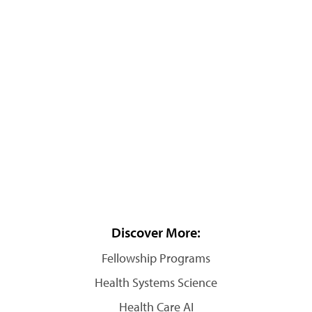
Discover More:
Fellowship Programs
Health Systems Science
Health Care AI