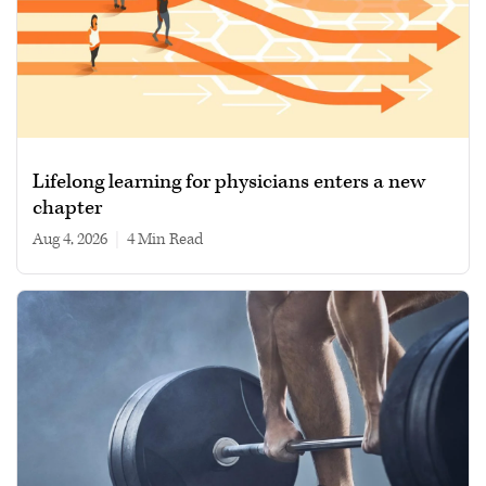
Lifelong learning for physicians enters a new
chapter
Aug 4, 2026
|
4 min read