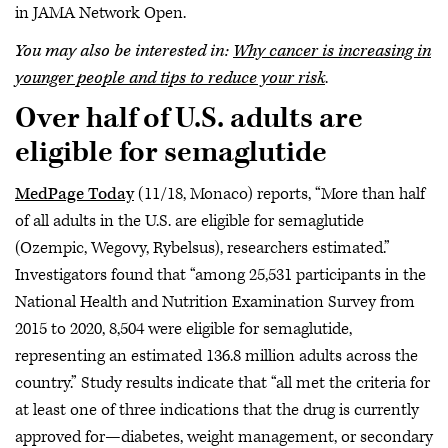
in JAMA Network Open.
You may also be interested in:
Why cancer is increasing in
younger people and tips to reduce your risk
.
Over half of U.S. adults are
eligible for semaglutide
MedPage Today
(11/18, Monaco) reports, “More than half
of all adults in the U.S. are eligible for semaglutide
(Ozempic, Wegovy, Rybelsus), researchers estimated.”
Investigators found that “among 25,531 participants in the
National Health and Nutrition Examination Survey from
2015 to 2020, 8,504 were eligible for semaglutide,
representing an estimated 136.8 million adults across the
country.” Study results indicate that “all met the criteria for
at least one of three indications that the drug is currently
approved for—diabetes, weight management, or secondary