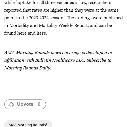
while “uptake for all three vaccines is low, researchers
reported that rates are higher than they were at the same
point in the 2023-2024 season.” The findings were published
in Morbidity and Mortality Weekly Report, and can be
found
here
and
here
.
AMA Morning Rounds news coverage is developed in
affiliation with Bulletin Healthcare LLC.
Subscribe to
Morning Rounds Daily
.
Upvote
0
AMA Morning Rounds®