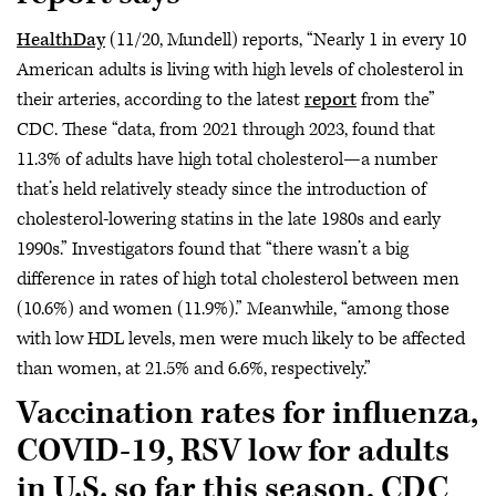
HealthDay
(11/20, Mundell) reports, “Nearly 1 in every 10
American adults is living with high levels of cholesterol in
their arteries, according to the latest
report
from the”
CDC. These “data, from 2021 through 2023, found that
11.3% of adults have high total cholesterol—a number
that’s held relatively steady since the introduction of
cholesterol-lowering statins in the late 1980s and early
1990s.” Investigators found that “there wasn’t a big
difference in rates of high total cholesterol between men
(10.6%) and women (11.9%).” Meanwhile, “among those
with low HDL levels, men were much likely to be affected
than women, at 21.5% and 6.6%, respectively.”
Vaccination rates for influenza,
COVID-19, RSV low for adults
in U.S. so far this season, CDC