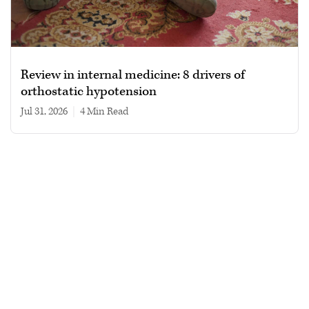
Review in internal medicine: 8 drivers of
orthostatic hypotension
Jul 31, 2026
|
4 min read