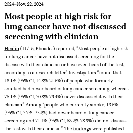
2024–Nov. 22, 2024.
Most people at high risk for
lung cancer have not discussed
screening with clinician
Healio
(11/15, Rhoades) reported, “Most people at high risk
for lung cancer have not discussed screening for the
disease with their clinician or have even heard of the test,
according to a research letter.” Investigators “found that
18.1% (95% CI, 14.8%-21.5%) of people who formerly
smoked had never heard of lung cancer screening, whereas
75.1% (95% CI, 70.8%-79.4%) never discussed it with their
clinician.” Among “people who currently smoke, 13.5%
(95% CI, 7.7%-19.4%) had never heard of lung cancer
screening and 71.1% (95% CI, 63.2%-78.9%) did not discuss
the test with their clinician.” The
findings
were published