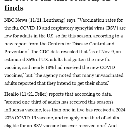
finds
NBC News
(11/21, Lenthang) says, “Vaccination rates for
the flu, COVID-19 and respiratory syncytial virus (RSV) are
low for adults in the U.S. so far this season, according to a
new report from the Centers for Disease Control and
Prevention.” The CDC data revealed that “as of Nov. 9, an
estimated 35% of U.S. adults had gotten the new flu
vaccine, and nearly 18% had received the new COVID
vaccines,” but “the agency noted that many unvaccinated
adults reported that they intend to get their shots.”
Healio
(11/21, Feller) reports that according to data,
“around one-third of adults has received this season’s
influenza vaccine, less than one in five has received a 2024-
2025 COVID-19 vaccine, and roughly one-third of adults
eligible for an RSV vaccine has ever received one.” And