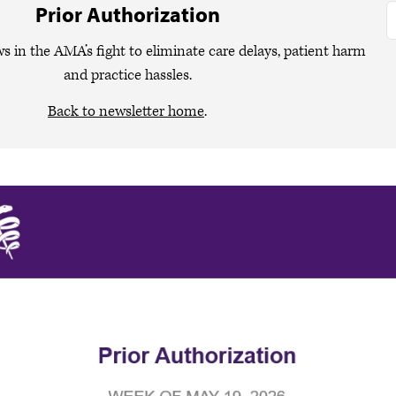
Prior Authorization
ws in the AMA’s fight to eliminate care delays, patient harm
and practice hassles.
Back to newsletter home
.