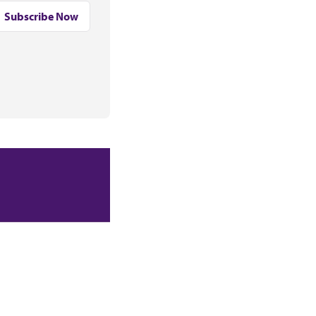
Subscribe Now