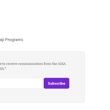
hip Programs
agree to receive communication from the AMA
AMA.*