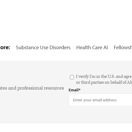
ore:
Substance Use Disorders
Health Care AI
Fellows
I verify I'm in the U.S. and 
or third parties on behalf of 
ates and professional resources
Email*