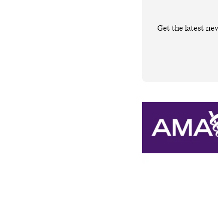
Get the latest ne