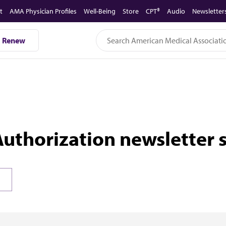
t
AMA Physician Profiles
Well-Being
Store
CPT®
Audio
Newsletter
Renew
Authorization newsletter