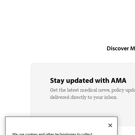
Discover M
Stay updated with AMA
Get the latest medical news, policy upd
delivered directly to your inbox.
We use cookies and other technologies to collect