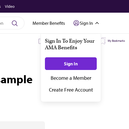
s
Video
Member Benefits
Sign In
My Subscriptions
My Topics
My Bookmarks
 sample