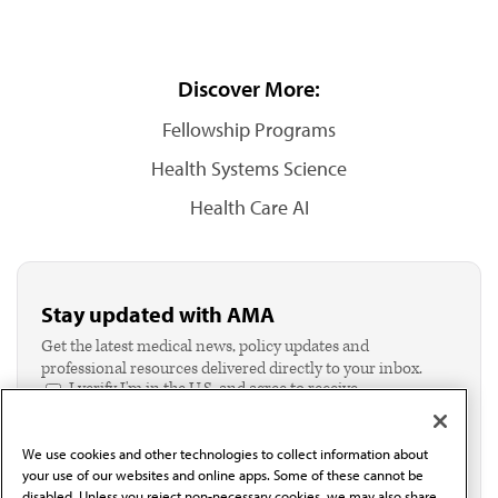
Discover More:
Fellowship Programs
Health Systems Science
Health Care AI
Stay updated with AMA
Get the latest medical news, policy updates and
professional resources delivered directly to your inbox.
I verify I'm in the U.S. and agree to receive
communication from the AMA or third parties on
behalf of AMA.*
We use cookies and other technologies to collect information about
Email*
your use of our websites and online apps. Some of these cannot be
disabled. Unless you reject non-necessary cookies, we may also share