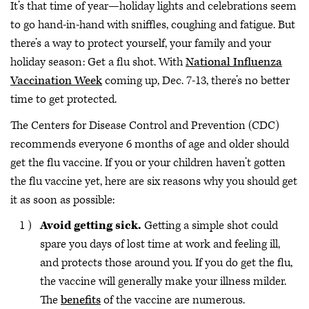
It’s that time of year—holiday lights and celebrations seem
to go hand-in-hand with sniffles, coughing and fatigue. But
there’s a way to protect yourself, your family and your
holiday season: Get a flu shot. With
National Influenza
Vaccination Week
coming up, Dec. 7-13, there’s no better
time to get protected.
The Centers for Disease Control and Prevention (CDC)
recommends everyone 6 months of age and older should
get the flu vaccine. If you or your children haven’t gotten
the flu vaccine yet, here are six reasons why you should get
it as soon as possible:
Avoid getting sick.
Getting a simple shot could
spare you days of lost time at work and feeling ill,
and protects those around you. If you do get the flu,
the vaccine will generally make your illness milder.
The
benefits
of the vaccine are numerous.