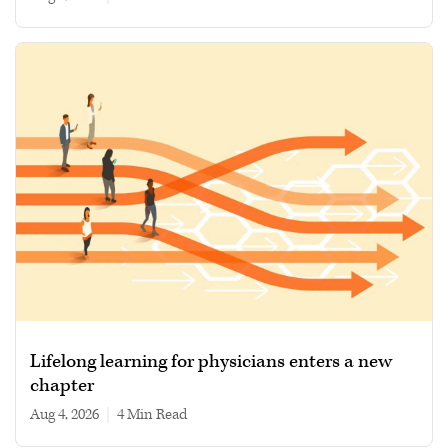
Lifelong learning for physicians enters a new
chapter
Aug 4, 2026
|
4 min read