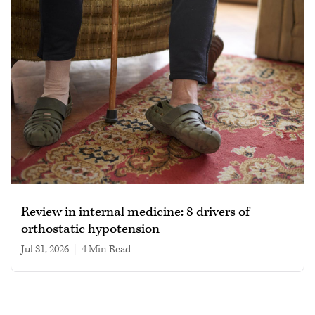
Review in internal medicine: 8 drivers of
orthostatic hypotension
Jul 31, 2026
|
4 min read