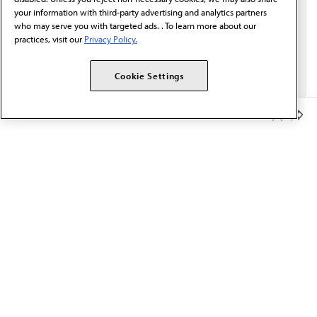
your information with third-party advertising and analytics partners
who may serve you with targeted ads. . To learn more about our
practices, visit our
Privacy Policy.
Cookie Settings
Member Benefits
The AMA promotes the art and science of medicine and the
betterment of public health.
OUR WORK
Prior authorization