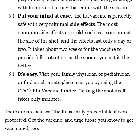
with friends and family that come with the season.
Put your mind at ease.
The flu vaccine is perfectly
safe with very
minimal side effects
. The most
common side effects are mild, such as a sore arm at
the site of the shot, and the effects last only a day or
two. It takes about two weeks for the vaccine to
provide full protection, so the sooner you get it, the
better.
It’s easy.
Visit your family physician or pediatrician
or find an alternate place near you by using the
CDC’s
Flu Vaccine Finder
. Getting the shot itself
takes only minutes.
There are no excuses. The flu is easily preventable if we’re
protected. Get the vaccine, and urge those you know to get
vaccinated, too.