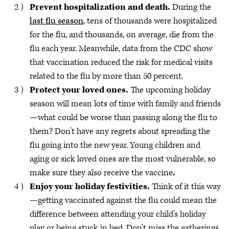
Prevent hospitalization and death.
During the
last flu season
, tens of thousands were hospitalized
for the flu, and thousands, on average, die from the
flu each year. Meanwhile, data from the CDC show
that vaccination reduced the risk for medical visits
related to the flu by more than 50 percent.
Protect your loved ones.
The upcoming holiday
season will mean lots of time with family and friends
—what could be worse than passing along the flu to
them? Don’t have any regrets about spreading the
flu going into the new year. Young children and
aging or sick loved ones are the most vulnerable, so
make sure they also receive the vaccine
.
Enjoy your holiday festivities.
Think of it this way
—getting vaccinated against the flu could mean the
difference between attending your child’s holiday
play or being stuck in bed. Don’t miss the gatherings