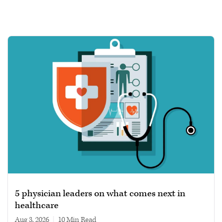
5 physician leaders on what comes next in
healthcare
Aug 3, 2026
|
10 min read