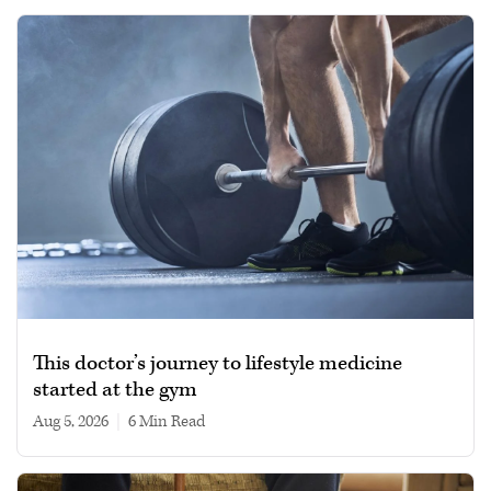
This doctor’s journey to lifestyle medicine
started at the gym
Aug 5, 2026
|
6 min read