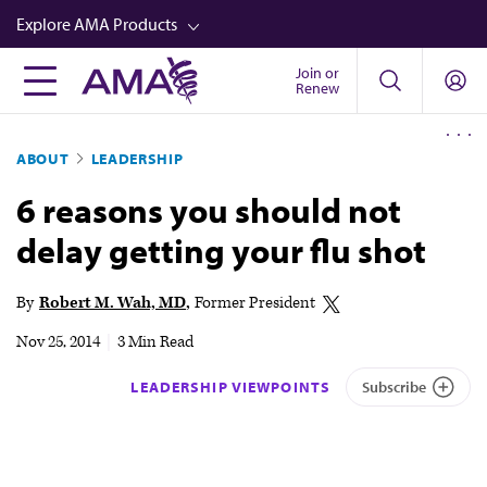
Skip
Explore AMA Products
to
main
Join or
FREIDA™
Renew
content
CME from AMA Ed Hub™
ABOUT
LEADERSHIP
Career Advancement
6 reasons you should not
AMA Physician Profiles
delay getting your flu shot
Well-Being
Store
By
Robert M. Wah, MD
Former President
CPT®
Nov 25, 2014
|
3 Min Read
Audio
LEADERSHIP VIEWPOINTS
Subscribe
Newsletters
Video