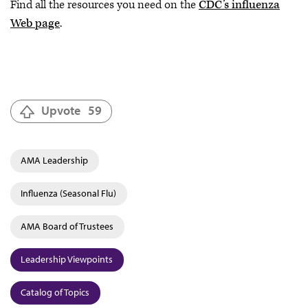
Find all the resources you need on the
CDC’s influenza
Web page
.
Upvote
59
AMA Leadership
Influenza (Seasonal Flu)
AMA Board of Trustees
Leadership Viewpoints
Catalog of Topics