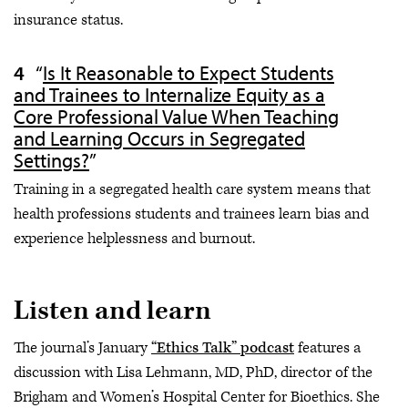
insurance status.
“
Is It Reasonable to Expect Students
and Trainees to Internalize Equity as a
Core Professional Value When Teaching
and Learning Occurs in Segregated
Settings?
”
Training in a segregated health care system means that
health professions students and trainees learn bias and
experience helplessness and burnout.
Listen and learn
The journal’s January
“Ethics Talk” podcast
features a
discussion with Lisa Lehmann, MD, PhD, director of the
Brigham and Women’s Hospital Center for Bioethics. She