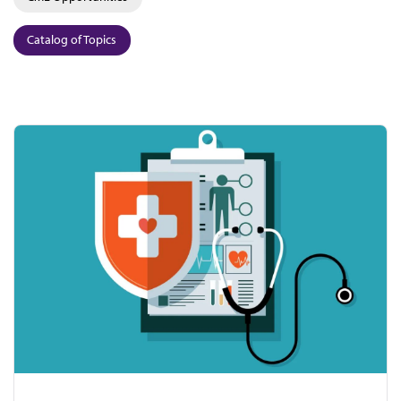
Catalog of Topics