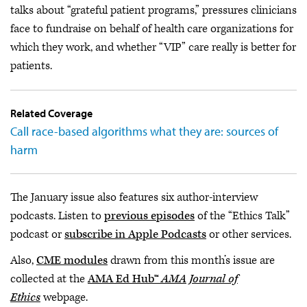
talks about “grateful patient programs,” pressures clinicians
face to fundraise on behalf of health care organizations for
which they work, and whether “VIP” care really is better for
patients.
Related Coverage
Call race-based algorithms what they are: sources of
harm
The January issue also features six author-interview
podcasts. Listen to
previous episodes
of the “Ethics Talk”
podcast or
subscribe in Apple Podcasts
or other services.
Also,
CME modules
drawn from this month’s issue are
collected at the
AMA Ed Hub™
AMA Journal of
Ethics
webpage.