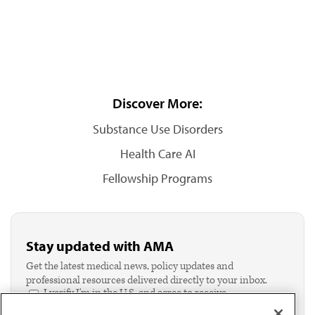
Discover More:
Substance Use Disorders
Health Care AI
Fellowship Programs
Stay updated with AMA
Get the latest medical news, policy updates and
professional resources delivered directly to your inbox.
I verify I'm in the U.S. and agree to receive
communication from the AMA or third parties on