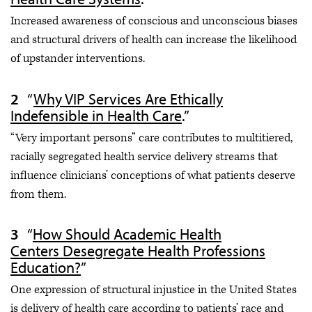
Increased awareness of conscious and unconscious biases
and structural drivers of health can increase the likelihood
of upstander interventions.
“
Why VIP Services Are Ethically
Indefensible in Health Care
.”
“Very important persons” care contributes to multitiered,
racially segregated health service delivery streams that
influence clinicians’ conceptions of what patients deserve
from them.
“
How Should Academic Health
Centers Desegregate Health Professions
Education?
”
One expression of structural injustice in the United States
is delivery of health care according to patients’ race and