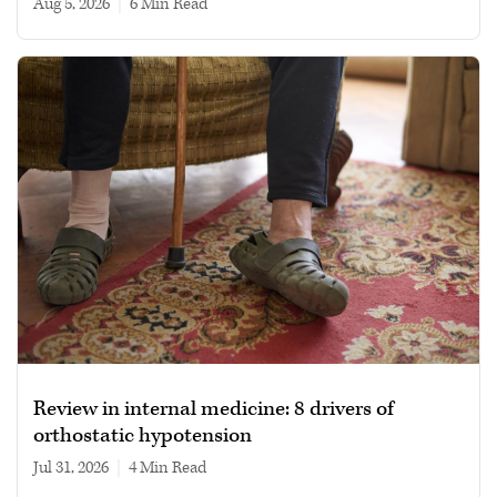
Aug 5, 2026
|
6 min read
Review in internal medicine: 8 drivers of
orthostatic hypotension
Jul 31, 2026
|
4 min read