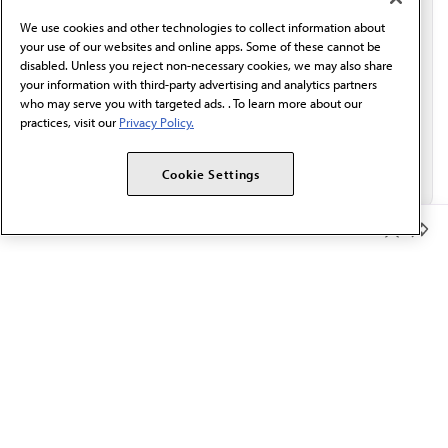
behalf of AMA.*
We use cookies and other technologies to collect information about
Email*
your use of our websites and online apps. Some of these cannot be
disabled. Unless you reject non-necessary cookies, we may also share
your information with third-party advertising and analytics partners
who may serve you with targeted ads. . To learn more about our
practices, visit our
Privacy Policy.
Cookie Settings
Member Benefits
The AMA promotes the art and science of medicine and the
betterment of public health.