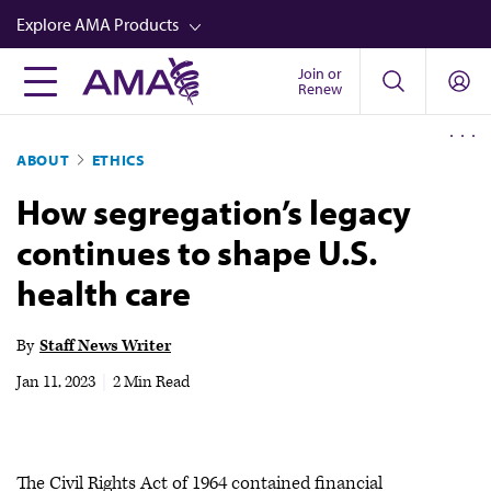
Skip
Explore AMA Products
to
main
Join or
FREIDA™
Renew
content
CME from AMA Ed Hub™
ABOUT
ETHICS
Career Advancement
How segregation’s legacy
AMA Physician Profiles
continues to shape U.S.
Well-Being
health care
Store
CPT®
By
Staff News Writer
Audio
Jan 11, 2023
|
2 Min Read
Newsletters
Video
The Civil Rights Act of 1964 contained financial