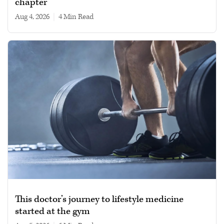
chapter
Aug 4, 2026
|
4 min read
This doctor’s journey to lifestyle medicine
started at the gym