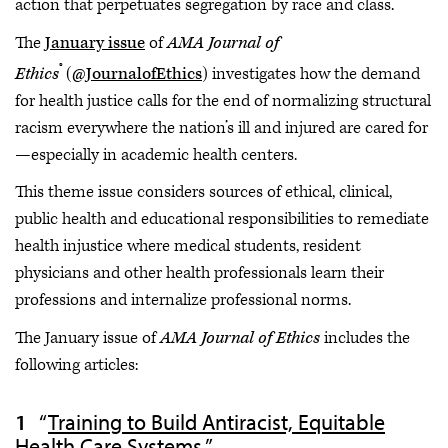
action that perpetuates segregation by race and class.
The
January issue
of
AMA Journal of
®
Ethics
(
@JournalofEthics
) investigates how the demand
for health justice calls for the end of normalizing structural
racism everywhere the nation’s ill and injured are cared for
—especially in academic health centers.
This theme issue considers sources of ethical, clinical,
public health and educational responsibilities to remediate
health injustice where medical students, resident
physicians and other health professionals learn their
professions and internalize professional norms.
The January issue of
AMA Journal of Ethics
includes the
following articles:
“
Training to Build Antiracist, Equitable
Health Care Systems
.”