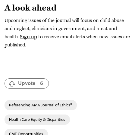
A look ahead
Upcoming issues of the journal will focus on child abuse
and neglect, clinicians in government, and meat and
health.
Sign up
to receive email alerts when new issues are
published.
Upvote
6
Referencing AMA Journal of Ethics®
Health Care Equity & Disparities
CME Opportunities