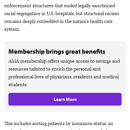
enforcement structures that ended legally sanctioned
racial segregation in U.S. hospitals, but structural racism
remains deeply embedded in the nation’s health care
system.
Membership brings great benefits
AMA membership offers unique access to savings and
resources tailored to enrich the personal and
professional lives of physicians, residents and medical
students.
Learn More
This includes sorting patients by insurance status, an