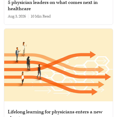
5 physician leaders on what comes next in
healthcare
Aug 3, 2026
|
10 min read
Lifelong learning for physicians enters a new