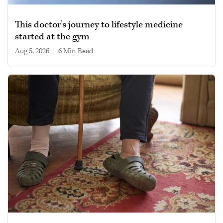
This doctor’s journey to lifestyle medicine
started at the gym
Aug 5, 2026
|
6 min read