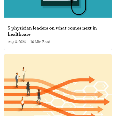
5 physician leaders on what comes next in
healthcare
Aug 3, 2026
|
10 min read