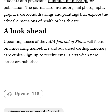
students and physicians.
Submit a manuscript
for
publication. The journal also
invites
original photographs,
graphics, cartoons, drawings and paintings that explore the
ethical dimensions of health or health care.
A look ahead
Upcoming issues of the
AMA Journal of Ethics
will focus
on innovating nanoethics and advanced cardiopulmonary
care ethics.
Sign up
to receive email alerts when new
issues are published.
Upvote
118
Referencing AMA Journal of Ethics®