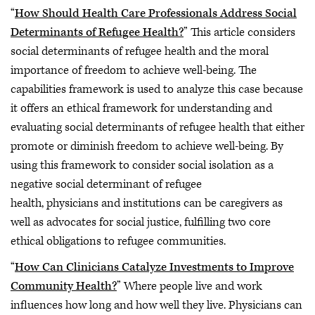
“
How Should Health Care Professionals Address Social
Determinants of Refugee Health?
” This article considers
social determinants of refugee health and the moral
importance of freedom to achieve well-being. The
capabilities framework is used to analyze this case because
it offers an ethical framework for understanding and
evaluating social determinants of refugee health that either
promote or diminish freedom to achieve well-being. By
using this framework to consider social isolation as a
negative social determinant of refugee
health, physicians and institutions can be caregivers as
well as advocates for social justice, fulfilling two core
ethical obligations to refugee communities.
“
How Can Clinicians Catalyze Investments to Improve
Community Health?
” Where people live and work
influences how long and how well they live. Physicians can