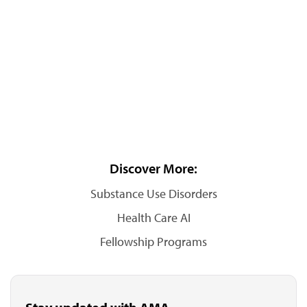
Discover More:
Substance Use Disorders
Health Care AI
Fellowship Programs