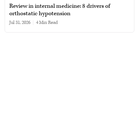
Review in internal medicine: 8 drivers of
orthostatic hypotension
Jul 31, 2026
|
4 min read