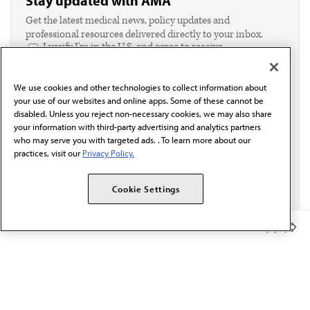
Stay updated with AMA
Get the latest medical news, policy updates and
professional resources delivered directly to your inbox.
I verify I'm in the U.S. and agree to receive
communication from the AMA or third parties on
behalf of AMA.*
We use cookies and other technologies to collect information about
Email*
your use of our websites and online apps. Some of these cannot be
disabled. Unless you reject non-necessary cookies, we may also share
your information with third-party advertising and analytics partners
who may serve you with targeted ads. . To learn more about our
practices, visit our
Privacy Policy.
Cookie Settings
Member Benefits
The AMA promotes the art and science of medicine and the