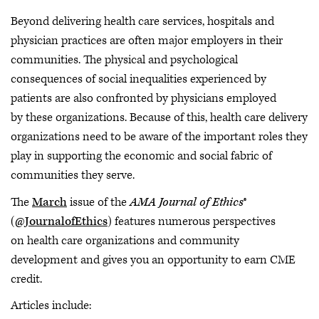
Beyond delivering health care services, hospitals and
physician practices are often major employers in their
communities. The physical and psychological
consequences of social inequalities experienced by
patients are also confronted by physicians employed
by these organizations. Because of this, health care delivery
organizations need to be aware of the important roles they
play in supporting the economic and social fabric of
communities they serve.
The
March
issue of the
AMA Journal of Ethics
®
(
@JournalofEthics
) features numerous perspectives
on health care organizations and community
development and gives you an opportunity to earn CME
credit.
Articles include: