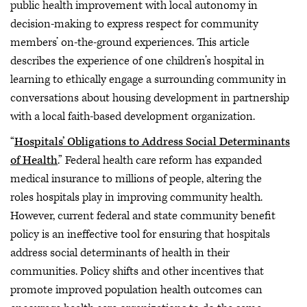
public health improvement with local autonomy in
decision-making to express respect for community
members’ on-the-ground experiences. This article
describes the experience of one children’s hospital in
learning to ethically engage a surrounding community in
conversations about housing development in partnership
with a local faith-based development organization.
“
Hospitals’ Obligations to Address Social Determinants
of Health
.” Federal health care reform has expanded
medical insurance to millions of people, altering the
roles hospitals play in improving community health.
However, current federal and state community benefit
policy is an ineffective tool for ensuring that hospitals
address social determinants of health in their
communities. Policy shifts and other incentives that
promote improved population health outcomes can