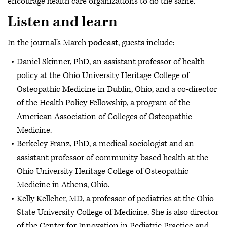
encourage health care organizations to do the same.
Listen and learn
In the journal’s March
podcast
, guests include:
Daniel Skinner, PhD, an assistant professor of health
policy at the Ohio University Heritage College of
Osteopathic Medicine in Dublin, Ohio, and a co-director
of the Health Policy Fellowship, a program of the
American Association of Colleges of Osteopathic
Medicine.
Berkeley Franz, PhD, a medical sociologist and an
assistant professor of community-based health at the
Ohio University Heritage College of Osteopathic
Medicine in Athens, Ohio.
Kelly Kelleher, MD, a professor of pediatrics at the Ohio
State University College of Medicine. She is also director
of the Center for Innovation in Pediatric Practice and