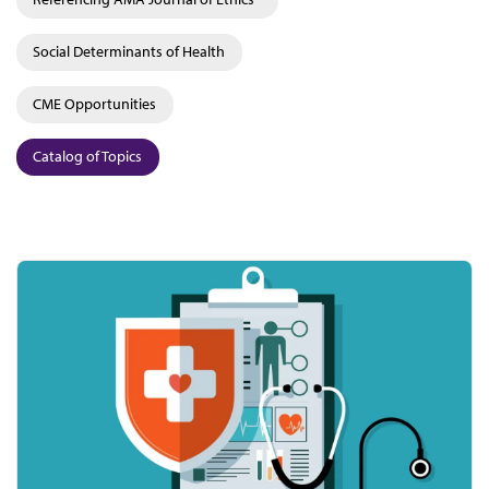
Social Determinants of Health
CME Opportunities
Catalog of Topics