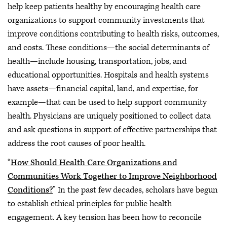
help keep patients healthy by encouraging health care
organizations to support community investments that
improve conditions contributing to health risks, outcomes,
and costs. These conditions—the social determinants of
health—include housing, transportation, jobs, and
educational opportunities. Hospitals and health systems
have assets—financial capital, land, and expertise, for
example—that can be used to help support community
health. Physicians are uniquely positioned to collect data
and ask questions in support of effective partnerships that
address the root causes of poor health.
“
How Should Health Care Organizations and
Communities Work Together to Improve Neighborhood
Conditions?
” In the past few decades, scholars have begun
to establish ethical principles for public health
engagement. A key tension has been how to reconcile