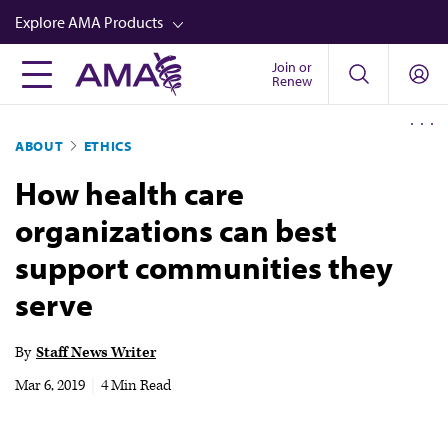
Skip
Explore AMA Products
to
main
Join or
FREIDA™
Renew
content
CME from AMA Ed Hub™
ABOUT
ETHICS
Career Advancement
How health care
AMA Physician Profiles
organizations can best
Well-Being
support communities they
Store
serve
CPT®
Audio
By
Staff News Writer
Newsletters
Mar 6, 2019
|
4 Min Read
Video