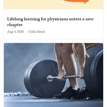
Lifelong learning for physicians enters a new
chapter
Aug 4, 2026
|
4 min read