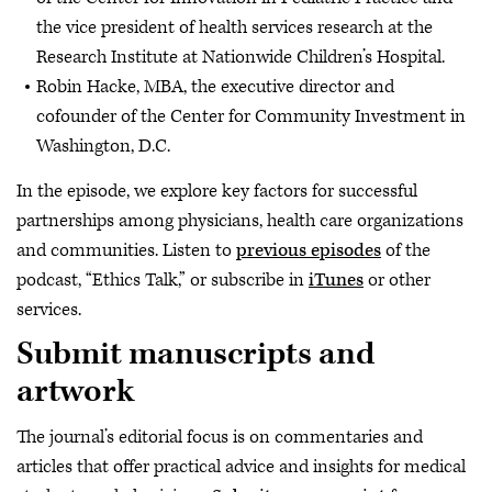
the vice president of health services research at the
Research Institute at Nationwide Children’s Hospital.
Robin Hacke, MBA, the executive director and
cofounder of the Center for Community Investment in
Washington, D.C.
In the episode, we explore key factors for successful
partnerships among physicians, health care organizations
and communities. Listen to
previous episodes
of the
podcast, “Ethics Talk,” or subscribe in
iTunes
or other
services.
Submit manuscripts and
artwork
The journal’s editorial focus is on commentaries and
articles that offer practical advice and insights for medical