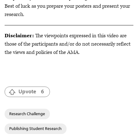
Best of luck as you prepare your posters and present your
research.
Disclaimer:
The viewpoints expressed in this video are
those of the participants and/or do not necessarily reflect
the views and policies of the AMA.
Upvote
6
Research Challenge
Publishing Student Research