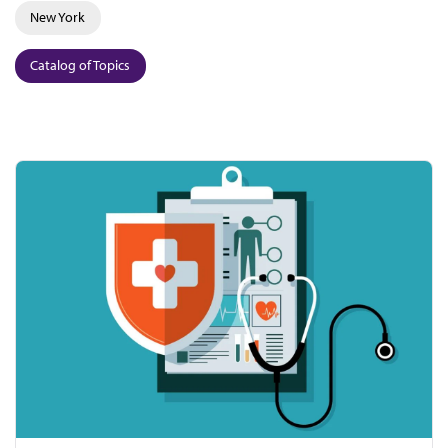
New York
Catalog of Topics