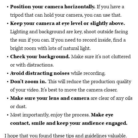
Position your camera horizontally.
If you have a
tripod that can hold your camera, you can use that.
Keep your camera at eye level or slightly above.
Lighting and background are key, shoot outside facing
the sun if you can. If you need to record inside, find a
bright room with lots of natural light.
Check your background.
Make sure it's not cluttered
or with distractions.
Avoid distracting noises
while recording.
Don't zoom in.
This will reduce the production quality
of your video. It's best to move the camera closer.
Make sure your lens and camera
are clear of any oils
or dust.
Most importantly, enjoy the process.
Make eye
contact, smile and keep your audience engaged.
I hope that you found these tips and guidelines valuable.