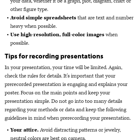
your data, whether it be a graph, plot, diagram, chart or
other figure type.
Avoid simple spreadsheets
that are text and number
heavy when possible.
Use high-resolution, full-color images
when
possible.
Tips for recording presentations
In your presentation, your time will be limited. Again,
check the rules for details. It's important that your
prerecorded presentation is engaging and explains your
poster. Focus on the main points and keep your
presentation simple. Do not go into too many details
regarding your methods or data and keep the following
guidelines in mind when prerecording your presentation.
Your attire.
Avoid distracting patterns or jewelry,
neutral colors are best on camera.