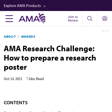
Skip
Explore AMA Products
to
main
Join or
FREIDA™
Renew
content
CME from AMA Ed Hub™
ABOUT
AWARDS
Career Advancement
AMA Research Challenge:
AMA Physician Profiles
How to prepare a research
Well-Being
poster
Store
CPT®
Oct 13, 2021
|
7 Min Read
Audio
Newsletters
CONTENTS
Video