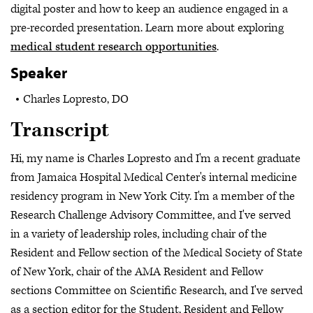
digital poster and how to keep an audience engaged in a
pre-recorded presentation. Learn more about exploring
medical student research opportunities
.
Speaker
Charles Lopresto, DO
Transcript
Hi, my name is Charles Lopresto and I'm a recent graduate
from Jamaica Hospital Medical Center's internal medicine
residency program in New York City. I'm a member of the
Research Challenge Advisory Committee, and I've served
in a variety of leadership roles, including chair of the
Resident and Fellow section of the Medical Society of State
of New York, chair of the AMA Resident and Fellow
sections Committee on Scientific Research, and I've served
as a section editor for the Student, Resident and Fellow