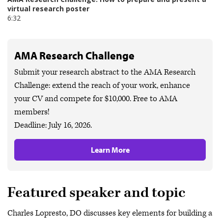
AMA Research Challenge
Submit your research abstract to the AMA Research
Challenge: extend the reach of your work, enhance
your CV and compete for $10,000. Free to AMA
members!
Deadline: July 16, 2026.
Learn More
Featured speaker and topic
Charles Lopresto, DO discusses key elements for building a