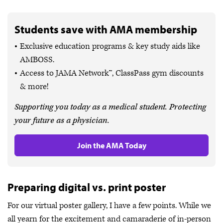
Students save with AMA membership
Exclusive education programs & key study aids like
AMBOSS.
Access to JAMA Network™, ClassPass gym discounts
& more!
Supporting you today as a medical student. Protecting
your future as a physician.
Join the AMA Today
Preparing digital vs. print poster
For our virtual poster gallery, I have a few points. While we
all yearn for the excitement and camaraderie of in-person