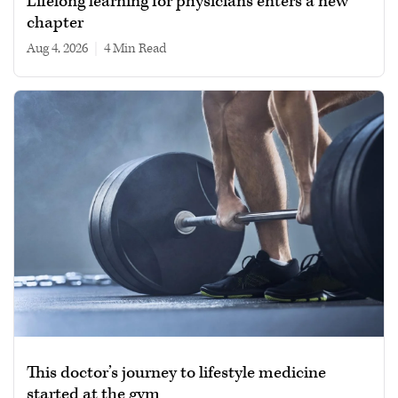
Lifelong learning for physicians enters a new
chapter
Aug 4, 2026
|
4 min read
This doctor’s journey to lifestyle medicine
started at the gym