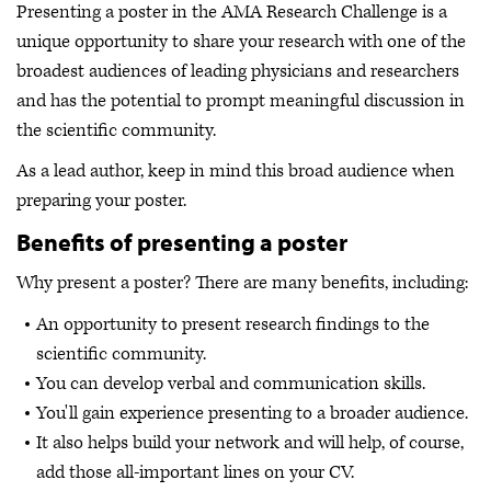
Presenting a poster in the AMA Research Challenge is a
unique opportunity to share your research with one of the
broadest audiences of leading physicians and researchers
and has the potential to prompt meaningful discussion in
the scientific community.
As a lead author, keep in mind this broad audience when
preparing your poster.
Benefits of presenting a poster
Why present a poster? There are many benefits, including:
An opportunity to present research findings to the
scientific community.
You can develop verbal and communication skills.
You'll gain experience presenting to a broader audience.
It also helps build your network and will help, of course,
add those all-important lines on your CV.