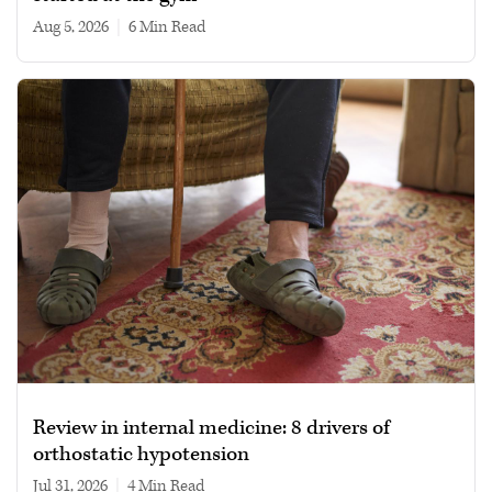
Aug 5, 2026
|
6 min read
Review in internal medicine: 8 drivers of
orthostatic hypotension
Jul 31, 2026
|
4 min read