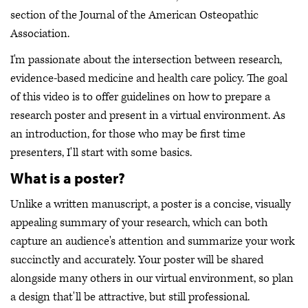
section of the Journal of the American Osteopathic
Association.
I'm passionate about the intersection between research,
evidence-based medicine and health care policy. The goal
of this video is to offer guidelines on how to prepare a
research poster and present in a virtual environment. As
an introduction, for those who may be first time
presenters, I'll start with some basics.
What is a poster?
Unlike a written manuscript, a poster is a concise, visually
appealing summary of your research, which can both
capture an audience's attention and summarize your work
succinctly and accurately. Your poster will be shared
alongside many others in our virtual environment, so plan
a design that'll be attractive, but still professional.