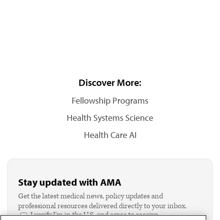
Discover More:
Fellowship Programs
Health Systems Science
Health Care AI
Stay updated with AMA
Get the latest medical news, policy updates and
professional resources delivered directly to your inbox.
I verify I'm in the U.S. and agree to receive