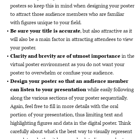
posters so keep this in mind when designing your poster
to attract those audience members who are familiar
with figures unique to your field.
Be sure your title is accurate
, but also attractive as it
will also be a main factor in attracting attendees to view
your poster.
Clarity and brevity are of utmost importance
in the
virtual poster environment as you do not want your
poster to overwhelm or confuse your audience.
Design your poster so that an audience member
can listen to your presentation
while easily following
along the various sections of your poster sequentially.
Again, feel free to fill in more details with the oral
portion of your presentation, thus limiting text and
highlighting figures and data in the digital poster. Think
carefully about what's the best way to visually represent