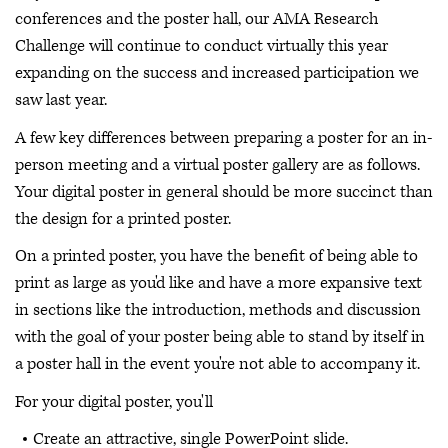
conferences and the poster hall, our AMA Research
Challenge will continue to conduct virtually this year
expanding on the success and increased participation we
saw last year.
A few key differences between preparing a poster for an in-
person meeting and a virtual poster gallery are as follows.
Your digital poster in general should be more succinct than
the design for a printed poster.
On a printed poster, you have the benefit of being able to
print as large as you'd like and have a more expansive text
in sections like the introduction, methods and discussion
with the goal of your poster being able to stand by itself in
a poster hall in the event you're not able to accompany it.
For your digital poster, you'll
Create an attractive, single PowerPoint slide.