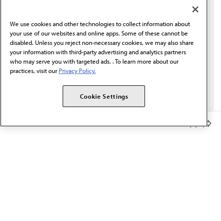
communication from the AMA or third parties on
behalf of AMA.*
We use cookies and other technologies to collect information about
Email*
your use of our websites and online apps. Some of these cannot be
disabled. Unless you reject non-necessary cookies, we may also share
your information with third-party advertising and analytics partners
who may serve you with targeted ads. . To learn more about our
practices, visit our
Privacy Policy.
Cookie Settings
Member Benefits
The AMA promotes the art and science of medicine and the
betterment of public health.