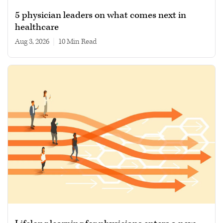
5 physician leaders on what comes next in
healthcare
Aug 3, 2026
|
10 min read