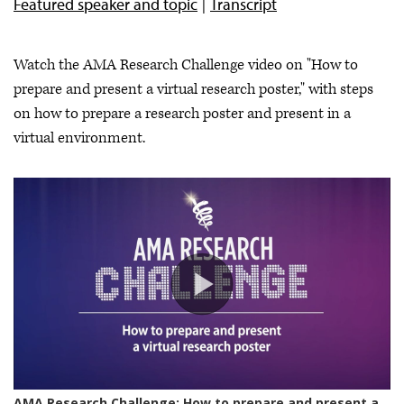
Featured speaker and topic
Transcript
Watch the AMA Research Challenge video on "How to
prepare and present a virtual research poster," with steps
on how to prepare a research poster and present in a
virtual environment.