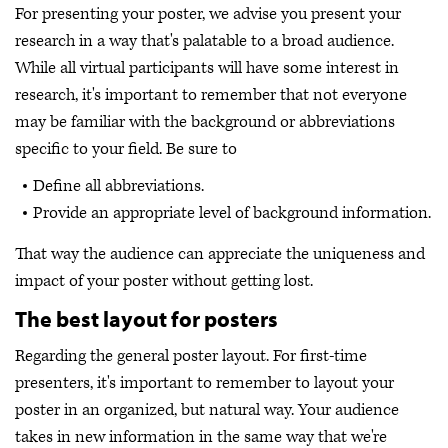
For presenting your poster, we advise you present your
research in a way that's palatable to a broad audience.
While all virtual participants will have some interest in
research, it's important to remember that not everyone
may be familiar with the background or abbreviations
specific to your field. Be sure to
Define all abbreviations.
Provide an appropriate level of background information.
That way the audience can appreciate the uniqueness and
impact of your poster without getting lost.
The best layout for posters
Regarding the general poster layout. For first-time
presenters, it's important to remember to layout your
poster in an organized, but natural way. Your audience
takes in new information in the same way that we're