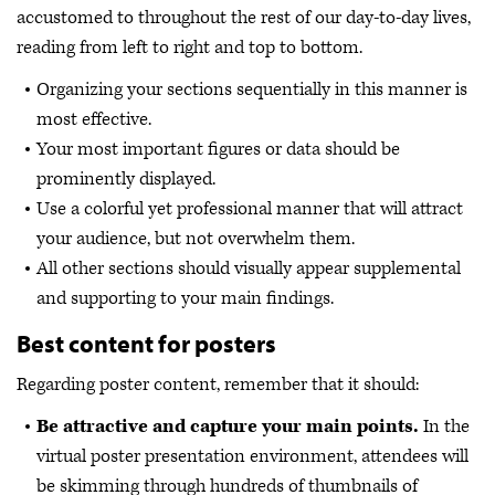
accustomed to throughout the rest of our day-to-day lives,
reading from left to right and top to bottom.
Organizing your sections sequentially in this manner is
most effective.
Your most important figures or data should be
prominently displayed.
Use a colorful yet professional manner that will attract
your audience, but not overwhelm them.
All other sections should visually appear supplemental
and supporting to your main findings.
Best content for posters
Regarding poster content, remember that it should:
Be attractive and capture your main points.
In the
virtual poster presentation environment, attendees will
be skimming through hundreds of thumbnails of