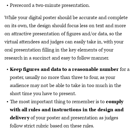
Prerecord a two-minute presentation.
While your digital poster should be accurate and complete
on its own, the design should focus less on text and more
on attractive presentation of figures and/or data, so the
virtual attendees and judges can easily take in, with your
oral presentation filling in the key elements of your
research in a succinct and easy to follow manner.
Keep figures and data to a reasonable number
for a
poster, usually no more than three to four, as your
audience may not be able to take in too much in the
short time you have to present.
The most important thing to remember is to
comply
with all rules and instructions in the design and
delivery
of your poster and presentation as judges
follow strict rubric based on these rules.