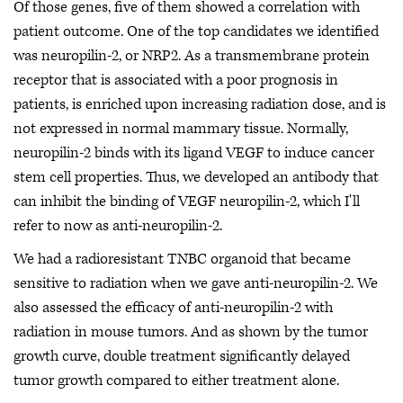
Of those genes, five of them showed a correlation with
patient outcome. One of the top candidates we identified
was neuropilin-2, or NRP2. As a transmembrane protein
receptor that is associated with a poor prognosis in
patients, is enriched upon increasing radiation dose, and is
not expressed in normal mammary tissue. Normally,
neuropilin-2 binds with its ligand VEGF to induce cancer
stem cell properties. Thus, we developed an antibody that
can inhibit the binding of VEGF neuropilin-2, which I'll
refer to now as anti-neuropilin-2.
We had a radioresistant TNBC organoid that became
sensitive to radiation when we gave anti-neuropilin-2. We
also assessed the efficacy of anti-neuropilin-2 with
radiation in mouse tumors. And as shown by the tumor
growth curve, double treatment significantly delayed
tumor growth compared to either treatment alone.