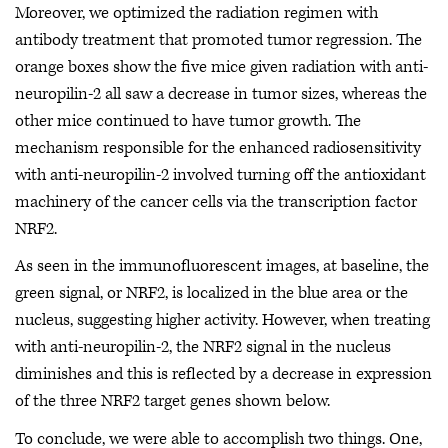
Moreover, we optimized the radiation regimen with
antibody treatment that promoted tumor regression. The
orange boxes show the five mice given radiation with anti-
neuropilin-2 all saw a decrease in tumor sizes, whereas the
other mice continued to have tumor growth. The
mechanism responsible for the enhanced radiosensitivity
with anti-neuropilin-2 involved turning off the antioxidant
machinery of the cancer cells via the transcription factor
NRF2.
As seen in the immunofluorescent images, at baseline, the
green signal, or NRF2, is localized in the blue area or the
nucleus, suggesting higher activity. However, when treating
with anti-neuropilin-2, the NRF2 signal in the nucleus
diminishes and this is reflected by a decrease in expression
of the three NRF2 target genes shown below.
To conclude, we were able to accomplish two things. One,