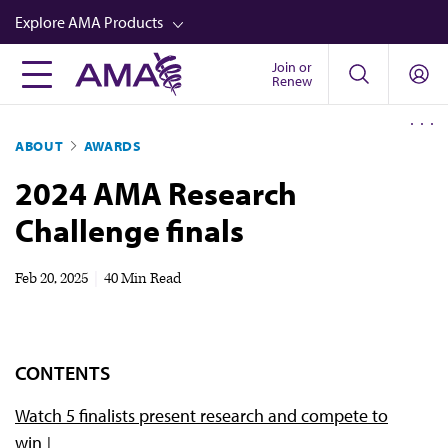
Skip
Explore AMA Products
to
main
Join or
FREIDA™
Renew
content
CME from AMA Ed Hub™
ABOUT
AWARDS
Career Advancement
2024 AMA Research
AMA Physician Profiles
Challenge finals
Well-Being
Store
Feb 20, 2025
|
40 Min Read
CPT®
Audio
CONTENTS
Newsletters
Watch 5 finalists present research and compete to
Video
win