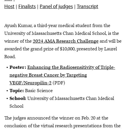
Host
Finalists
Panel of judges
Transcript
Ayush Kumar, a third-year medical student from the
University of Massachusetts Chan Medical School, is the
winner of the
2024 AMA Research Challenge
and will be
awarded the grand prize of $10,000, presented by Laurel
Road.
Poster:
Enhancing the Radiosensitivity of Triple-
negative Breast Cancer by Targeting
VEGF/Neuropilin-2
(PDF)
Topic:
Basic Science
School:
University of Massachusetts Chan Medical
School
The judges announced the winner on Feb. 20 at the
conclusion of the virtual research presentations from the