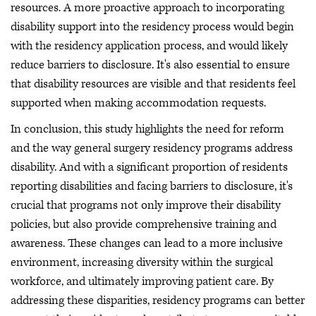
resources. A more proactive approach to incorporating
disability support into the residency process would begin
with the residency application process, and would likely
reduce barriers to disclosure. It's also essential to ensure
that disability resources are visible and that residents feel
supported when making accommodation requests.
In conclusion, this study highlights the need for reform
and the way general surgery residency programs address
disability. And with a significant proportion of residents
reporting disabilities and facing barriers to disclosure, it's
crucial that programs not only improve their disability
policies, but also provide comprehensive training and
awareness. These changes can lead to a more inclusive
environment, increasing diversity within the surgical
workforce, and ultimately improving patient care. By
addressing these disparities, residency programs can better