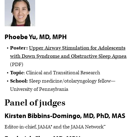
Phoebe Yu, MD, MPH
Poster:
Upper Airway Stimulation for Adolescents
with Down Syndrome and Obstructive Sleep Apnea
(PDF)
Topic
: Clinical and Transitional Research
School:
Sleep medicine/otolaryngology fellow—
University of Pennsylvania
Panel of judges
Kirsten Bibbins-Domingo, MD, PhD, MAS
Editor-in-chief, JAMA® and the JAMA Network™