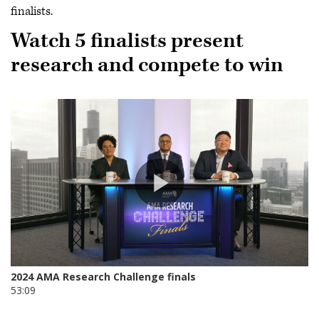
finalists.
Watch 5 finalists present
research and compete to win