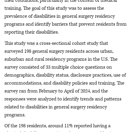
their conditions, particularly in the context of medical
training. The goal of this study was to assess the
prevalence of disabilities in general surgery residency
programs and identify barriers that prevent residents from
reporting their disabilities.
This study was a cross-sectional cohort study that
surveyed 198 general surgery residents across urban,
suburban and rural residency programs in the U.S. The
survey consisted of 33 multiple choice questions on
demographics, disability status, disclosure practices, use of
accommodations, and disability policies and training. The
survey ran from February to April of 2024, and the
responses were analyzed to identify trends and patterns
related to disabilities in general surgery residency
programs.
Of the 198 residents, around 11% reported having a