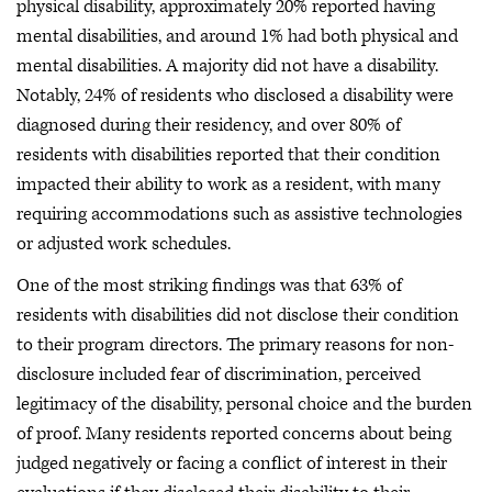
physical disability, approximately 20% reported having
mental disabilities, and around 1% had both physical and
mental disabilities. A majority did not have a disability.
Notably, 24% of residents who disclosed a disability were
diagnosed during their residency, and over 80% of
residents with disabilities reported that their condition
impacted their ability to work as a resident, with many
requiring accommodations such as assistive technologies
or adjusted work schedules.
One of the most striking findings was that 63% of
residents with disabilities did not disclose their condition
to their program directors. The primary reasons for non-
disclosure included fear of discrimination, perceived
legitimacy of the disability, personal choice and the burden
of proof. Many residents reported concerns about being
judged negatively or facing a conflict of interest in their