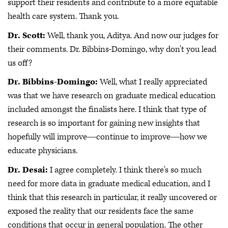
support their residents and contribute to a more equitable
health care system. Thank you.
Dr. Scott:
Well, thank you, Aditya. And now our judges for
their comments. Dr. Bibbins-Domingo, why don't you lead
us off?
Dr. Bibbins-Domingo:
Well, what I really appreciated
was that we have research on graduate medical education
included amongst the finalists here. I think that type of
research is so important for gaining new insights that
hopefully will improve―continue to improve―how we
educate physicians.
Dr. Desai:
I agree completely. I think there's so much
need for more data in graduate medical education, and I
think that this research in particular, it really uncovered or
exposed the reality that our residents face the same
conditions that occur in general population. The other