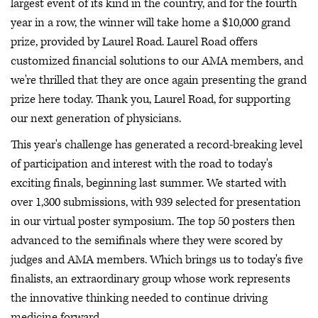
largest event of its kind in the country, and for the fourth
year in a row, the winner will take home a $10,000 grand
prize, provided by Laurel Road. Laurel Road offers
customized financial solutions to our AMA members, and
we're thrilled that they are once again presenting the grand
prize here today. Thank you, Laurel Road, for supporting
our next generation of physicians.
This year's challenge has generated a record-breaking level
of participation and interest with the road to today's
exciting finals, beginning last summer. We started with
over 1,300 submissions, with 939 selected for presentation
in our virtual poster symposium. The top 50 posters then
advanced to the semifinals where they were scored by
judges and AMA members. Which brings us to today's five
finalists, an extraordinary group whose work represents
the innovative thinking needed to continue driving
medicine forward.