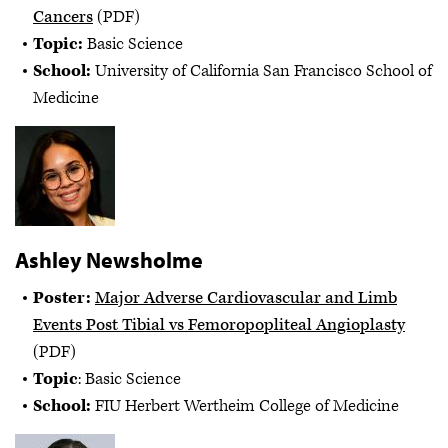
Cancers
(PDF)
Topic:
Basic Science
School:
University of California San Francisco School of
Medicine
Ashley Newsholme
Poster:
Major Adverse Cardiovascular and Limb
Events Post Tibial vs Femoropopliteal Angioplasty
(PDF)
Topic
: Basic Science
School:
FIU Herbert Wertheim College of Medicine