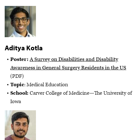
Aditya Kotla
Poster:
A Survey on Disabilities and Disability
Awareness in General Surgery Residents in the US
(PDF)
Topic
: Medical Education
School:
Carver College of Medicine—The University of
Iowa