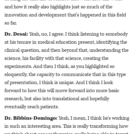
and how it really also highlights just so much of the
innovation and development that's happened in this field
so far.
Dr. Desai:
Yeah, no, I agree. I think listening to somebody
at his tenure in medical education present, identifying the
clinical question, and then beyond that, understanding the
science, his facility with that science, creating the
experiments. And then I think, as you highlighted so
eloquently, the capacity to communicate that in this type
of presentation, I think is unique. And I think I look
forward to how this will move forward into more basic
research, but also into translational and hopefully
eventually reach patients.
Dr. Bibbins-Domingo:
Yeah, I mean, I think he's working
in such an interesting area. This is really transforming how