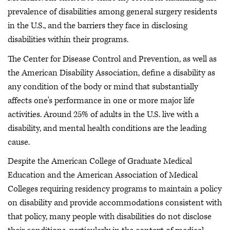
prevalence of disabilities among general surgery residents
in the U.S., and the barriers they face in disclosing
disabilities within their programs.
The Center for Disease Control and Prevention, as well as
the American Disability Association, define a disability as
any condition of the body or mind that substantially
affects one's performance in one or more major life
activities. Around 25% of adults in the U.S. live with a
disability, and mental health conditions are the leading
cause.
Despite the American College of Graduate Medical
Education and the American Association of Medical
Colleges requiring residency programs to maintain a policy
on disability and provide accommodations consistent with
that policy, many people with disabilities do not disclose