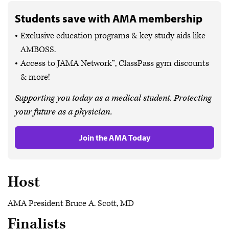
Students save with AMA membership
Exclusive education programs & key study aids like
AMBOSS.
Access to JAMA Network™, ClassPass gym discounts
& more!
Supporting you today as a medical student. Protecting
your future as a physician.
Join the AMA Today
Host
AMA President Bruce A. Scott, MD
Finalists