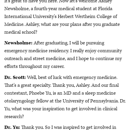
It's great to have you here. Now let's welcome Ashley
Newsholme, a fourth-year medical student at Florida
International University's Herbert Wertheim College of
Medicine. Ashley, what are your plans after you graduate
medical school?
Newsholme:
After graduating, I will be pursuing
emergency medicine residency. I really enjoy community
outreach and street medicine, and I hope to continue my
efforts throughout my career.
Dr. Scott:
Well, best of luck with emergency medicine.
That's a great specialty. Thank you, Ashley. And our final
contestant, Phoebe Yu, is an MD and a sleep medicine
otolaryngology fellow at the University of Pennsylvania. Dr.
Yu, what was your inspiration to get involved in clinical
research?
Dr. Yu:
Thank you. So I was inspired to get involved in