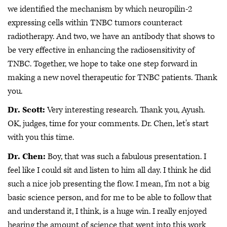
we identified the mechanism by which neuropilin-2
expressing cells within TNBC tumors counteract
radiotherapy. And two, we have an antibody that shows to
be very effective in enhancing the radiosensitivity of
TNBC. Together, we hope to take one step forward in
making a new novel therapeutic for TNBC patients. Thank
you.
Dr. Scott:
Very interesting research. Thank you, Ayush.
OK, judges, time for your comments. Dr. Chen, let's start
with you this time.
Dr. Chen:
Boy, that was such a fabulous presentation. I
feel like I could sit and listen to him all day. I think he did
such a nice job presenting the flow. I mean, I'm not a big
basic science person, and for me to be able to follow that
and understand it, I think, is a huge win. I really enjoyed
hearing the amount of science that went into this work