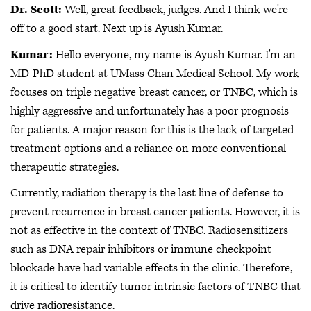
Dr. Scott:
Well, great feedback, judges. And I think we're
off to a good start. Next up is Ayush Kumar.
Kumar:
Hello everyone, my name is Ayush Kumar. I'm an
MD-PhD student at UMass Chan Medical School. My work
focuses on triple negative breast cancer, or TNBC, which is
highly aggressive and unfortunately has a poor prognosis
for patients. A major reason for this is the lack of targeted
treatment options and a reliance on more conventional
therapeutic strategies.
Currently, radiation therapy is the last line of defense to
prevent recurrence in breast cancer patients. However, it is
not as effective in the context of TNBC. Radiosensitizers
such as DNA repair inhibitors or immune checkpoint
blockade have had variable effects in the clinic. Therefore,
it is critical to identify tumor intrinsic factors of TNBC that
drive radioresistance.