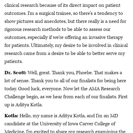
clinical research because of its direct impact on patient
outcomes. I'm a surgical trainee, so there's a tendency to
show pictures and anecdotes, but there really is a need for
rigorous research methods to be able to assess our
outcomes, especially if we're offering an invasive therapy
for patients. Ultimately, my desire to be involved in clinical
research came from a desire to be able to better serve my
patients.
Dr. Scott:
Well, great. Thank you, Phoebe. That makes a
lot of sense. Thank you to all of our finalists for being here
today. Good luck, everyone. Now let the AMA Research
Challenge begin, as we hear from each of our finalists. First
up is Aditya Kotla.
Kotla:
Hello, my name is Aditya Kotla, and I'm an MD
candidate at the University of Iowa Carver College of
Medicine. I'm excited to share my research examining the