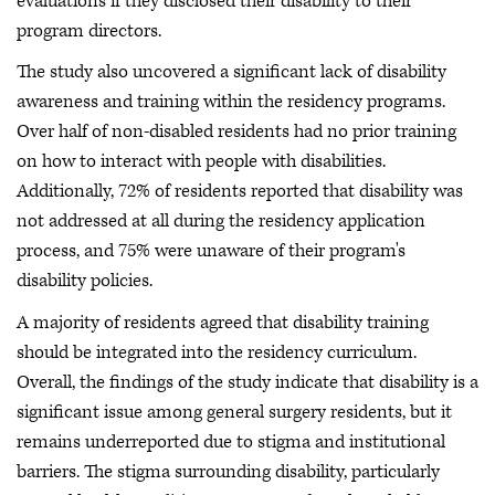
evaluations if they disclosed their disability to their
program directors.
The study also uncovered a significant lack of disability
awareness and training within the residency programs.
Over half of non-disabled residents had no prior training
on how to interact with people with disabilities.
Additionally, 72% of residents reported that disability was
not addressed at all during the residency application
process, and 75% were unaware of their program's
disability policies.
A majority of residents agreed that disability training
should be integrated into the residency curriculum.
Overall, the findings of the study indicate that disability is a
significant issue among general surgery residents, but it
remains underreported due to stigma and institutional
barriers. The stigma surrounding disability, particularly