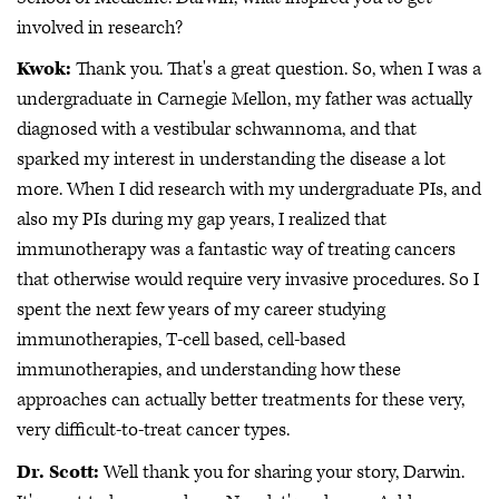
involved in research?
Kwok:
Thank you. That's a great question. So, when I was a
undergraduate in Carnegie Mellon, my father was actually
diagnosed with a vestibular schwannoma, and that
sparked my interest in understanding the disease a lot
more. When I did research with my undergraduate PIs, and
also my PIs during my gap years, I realized that
immunotherapy was a fantastic way of treating cancers
that otherwise would require very invasive procedures. So I
spent the next few years of my career studying
immunotherapies, T-cell based, cell-based
immunotherapies, and understanding how these
approaches can actually better treatments for these very,
very difficult-to-treat cancer types.
Dr. Scott:
Well thank you for sharing your story, Darwin.