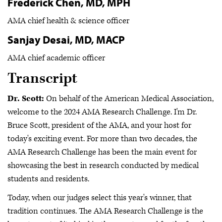
Frederick Chen, MD, MPH
AMA chief health & science officer
Sanjay Desai, MD, MACP
AMA chief academic officer
Transcript
Dr. Scott:
On behalf of the American Medical Association,
welcome to the 2024 AMA Research Challenge. I'm Dr.
Bruce Scott, president of the AMA, and your host for
today's exciting event. For more than two decades, the
AMA Research Challenge has been the main event for
showcasing the best in research conducted by medical
students and residents.
Today, when our judges select this year's winner, that
tradition continues. The AMA Research Challenge is the