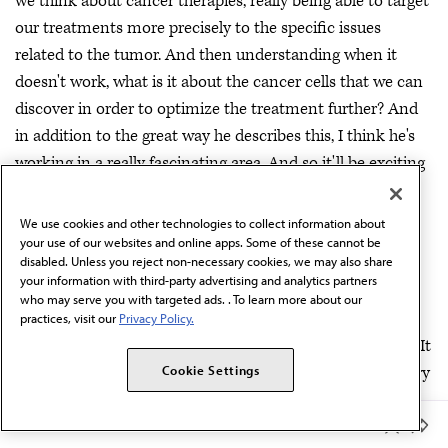
we think about cancer therapies, really being able to target
our treatments more precisely to the specific issues
related to the tumor. And then understanding when it
doesn't work, what is it about the cancer cells that we can
discover in order to optimize the treatment further? And
in addition to the great way he describes this, I think he's
working in a really fascinating area. And so it'll be exciting
to see what comes next.
We use cookies and other technologies to collect information about
Dr. Scott:
Well thank you, judges. Obviously a very
your use of our websites and online apps. Some of these cannot be
important area of research. Let's get to our next
disabled. Unless you reject non-necessary cookies, we may also share
contestant, Darwin Kwok.
your information with third-party advertising and analytics partners
who may serve you with targeted ads. . To learn more about our
Kwok:
Hi, my name is Darwin Kwok, and I'm a first year
practices, visit our
Privacy Policy.
medical student at UCSF in the Okada and Costello labs. It
is my pleasure to share with you my work on the discovery
Cookie Settings
of tumor-wide splicing derived neoantigens for cell-based
Member Benefits
immunotherapy. As a brief background, immunotherapies