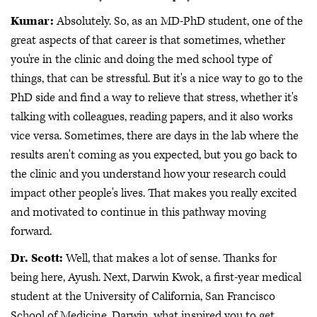
Kumar:
Absolutely. So, as an MD-PhD student, one of the
great aspects of that career is that sometimes, whether
you're in the clinic and doing the med school type of
things, that can be stressful. But it's a nice way to go to the
PhD side and find a way to relieve that stress, whether it's
talking with colleagues, reading papers, and it also works
vice versa. Sometimes, there are days in the lab where the
results aren't coming as you expected, but you go back to
the clinic and you understand how your research could
impact other people's lives. That makes you really excited
and motivated to continue in this pathway moving
forward.
Dr. Scott:
Well, that makes a lot of sense. Thanks for
being here, Ayush. Next, Darwin Kwok, a first-year medical
student at the University of California, San Francisco
School of Medicine. Darwin, what inspired you to get