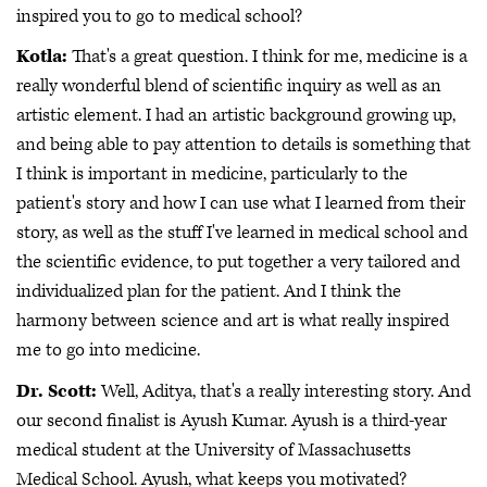
inspired you to go to medical school?
Kotla:
That's a great question. I think for me, medicine is a
really wonderful blend of scientific inquiry as well as an
artistic element. I had an artistic background growing up,
and being able to pay attention to details is something that
I think is important in medicine, particularly to the
patient's story and how I can use what I learned from their
story, as well as the stuff I've learned in medical school and
the scientific evidence, to put together a very tailored and
individualized plan for the patient. And I think the
harmony between science and art is what really inspired
me to go into medicine.
Dr. Scott:
Well, Aditya, that's a really interesting story. And
our second finalist is Ayush Kumar. Ayush is a third-year
medical student at the University of Massachusetts
Medical School. Ayush, what keeps you motivated?