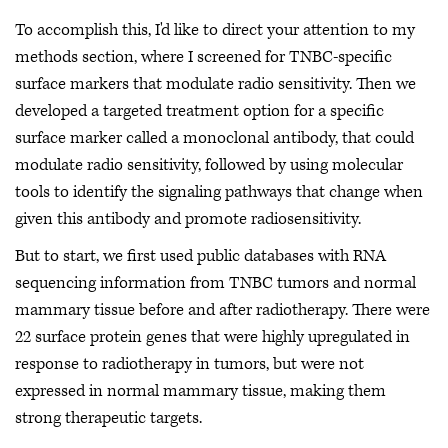
To accomplish this, I'd like to direct your attention to my
methods section, where I screened for TNBC-specific
surface markers that modulate radio sensitivity. Then we
developed a targeted treatment option for a specific
surface marker called a monoclonal antibody, that could
modulate radio sensitivity, followed by using molecular
tools to identify the signaling pathways that change when
given this antibody and promote radiosensitivity.
But to start, we first used public databases with RNA
sequencing information from TNBC tumors and normal
mammary tissue before and after radiotherapy. There were
22 surface protein genes that were highly upregulated in
response to radiotherapy in tumors, but were not
expressed in normal mammary tissue, making them
strong therapeutic targets.