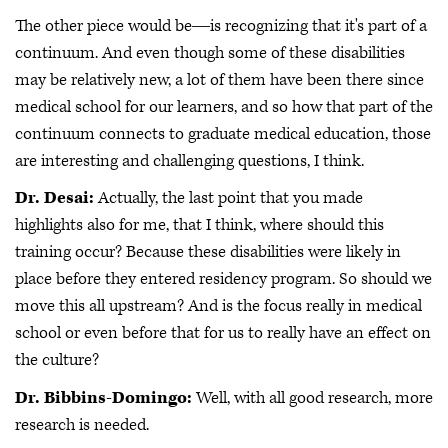
The other piece would be―is recognizing that it's part of a
continuum. And even though some of these disabilities
may be relatively new, a lot of them have been there since
medical school for our learners, and so how that part of the
continuum connects to graduate medical education, those
are interesting and challenging questions, I think.
Dr. Desai:
Actually, the last point that you made
highlights also for me, that I think, where should this
training occur? Because these disabilities were likely in
place before they entered residency program. So should we
move this all upstream? And is the focus really in medical
school or even before that for us to really have an effect on
the culture?
Dr. Bibbins-Domingo:
Well, with all good research, more
research is needed.