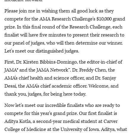
Please join me in wishing them all good luck as they
compete for the AMA Research Challenge's $10,000 grand
prize. In this final round of the Research Challenge, each
finalist will have five minutes to present their research to
our panel of judges, who will then determine our winner.
Let's meet our distinguished judges.
First, Dr. Kirsten Bibbins-Domingo, the editor-in-chief of
JAMA® and the JAMA Network™. Dr. Freddy Chen, the
AMA's chief health and science officer, and Dr. Sanjay
Desai, the AMA's chief academic officer. Welcome, and
thank you, judges, for being here today.
Now let's meet our incredible finalists who are ready to
compete for this year's grand prize. Our first finalist is
Aditya Kotla, a second-year medical student at Carver
College of Medicine at the University of Iowa. Aditya, what