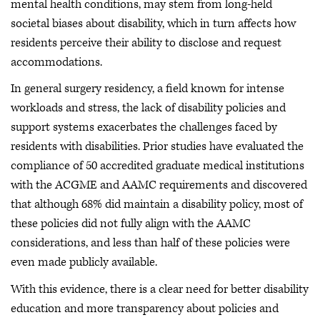
mental health conditions, may stem from long-held
societal biases about disability, which in turn affects how
residents perceive their ability to disclose and request
accommodations.
In general surgery residency, a field known for intense
workloads and stress, the lack of disability policies and
support systems exacerbates the challenges faced by
residents with disabilities. Prior studies have evaluated the
compliance of 50 accredited graduate medical institutions
with the ACGME and AAMC requirements and discovered
that although 68% did maintain a disability policy, most of
these policies did not fully align with the AAMC
considerations, and less than half of these policies were
even made publicly available.
With this evidence, there is a clear need for better disability
education and more transparency about policies and