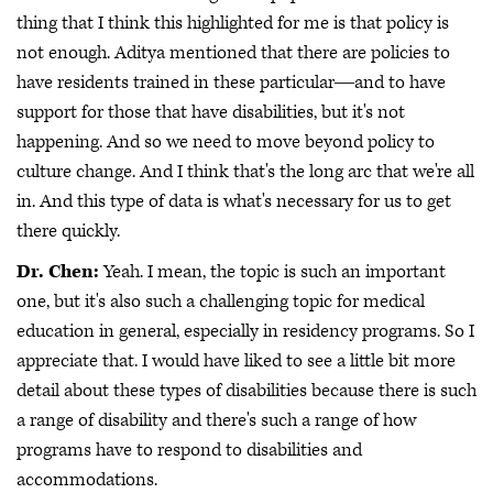
thing that I think this highlighted for me is that policy is
not enough. Aditya mentioned that there are policies to
have residents trained in these particular―and to have
support for those that have disabilities, but it's not
happening. And so we need to move beyond policy to
culture change. And I think that's the long arc that we're all
in. And this type of data is what's necessary for us to get
there quickly.
Dr. Chen:
Yeah. I mean, the topic is such an important
one, but it's also such a challenging topic for medical
education in general, especially in residency programs. So I
appreciate that. I would have liked to see a little bit more
detail about these types of disabilities because there is such
a range of disability and there's such a range of how
programs have to respond to disabilities and
accommodations.