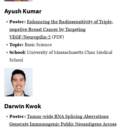
Ayush Kumar
Poster:
Enhancing the Radiosensitivity of Triple-
negative Breast Cancer by Targeting
VEGF/Neuropilin-2
(PDF)
Topic:
Basic Science
School:
University of Massachusetts Chan Medical
School
Darwin Kwok
Poster:
Tumor-wide RNA Splicing Aberrations
Generate Immunogenic Public Neoantigens Across