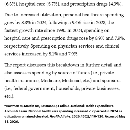
(6.3%), hospital care (5.7%), and prescription drugs (4.9%).
Due to increased utilization, personal healthcare spending
grew by 8.3% in 2024, following a 9.4% rise in 2023, the
fastest growth rate since 1990. In 2024, spending on
hospital care and prescription drugs rose by 8.9% and 7.9%,
respectively. Spending on physician services and clinical
services increased by 8.1% and 7.9%.
The report discusses this breakdown in further detail and
also assesses spending by source of funds (i.e., private
health insurance, Medicare, Medicaid, etc.) and sponsors
(i.e., federal government, households, private businesses,
etc.).
*Hartman M, Martin AB, Lassman D, Catlin A, National Health Expenditure
Accounts Team. National health care spending increased 7.2 percent in 2024 as
utilization remained elevated.
Health Affairs
. 2026;45(2),110-120. Accessed May
11, 2026.