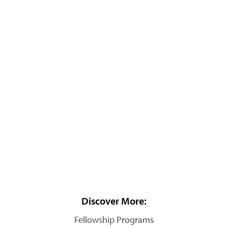
Discover More:
Fellowship Programs