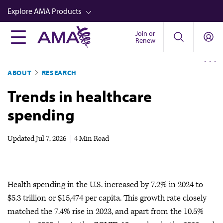
Skip
Explore AMA Products
to
main
Join or
FREIDA™
Renew
content
CME from AMA Ed Hub™
ABOUT
RESEARCH
Career Advancement
Trends in healthcare
AMA Physician Profiles
spending
Well-Being
Store
Updated
Jul 7, 2026
|
4 Min Read
CPT®
Audio
Health spending in the U.S. increased by 7.2% in 2024 to
Newsletters
$5.3 trillion or $15,474 per capita. This growth rate closely
Video
matched the 7.4% rise in 2023, and apart from the 10.5%