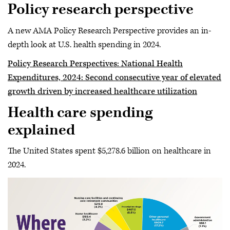
Policy research perspective
A new AMA Policy Research Perspective provides an in-
depth look at U.S. health spending in 2024.
Policy Research Perspectives: National Health
Expenditures, 2024: Second consecutive year of elevated
growth driven by increased healthcare utilization
Health care spending
explained
The United States spent $5,278.6 billion on healthcare in
2024.