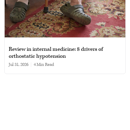
Review in internal medicine: 8 drivers of
orthostatic hypotension
Jul 31, 2026
|
4 min read