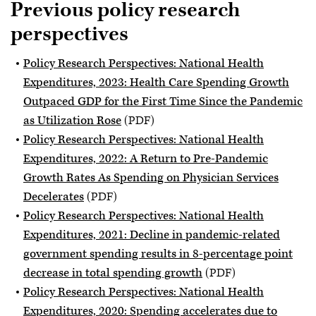
Previous policy research
perspectives
Policy Research Perspectives: National Health
Expenditures, 2023: Health Care Spending Growth
Outpaced GDP for the First Time Since the Pandemic
as Utilization Rose
(PDF)
Policy Research Perspectives: National Health
Expenditures, 2022: A Return to Pre-Pandemic
Growth Rates As Spending on Physician Services
Decelerates
(PDF)
Policy Research Perspectives: National Health
Expenditures, 2021: Decline in pandemic-related
government spending results in 8-percentage point
decrease in total spending growth
(PDF)
Policy Research Perspectives: National Health
Expenditures, 2020: Spending accelerates due to