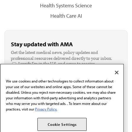
Health Systems Science
Health Care AI
Stay updated with AMA
Get the latest medical news, policy updates and
professional resources delivered directly to your inbox.
I verify I'm in the U.S. and agree to receive
communication from the AMA or third parties on
behalf of AMA.*
We use cookies and other technologies to collect information about
Email*
your use of our websites and online apps. Some of these cannot be
disabled. Unless you reject non-necessary cookies, we may also share
your information with third-party advertising and analytics partners
who may serve you with targeted ads. . To learn more about our
practices, visit our
Privacy Policy.
Cookie Settings