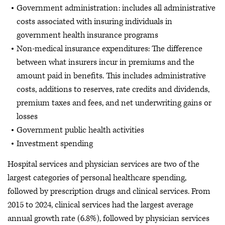
Government administration: includes all administrative
costs associated with insuring individuals in
government health insurance programs
Non-medical insurance expenditures: The difference
between what insurers incur in premiums and the
amount paid in benefits. This includes administrative
costs, additions to reserves, rate credits and dividends,
premium taxes and fees, and net underwriting gains or
losses
Government public health activities
Investment spending
Hospital services and physician services are two of the
largest categories of personal healthcare spending,
followed by prescription drugs and clinical services. From
2015 to 2024, clinical services had the largest average
annual growth rate (6.8%), followed by physician services