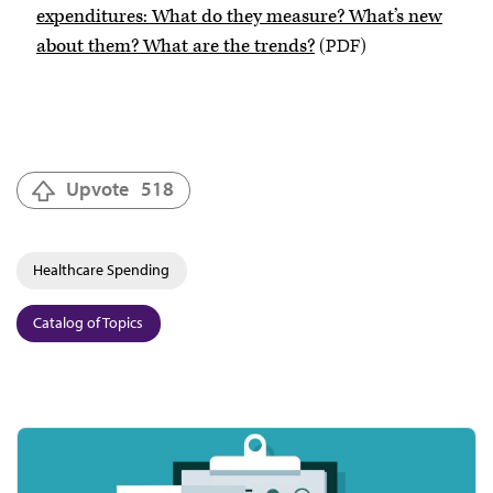
expenditures: What do they measure? What’s new
about them? What are the trends?
(PDF)
Upvote
518
Healthcare Spending
Catalog of Topics