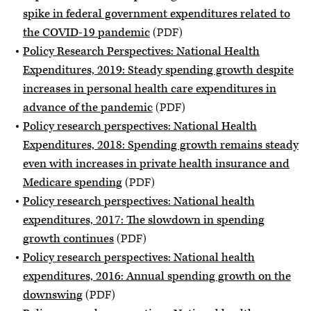
spike in federal government expenditures related to
the COVID-19 pandemic
(PDF)
Policy Research Perspectives: National Health
Expenditures, 2019: Steady spending growth despite
increases in personal health care expenditures in
advance of the pandemic
(PDF)
Policy research perspectives: National Health
Expenditures, 2018: Spending growth remains steady
even with increases in private health insurance and
Medicare spending
(PDF)
Policy research perspectives: National health
expenditures, 2017: The slowdown in spending
growth continues
(PDF)
Policy research perspectives: National health
expenditures, 2016: Annual spending growth on the
downswing
(PDF)