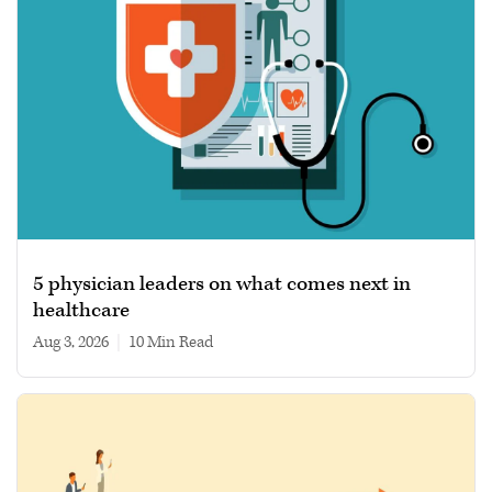
5 physician leaders on what comes next in
healthcare
Aug 3, 2026
|
10 min read