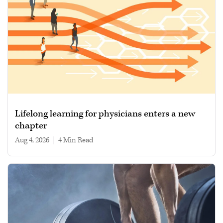
Lifelong learning for physicians enters a new
chapter
Aug 4, 2026
|
4 min read