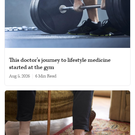
This doctor’s journey to lifestyle medicine
started at the gym
Aug 5, 2026
|
6 min read