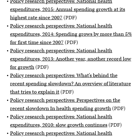
Policy research perspectives: National health
expenditures, 2015: Annual spending growth at its
highest rate since 2007
(PDF)
Policy research perspectives: National health
expenditures, 2014: Spending grows by more than 5%
for first time since 2007
(PDF)
Policy research perspectives: National health
expenditures, 2013: Another year, another record low
for growth
(PDF)
Policy research perspectives: What's behind the
recent spending slowdown? An overview of literature
that tries to explain it
(PDF)
Policy research perspectives: Perspectives on the
recent slowdown In health spending growth
(PDF)
Policy research perspectives: National health
expenditures, 2010: slow growth continues
(PDF)
Policy research perspectives: National health