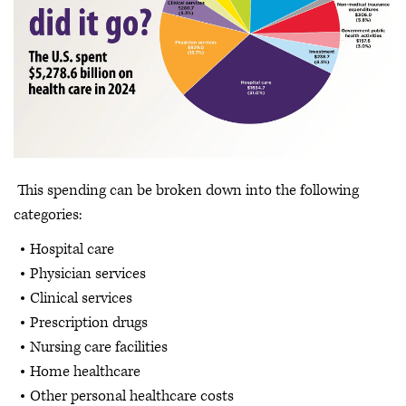
This spending can be broken down into the following
categories:
Hospital care
Physician services
Clinical services
Prescription drugs
Nursing care facilities
Home healthcare
Other personal healthcare costs