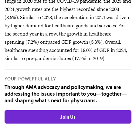
surge in 2020 due to the COVID-19 pandemic, the 2023 and
2024 growth rates are the highest recorded since 2003
(8.6%). Similar to 2023, the acceleration in 2024 was driven
by higher demand for healthcare goods and services. For
the second year in a row, the growth in healthcare
spending (7.2%) outpaced GDP growth (5.3%). Overall,
healthcare spending accounted for 18.0% of GDP in 2024,
similar to pre-pandemic shares (17.7% in 2019).
YOUR POWERFUL ALLY
Through AMA advocacy and policymaking, we are
addressing the issues important to you—together—
and shaping what’s next for physicians.
Join Us