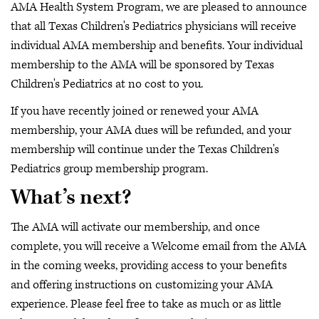
AMA Health System Program, we are pleased to announce
that all Texas Children's Pediatrics physicians will receive
individual AMA membership and benefits. Your individual
membership to the AMA will be sponsored by Texas
Children's Pediatrics at no cost to you.
If you have recently joined or renewed your AMA
membership, your AMA dues will be refunded, and your
membership will continue under the Texas Children's
Pediatrics group membership program.
What’s next?
The AMA will activate our membership, and once
complete, you will receive a Welcome email from the AMA
in the coming weeks, providing access to your benefits
and offering instructions on customizing your AMA
experience. Please feel free to take as much or as little