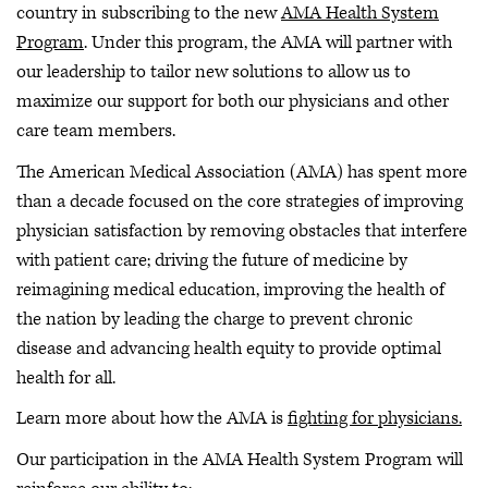
country in subscribing to the new
AMA Health System
Program
. Under this program, the AMA will partner with
our leadership to tailor new solutions to allow us to
maximize our support for both our physicians and other
care team members.
The American Medical Association (AMA) has spent more
than a decade focused on the core strategies of improving
physician satisfaction by removing obstacles that interfere
with patient care; driving the future of medicine by
reimagining medical education, improving the health of
the nation by leading the charge to prevent chronic
disease and advancing health equity to provide optimal
health for all.
Learn more about how the AMA is
fighting for physicians.
Our participation in the AMA Health System Program will