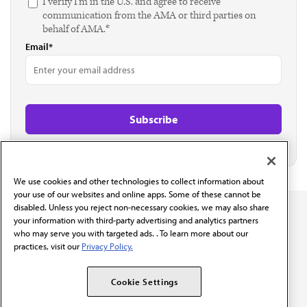
I verify I'm in the U.S. and agree to receive
communication from the AMA or third parties on
behalf of AMA.*
Email*
We use cookies and other technologies to collect information about
your use of our websites and online apps. Some of these cannot be
disabled. Unless you reject non-necessary cookies, we may also share
your information with third-party advertising and analytics partners
who may serve you with targeted ads. . To learn more about our
practices, visit our
Privacy Policy.
The AMA promotes the art and science of medicine and the
betterment of public health.
Cookie Settings