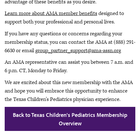
advantage of these benefits as you desire.
Learn more about AMA member benefits
designed to
support both your professional and personal lives.
If you have any questions or concerns regarding your
membership status, you can contact the AMA at (888) 291-
6630 or email
group_partner_support@ama-assn.org
An AMA representative can assist you between 7 a.m. and
6 p.m. CT, Monday to Friday.
We are excited about this new membership with the AMA
and hope you will embrace this opportunity to enhance
the Texas Children's Pediatrics physician experience.
Back to Texas Children's Pediatrics Membership
Overview