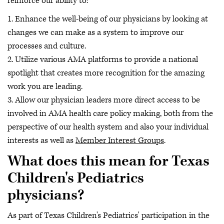
reinforce our ability to:
1. Enhance the well-being of our physicians by looking at
changes we can make as a system to improve our
processes and culture.
2. Utilize various AMA platforms to provide a national
spotlight that creates more recognition for the amazing
work you are leading.
3. Allow our physician leaders more direct access to be
involved in AMA health care policy making, both from the
perspective of our health system and also your individual
interests as well as
Member Interest Groups
.
What does this mean for Texas
Children's Pediatrics
physicians?
As part of Texas Children's Pediatrics' participation in the