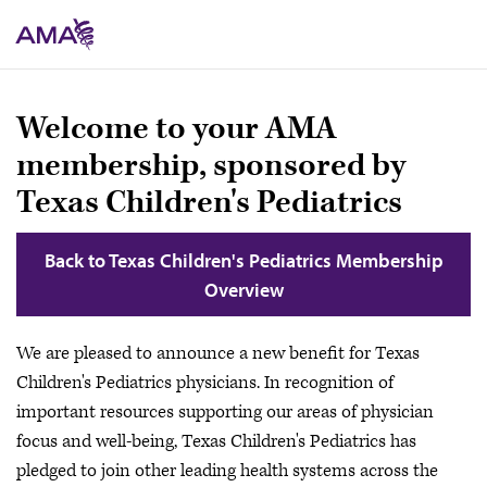
Skip
to
main
content
Welcome to your AMA
membership, sponsored by
Texas Children's Pediatrics
Back to Texas Children's Pediatrics Membership
Overview
We are pleased to announce a new benefit for Texas
Children's Pediatrics physicians. In recognition of
important resources supporting our areas of physician
focus and well-being, Texas Children's Pediatrics has
pledged to join other leading health systems across the