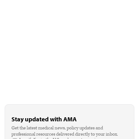
Stay updated with AMA
Get the latest medical news, policy updates and
professional resources delivered directly to your inbox.