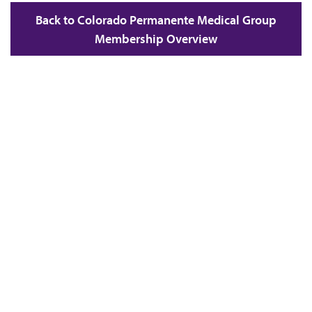
Back to Colorado Permanente Medical Group
Membership Overview