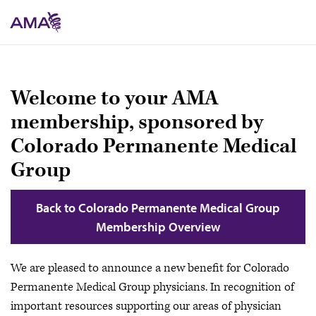
Skip
to
main
content
Welcome to your AMA
membership, sponsored by
Colorado Permanente Medical
Group
Back to Colorado Permanente Medical Group
Membership Overview
We are pleased to announce a new benefit for Colorado
Permanente Medical Group physicians. In recognition of
important resources supporting our areas of physician