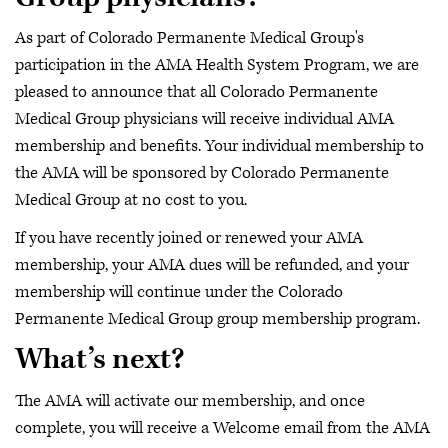
As part of Colorado Permanente Medical Group's
participation in the AMA Health System Program, we are
pleased to announce that all Colorado Permanente
Medical Group physicians will receive individual AMA
membership and benefits. Your individual membership to
the AMA will be sponsored by Colorado Permanente
Medical Group at no cost to you.
If you have recently joined or renewed your AMA
membership, your AMA dues will be refunded, and your
membership will continue under the Colorado
Permanente Medical Group group membership program.
What’s next?
The AMA will activate our membership, and once
complete, you will receive a Welcome email from the AMA