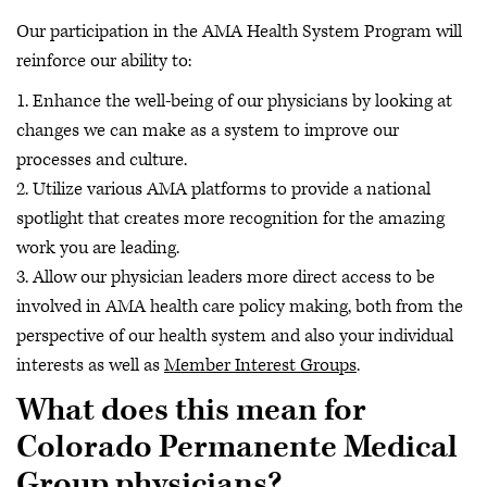
Our participation in the AMA Health System Program will
reinforce our ability to:
1. Enhance the well-being of our physicians by looking at
changes we can make as a system to improve our
processes and culture.
2. Utilize various AMA platforms to provide a national
spotlight that creates more recognition for the amazing
work you are leading.
3. Allow our physician leaders more direct access to be
involved in AMA health care policy making, both from the
perspective of our health system and also your individual
interests as well as
Member Interest Groups
.
What does this mean for
Colorado Permanente Medical
Group physicians?