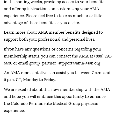
in the coming weeks, providing access to your benefits
and offering instructions on customizing your AMA
experience. Please feel free to take as much or as little
advantage of these benefits as you desire.
Learn more about AMA member benefits
designed to
support both your professional and personal lives.
If you have any questions or concerns regarding your
membership status, you can contact the AMA at (888) 291-
6630 or email
group_partner_support@ama-assn.org
An AMA representative can assist you between 7 a.m. and
6 p.m. CT, Monday to Friday.
We are excited about this new membership with the AMA
and hope you will embrace this opportunity to enhance
the Colorado Permanente Medical Group physician
experience.