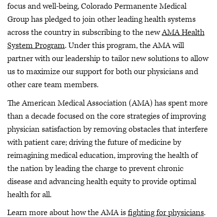
focus and well-being, Colorado Permanente Medical
Group has pledged to join other leading health systems
across the country in subscribing to the new
AMA Health
System Program
. Under this program, the AMA will
partner with our leadership to tailor new solutions to allow
us to maximize our support for both our physicians and
other care team members.
The American Medical Association (AMA) has spent more
than a decade focused on the core strategies of improving
physician satisfaction by removing obstacles that interfere
with patient care; driving the future of medicine by
reimagining medical education, improving the health of
the nation by leading the charge to prevent chronic
disease and advancing health equity to provide optimal
health for all.
Learn more about how the AMA is
fighting for physicians
.