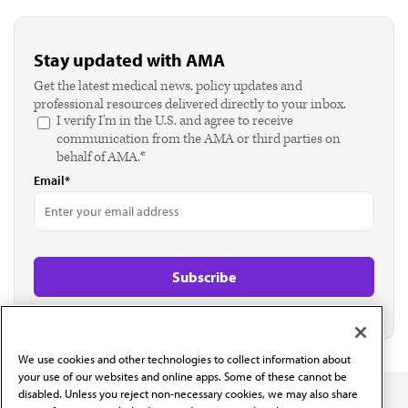
Stay updated with AMA
Get the latest medical news, policy updates and
professional resources delivered directly to your inbox.
I verify I'm in the U.S. and agree to receive
communication from the AMA or third parties on
behalf of AMA.*
Email*
We use cookies and other technologies to collect information about
your use of our websites and online apps. Some of these cannot be
disabled. Unless you reject non-necessary cookies, we may also share