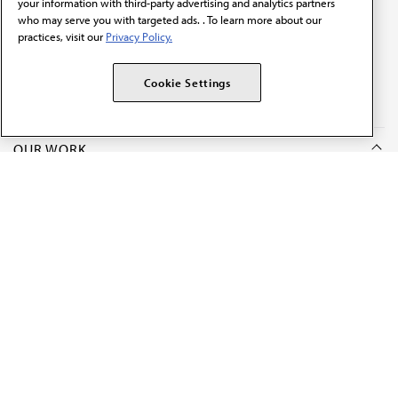
your information with third-party advertising and analytics partners
who may serve you with targeted ads. . To learn more about our
practices, visit our
Privacy Policy.
The AMA promotes the art and science of medicine and the
betterment of public health.
Cookie Settings
OUR WORK
Prior authorization
Medicare payment reform
Physician-led care
Organizational well-being
Digital health & AI
State advocacy
Explore all topics