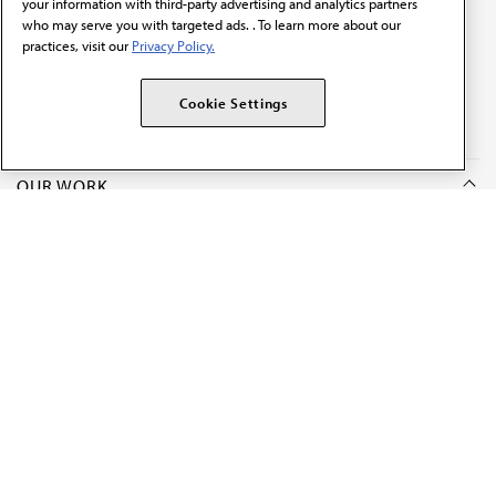
your information with third-party advertising and analytics partners
who may serve you with targeted ads. . To learn more about our
practices, visit our
Privacy Policy.
The AMA promotes the art and science of medicine and the
betterment of public health.
Cookie Settings
OUR WORK
Prior authorization
Medicare payment reform
Physician-led care
Organizational well-being
Digital health & AI
State advocacy
Explore all topics