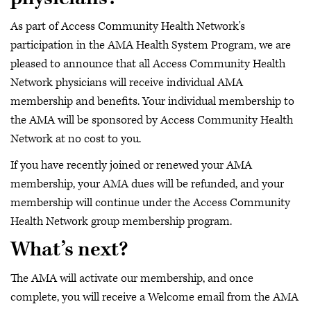
As part of Access Community Health Network's
participation in the AMA Health System Program, we are
pleased to announce that all Access Community Health
Network physicians will receive individual AMA
membership and benefits. Your individual membership to
the AMA will be sponsored by Access Community Health
Network at no cost to you.
If you have recently joined or renewed your AMA
membership, your AMA dues will be refunded, and your
membership will continue under the Access Community
Health Network group membership program.
What’s next?
The AMA will activate our membership, and once
complete, you will receive a Welcome email from the AMA