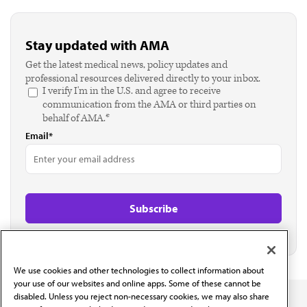
Stay updated with AMA
Get the latest medical news, policy updates and
professional resources delivered directly to your inbox.
I verify I'm in the U.S. and agree to receive
communication from the AMA or third parties on
behalf of AMA.*
Email*
We use cookies and other technologies to collect information about
your use of our websites and online apps. Some of these cannot be
disabled. Unless you reject non-necessary cookies, we may also share