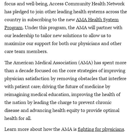
focus and well-being, Access Community Health Network
has pledged to join other leading health systems across the
country in subscribing to the new
AMA Health System
Program
. Under this program, the AMA will partner with
our leadership to tailor new solutions to allow us to
maximize our support for both our physicians and other
care team members.
The American Medical Association (AMA) has spent more
than a decade focused on the core strategies of improving
physician satisfaction by removing obstacles that interfere
with patient care; driving the future of medicine by
reimagining medical education, improving the health of
the nation by leading the charge to prevent chronic
disease and advancing health equity to provide optimal
health for all.
Learn more about how the AMA is
fighting for physicians
.