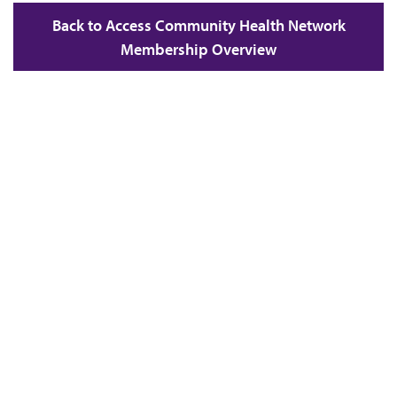
Back to Access Community Health Network
Membership Overview