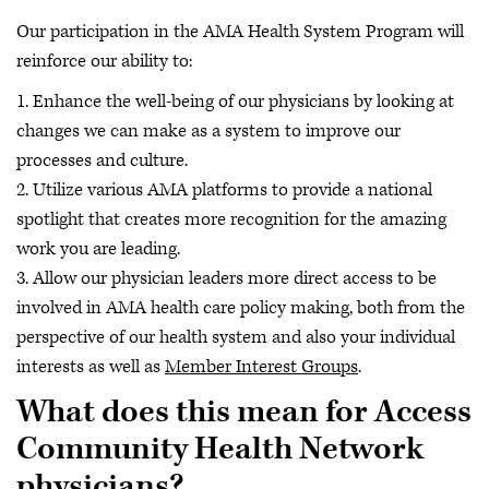
Our participation in the AMA Health System Program will
reinforce our ability to:
1. Enhance the well-being of our physicians by looking at
changes we can make as a system to improve our
processes and culture.
2. Utilize various AMA platforms to provide a national
spotlight that creates more recognition for the amazing
work you are leading.
3. Allow our physician leaders more direct access to be
involved in AMA health care policy making, both from the
perspective of our health system and also your individual
interests as well as
Member Interest Groups
.
What does this mean for Access
Community Health Network
physicians?