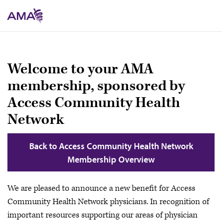
Skip
to
main
content
Welcome to your AMA
membership, sponsored by
Access Community Health
Network
Back to Access Community Health Network
Membership Overview
We are pleased to announce a new benefit for Access
Community Health Network physicians. In recognition of
important resources supporting our areas of physician