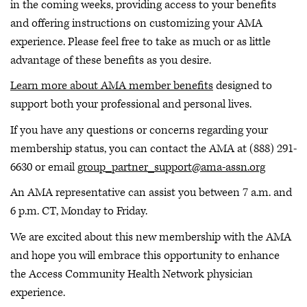
in the coming weeks, providing access to your benefits
and offering instructions on customizing your AMA
experience. Please feel free to take as much or as little
advantage of these benefits as you desire.
Learn more about AMA member benefits
designed to
support both your professional and personal lives.
If you have any questions or concerns regarding your
membership status, you can contact the AMA at (888) 291-
6630 or email
group_partner_support@ama-assn.org
An AMA representative can assist you between 7 a.m. and
6 p.m. CT, Monday to Friday.
We are excited about this new membership with the AMA
and hope you will embrace this opportunity to enhance
the Access Community Health Network physician
experience.