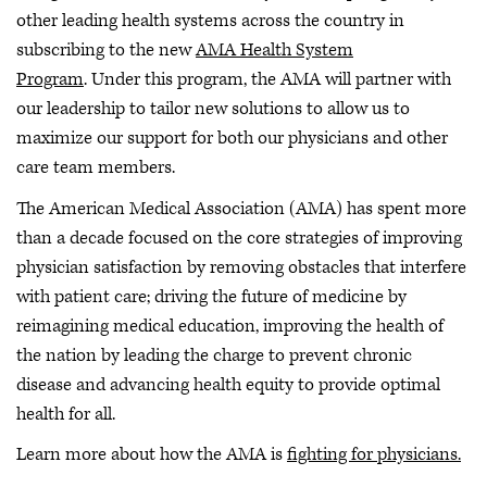
other leading health systems across the country in
subscribing to the new
AMA Health System
Program
. Under this program, the AMA will partner with
our leadership to tailor new solutions to allow us to
maximize our support for both our physicians and other
care team members.
The American Medical Association (AMA) has spent more
than a decade focused on the core strategies of improving
physician satisfaction by removing obstacles that interfere
with patient care; driving the future of medicine by
reimagining medical education, improving the health of
the nation by leading the charge to prevent chronic
disease and advancing health equity to provide optimal
health for all.
Learn more about how the AMA is
fighting for physicians.