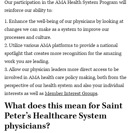
Our participation in the AMA Health System Program will
reinforce our ability to:
1. Enhance the well-being of our physicians by looking at
changes we can make as a system to improve our
processes and culture.
2. Utilize various AMA platforms to provide a national
spotlight that creates more recognition for the amazing
work you are leading.
3. Allow our physician leaders more direct access to be
involved in AMA health care policy making, both from the
perspective of our health system and also your individual
interests as well as
Member Interest Groups
.
What does this mean for Saint
Peter’s Healthcare System
physicians?