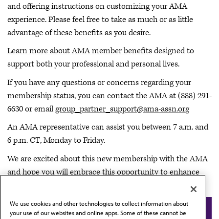
and offering instructions on customizing your AMA
experience. Please feel free to take as much or as little
advantage of these benefits as you desire.
Learn more about AMA member benefits
designed to
support both your professional and personal lives.
If you have any questions or concerns regarding your
membership status, you can contact the AMA at (888) 291-
6630 or email
group_partner_support@ama-assn.org
An AMA representative can assist you between 7 a.m. and
6 p.m. CT, Monday to Friday.
We are excited about this new membership with the AMA
and hope you will embrace this opportunity to enhance
the Saint Peter’s Healthcare System experience.
We use cookies and other technologies to collect information about
Back to Saint Peter’s Healthcare System
your use of our websites and online apps. Some of these cannot be