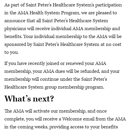
As part of Saint Peter’s Healthcare System's participation
in the AMA Health System Program, we are pleased to
announce that all Saint Peter’s Healthcare System
physicians will receive individual AMA membership and
benefits. Your individual membership to the AMA will be
sponsored by Saint Peter’s Healthcare System at no cost
to you.
If you have recently joined or renewed your AMA
membership, your AMA dues will be refunded, and your
membership will continue under the Saint Peter’s
Healthcare System group membership program.
What’s next?
The AMA will activate our membership, and once
complete, you will receive a Welcome email from the AMA
in the coming weeks, providing access to your benefits