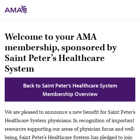
Skip
to
main
content
Welcome to your AMA
membership, sponsored by
Saint Peter’s Healthcare
System
Back to Saint Peter’s Healthcare System
Membership Overview
We are pleased to announce a new benefit for Saint Peter’s
Healthcare System physicians. In recognition of important
resources supporting our areas of physician focus and well-
being, Saint Peter’s Healthcare System has pledged to join