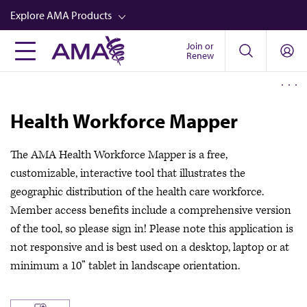
Skip
Explore AMA Products
to
main
Join or
FREIDA™
Renew
content
CME from AMA Ed Hub™
Career Advancement
Health Workforce Mapper
AMA Physician Profiles
The AMA Health Workforce Mapper is a free,
Well-Being
customizable, interactive tool that illustrates the
Store
geographic distribution of the health care workforce.
CPT®
Member access benefits include a comprehensive version
of the tool, so please sign in! Please note this application is
Audio
not responsive and is best used on a desktop, laptop or at
Newsletters
minimum a 10” tablet in landscape orientation.
Video