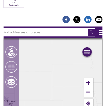
Bookmark