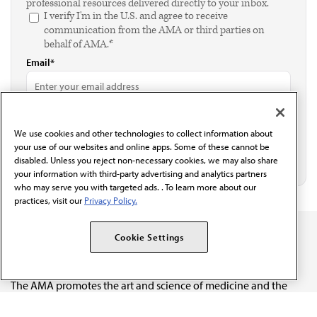
professional resources delivered directly to your inbox.
I verify I'm in the U.S. and agree to receive
communication from the AMA or third parties on
behalf of AMA.*
Email*
We use cookies and other technologies to collect information about
your use of our websites and online apps. Some of these cannot be
disabled. Unless you reject non-necessary cookies, we may also share
your information with third-party advertising and analytics partners
who may serve you with targeted ads. . To learn more about our
practices, visit our
Privacy Policy.
Cookie Settings
The AMA promotes the art and science of medicine and the
betterment of public health.