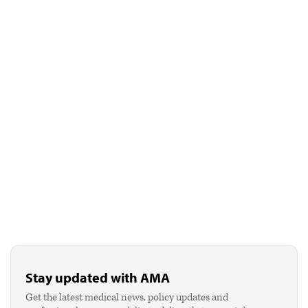
Stay updated with AMA
Get the latest medical news, policy updates and