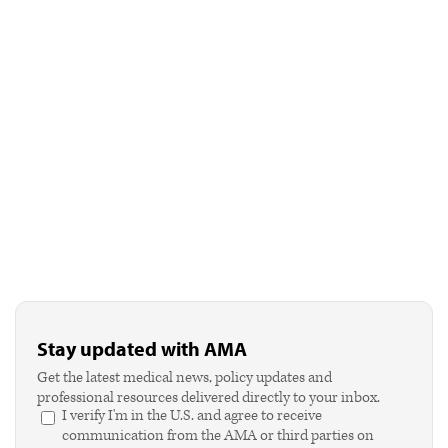
Stay updated with AMA
Get the latest medical news, policy updates and
professional resources delivered directly to your inbox.
I verify I'm in the U.S. and agree to receive
communication from the AMA or third parties on