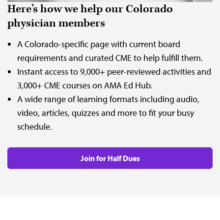
Here’s how we help our Colorado
physician members
A Colorado-specific page with current board
requirements and curated CME to help fulfill them.
Instant access to 9,000+ peer-reviewed activities and
3,000+ CME courses on AMA Ed Hub.
A wide range of learning formats including audio,
video, articles, quizzes and more to fit your busy
schedule.
Join for Half Dues