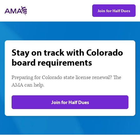
Skip
Join for Half Dues
to
main
content
Stay on track with Colorado
board requirements
Preparing for Colorado state license renewal? The
AMA can help.
Join for Half Dues