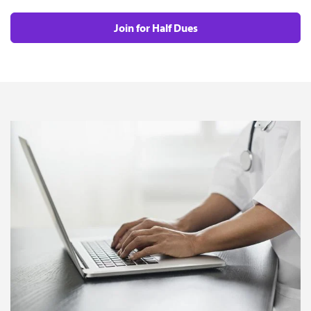
Join for Half Dues