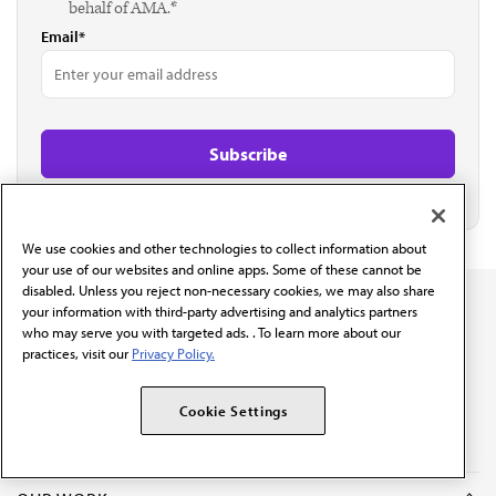
behalf of AMA.*
Email*
We use cookies and other technologies to collect information about
your use of our websites and online apps. Some of these cannot be
disabled. Unless you reject non-necessary cookies, we may also share
your information with third-party advertising and analytics partners
who may serve you with targeted ads. . To learn more about our
practices, visit our
Privacy Policy.
The AMA promotes the art and science of medicine and the
betterment of public health.
Cookie Settings