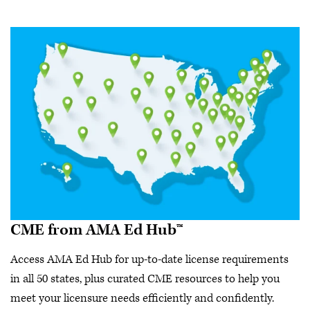
CME from AMA Ed Hub™
Access AMA Ed Hub for up-to-date license requirements
in all 50 states, plus curated CME resources to help you
meet your licensure needs efficiently and confidently.