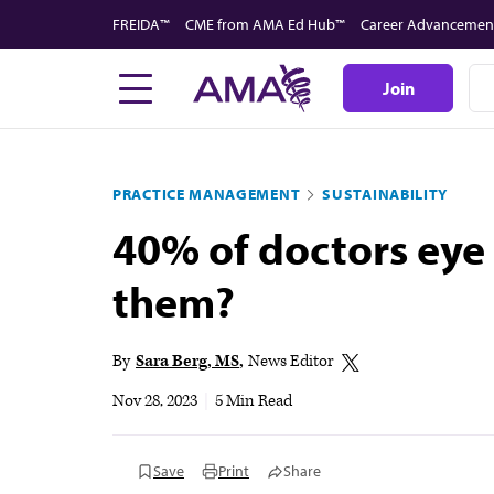
Skip
FREIDA™
CME from AMA Ed Hub™
Career Advancemen
to
main
Join
content
PRACTICE MANAGEMENT
SUSTAINABILITY
40% of doctors eye 
them?
By
Sara Berg, MS
News Editor
Nov 28, 2023
|
5 Min Read
Save
Print
Share