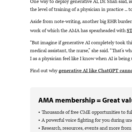
One way to deploy generative AI, Dr. Shah said, is
the level of training of a physician in practice ... 
Aside from note-writing, another big EHR burden i
work of which the AMA has spearheaded with
ST
“But imagine if generative AI completely took thin
medical assistant, the nurse,” she said. “That’s wha
I as a physician feel like I know when AI is being
Find out why
generative AI like ChatGPT canno
AMA membership = Great valu
Thousands of free CME opportunities to fulf
A powerful voice fighting for you during un
Research, resources, events and more from 