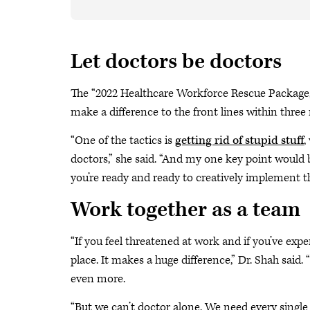
Let doctors be doctors
The “2022 Healthcare Workforce Rescue Package,”
make a difference to the front lines within thre
“One of the tactics is
getting rid of stupid stuff
,
doctors,” she said. “And my one key point would b
you’re ready and ready to creatively implement t
Work together as a team
“If you feel threatened at work and if you’ve ex
place. It makes a huge difference,” Dr. Shah said.
even more.
“But we can’t doctor alone. We need every single