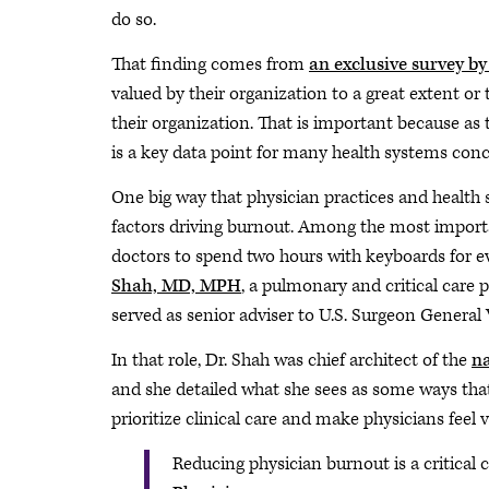
do so.
That finding comes from
an exclusive survey b
valued by their organization to a great extent or 
their organization. That is important because as th
is a key data point for many health systems con
One big way that physician practices and health 
factors driving burnout. Among the most importa
doctors to spend two hours with keyboards for 
Shah, MD, MPH
, a pulmonary and critical car
served as senior adviser to U.S. Surgeon Genera
In that role, Dr. Shah was chief architect of the
na
and she detailed what she sees as some ways that
prioritize clinical care and make physicians feel 
Reducing physician burnout is a critica