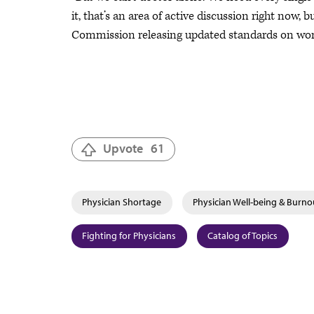
it, that’s an area of active discussion right now,
Commission releasing updated standards on workpl
Upvote
61
Physician Shortage
Physician Well-being & Burno
Fighting for Physicians
Catalog of Topics