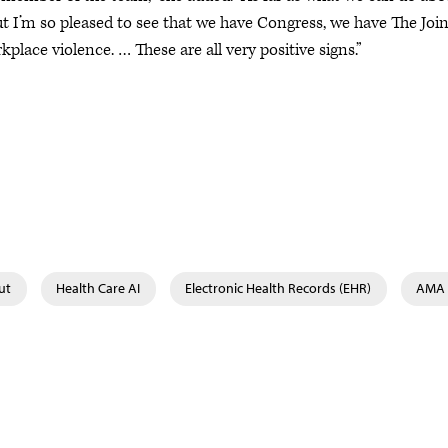
 but I’m so pleased to see that we have Congress, we have The Joi
ace violence. … These are all very positive signs.”
ut
Health Care AI
Electronic Health Records (EHR)
AMA 