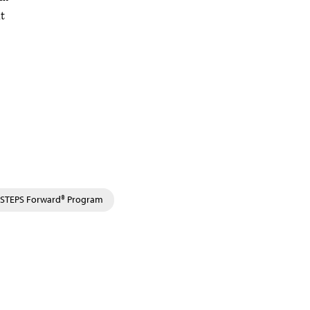
nt
STEPS Forward® Program