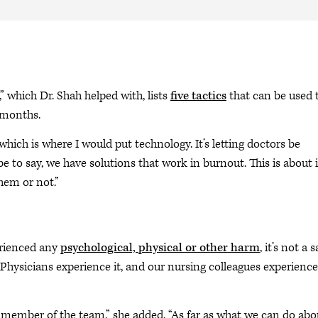
 which Dr. Shah helped with, lists
five tactics
that can be used 
e months.
 which is where I would put technology. It’s letting doctors be
e to say, we have solutions that work in burnout. This is about i
hem or not.”
perienced any
psychological, physical or other harm
, it’s not a s
 “Physicians experience it, and our nursing colleagues experience
 member of the team,” she added. “As far as what we can do abo