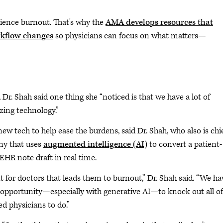
ience burnout. That's why the
AMA develops resources that
orkflow changes
so physicians can focus on what matters—
, Dr. Shah said one thing she “noticed is that we have a lot of
izing technology.”
w tech to help ease the burdens, said Dr. Shah, who also is chi
ny that uses
augmented intelligence (AI)
to convert a patient-
 EHR note draft in real time.
t for doctors that leads them to burnout,” Dr. Shah said. “We ha
 opportunity—especially with generative AI—to knock out all of
d physicians to do.”