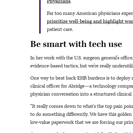
Physicians
.
Far too many American physicians exper
prioritize well-being and highlight w
patient care.
Be smart with tech use
In her work with the U.S. surgeon general’s office
evidence-based tactics, but we’re really underutil
One way to beat back EHR burdens is to deploy ne
clinical officer for Abridge—a technology compa
physician conversation into a structured clinical
“It really comes down to what’s the top pain poin
to do something differently. We have this golden
low-value paperwork that we are forcing our prize