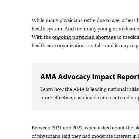
While many physicians retire due to age, others h
health system. And too many young or midcareer 
With the
ongoing physician shortage
in medicin
health care organization is vital—and it may req
AMA Advocacy Impact Repor
Learn how the AMA is leading national initiat
more effective, sustainable and centered on 
Between 2021 and 2022, when asked about the like
of physicians said they had moderate interest in l