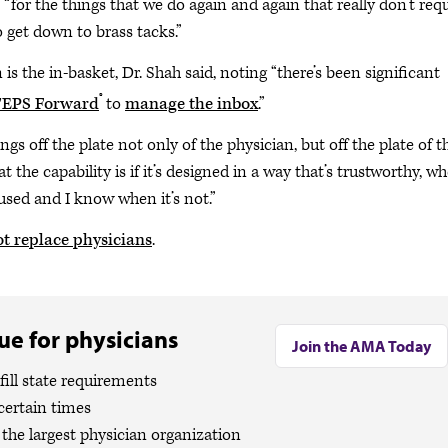
 “for the things that we do again and again that really don’t req
to get down to brass tacks.”
s the in-basket, Dr. Shah said, noting “there’s been significant
®
EPS Forward
to
manage the inbox
.”
gs off the plate not only of the physician, but off the plate of t
t the capability is if it’s designed in a way that’s trustworthy, w
 used and I know when it’s not.”
t replace physicians
.
e for physicians
Join the AMA Today
ill state requirements
certain times
the largest physician organization