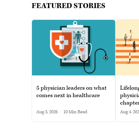
FEATURED STORIES
5 physician leaders on what
Lifelon
comes next in healthcare
physici
chapte
Aug 3, 2026
|
10 min read
Aug 4, 20