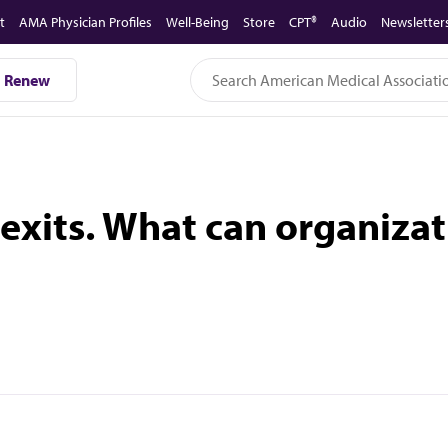
t
AMA Physician Profiles
Well-Being
Store
CPT®
Audio
Newsletter
Renew
exits. What can organizat