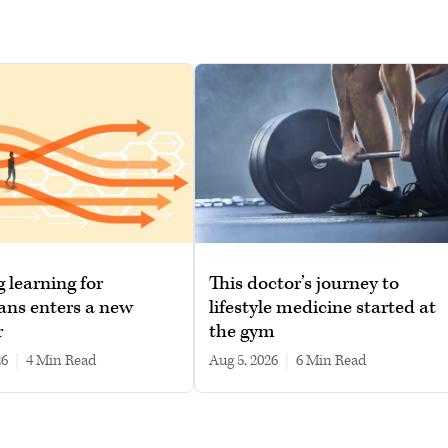
g learning for
This doctor’s journey to
ans enters a new
lifestyle medicine started at
r
the gym
26
|
4 min read
Aug 5, 2026
|
6 min read