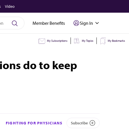
s
Video
Member Benefits
Sign In
My Subscriptions
My Topics
My Bookmarks
ions do to keep
FIGHTING FOR PHYSICIANS
Subscribe