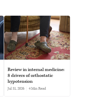
Review in internal medicine:
8 drivers of orthostatic
hypotension
Jul 31, 2026
|
4 min read