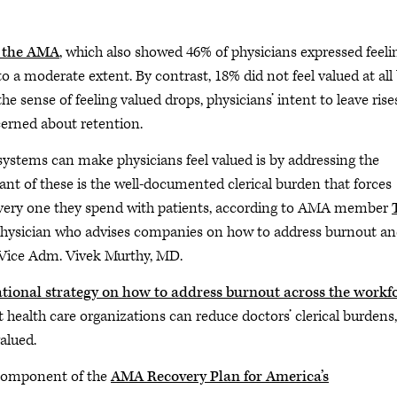
y the AMA
, which also showed 46% of physicians expressed feeli
to a moderate extent. By contrast, 18% did not feel valued at all
e sense of feeling valued drops, physicians’ intent to leave rises
cerned about retention.
systems can make physicians feel valued is by addressing the
nt of these is the well-documented clerical burden that forces
every one they spend with patients, according to AMA member
e physician who advises companies on how to address burnout a
l Vice Adm. Vivek Murthy, MD.
tional strategy on how to address burnout across the workf
 health care organizations can reduce doctors’ clerical burdens,
valued.
l component of the
AMA Recovery Plan for America’s