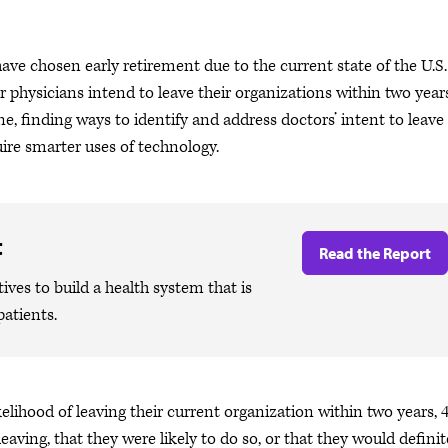
ave chosen early retirement due to the current state of the U.S.
physicians intend to leave their organizations within two years
e, finding ways to identify and address doctors’ intent to leave
uire smarter uses of technology.
t
Read the Report
ives to build a health system that is
patients.
lihood of leaving their current organization within two years,
eaving, that they were likely to do so, or that they would definit