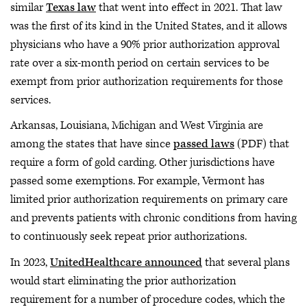
similar
Texas law
that went into effect in 2021. That law
was the first of its kind in the United States, and it allows
physicians who have a 90% prior authorization approval
rate over a six-month period on certain services to be
exempt from prior authorization requirements for those
services.
Arkansas, Louisiana, Michigan and West Virginia are
among the states that have since
passed laws
(PDF) that
require a form of gold carding. Other jurisdictions have
passed some exemptions. For example, Vermont has
limited prior authorization requirements on primary care
and prevents patients with chronic conditions from having
to continuously seek repeat prior authorizations.
In 2023,
UnitedHealthcare announced
that several plans
would start eliminating the prior authorization
requirement for a number of procedure codes, which the