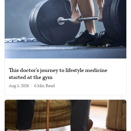
This doctor’s journey to lifestyle medicine
started at the gym
Aug 5, 2026
|
6 min read