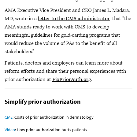
AMA Executive Vice President and CEO James L. Madara,
MD, wrote in a
letter to the CMS administrator
that “the
AMA stands ready to work with CMS to develop
meaningful guidelines for gold-carding programs that
would reduce the volume of PAs to the benefit of all
stakeholders.”
Patients, doctors and employers can learn more about
reform efforts and share their personal experiences with
prior authorization at
FixPriorAuth.org
.
Simplify prior authorization
CME
: Costs of prior authorization in dermatology
Video
:
How prior authorization hurts patients