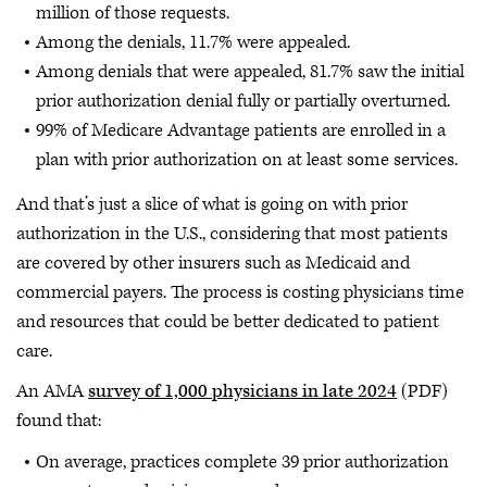
million of those requests.
Among the denials, 11.7% were appealed.
Among denials that were appealed, 81.7% saw the initial
prior authorization denial fully or partially overturned.
99% of Medicare Advantage patients are enrolled in a
plan with prior authorization on at least some services.
And that’s just a slice of what is going on with prior
authorization in the U.S., considering that most patients
are covered by other insurers such as Medicaid and
commercial payers. The process is costing physicians time
and resources that could be better dedicated to patient
care.
An AMA
survey of 1,000 physicians in late 2024
(PDF)
found that:
On average, practices complete 39 prior authorization