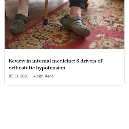
Review in internal medicine: 8 drivers of
orthostatic hypotension
Jul 31, 2026
|
4 min read