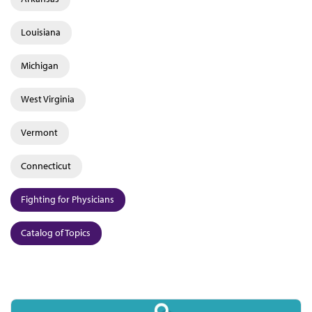
Louisiana
Michigan
West Virginia
Vermont
Connecticut
Fighting for Physicians
Catalog of Topics