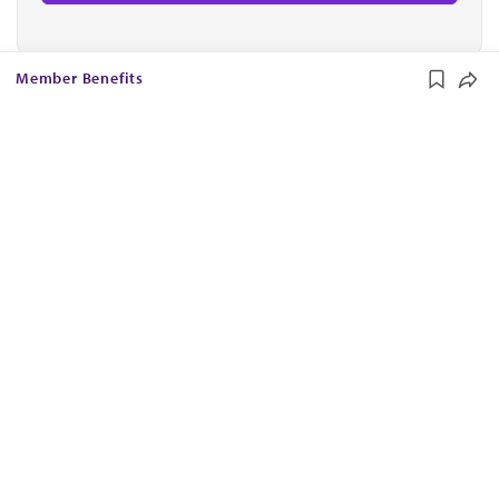
Member Benefits
The AMA promotes the art and science of medicine and the
betterment of public health.
OUR WORK
Prior authorization
Medicare payment reform
Physician-led care