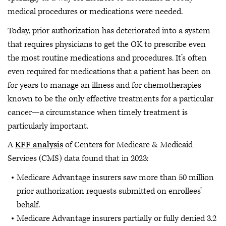
medical procedures or medications were needed.
Today, prior authorization has deteriorated into a system
that requires physicians to get the OK to prescribe even
the most routine medications and procedures. It’s often
even required for medications that a patient has been on
for years to manage an illness and for chemotherapies
known to be the only effective treatments for a particular
cancer—a circumstance when timely treatment is
particularly important.
A
KFF analysis
of Centers for Medicare & Medicaid
Services (CMS) data found that in 2023:
Medicare Advantage insurers saw more than 50 million
prior authorization requests submitted on enrollees’
behalf.
Medicare Advantage insurers partially or fully denied 3.2