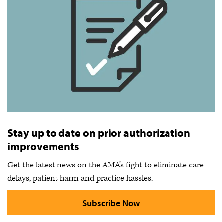
Stay up to date on prior authorization
improvements
Get the latest news on the AMA’s fight to eliminate care
delays, patient harm and practice hassles.
Subscribe Now