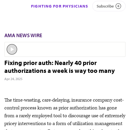
FIGHTING FOR PHYSICIANS
Subscribe
AMA NEWS WIRE
Fixing prior auth: Nearly 40 prior
authorizations a week is way too many
Apr 24, 2025
The time-wasting, care-delaying, insurance company cost-
control process known as prior authorization has gone
from a rarely employed tool to discourage use of extremely
pricey interventions to a form of utilization management