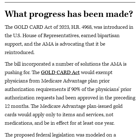
What progress has been made?
The GOLD CARD Act of 2023, H.R. 4968, was introduced in
the U.S. House of Representatives, earned bipartisan
support, and the AMA is advocating that it be
reintroduced.
The bill incorporated a number of solutions the AMA is
pushing for. The
GOLD CARD Act
would exempt
physicians from Medicare Advantage plan prior
authorization requirements if 90% of the physicians’ prior
authorization requests had been approved in the preceding
12 months. The Medicare Advantage plan-issued gold
cards would apply only to items and services, not
medications, and be in effect for at least one year.
The proposed federal legislation was modeled on a