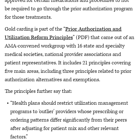
approved for certain medications and procedures to not
be required to go through the prior authorization program
for those treatments.
Gold carding is part of the “
Prior Authorization and
Utilization Reform Principles
” (PDF) that came out of an
AMA-convened workgroup with 16 state and specialty
medical societies, national provider associations and
patient representatives. It includes 21 principles covering
five main areas, including three principles related to prior
authorization alternatives and exemptions.
The principles further say that:
“Health plans should restrict utilization management
programs to ‘outlier’ providers whose prescribing or
ordering patterns differ significantly from their peers
after adjusting for patient mix and other relevant
factors.”