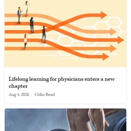
Lifelong learning for physicians enters a new
chapter
Aug 4, 2026
|
4 min read