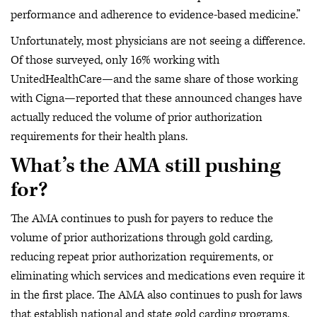
performance and adherence to evidence-based medicine.”
Unfortunately, most physicians are not seeing a difference.
Of those surveyed, only 16% working with
UnitedHealthCare—and the same share of those working
with Cigna—reported that these announced changes have
actually reduced the volume of prior authorization
requirements for their health plans.
What’s the AMA still pushing
for?
The AMA continues to push for payers to reduce the
volume of prior authorizations through gold carding,
reducing repeat prior authorization requirements, or
eliminating which services and medications even require it
in the first place. The AMA also continues to push for laws
that establish national and state gold carding programs.