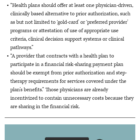
“Health plans should offer at least one physician-driven,
clinically based alternative to prior authorization, such
as but not limited to ‘gold-card’ or ‘preferred provider’
programs or attestation of use of appropriate use
criteria, clinical decision support systems or clinical
pathways.”
“A provider that contracts with a health plan to
participate in a financial risk-sharing payment plan
should be exempt from prior authorization and step-
therapy requirements for services covered under the
plan’s benefits.” Those physicians are already
incentivized to contain unnecessary costs because they
are sharing in the financial risk.