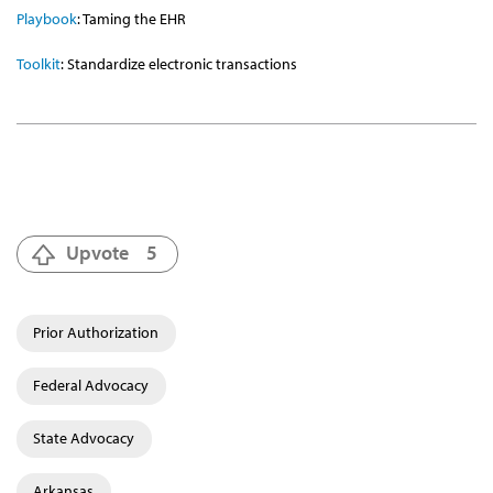
Playbook
: Taming the EHR
Toolkit
: Standardize electronic transactions
Upvote
5
Prior Authorization
Federal Advocacy
State Advocacy
Arkansas