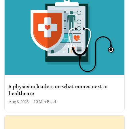
5 physician leaders on what comes next in
healthcare
Aug 3, 2026
|
10 min read