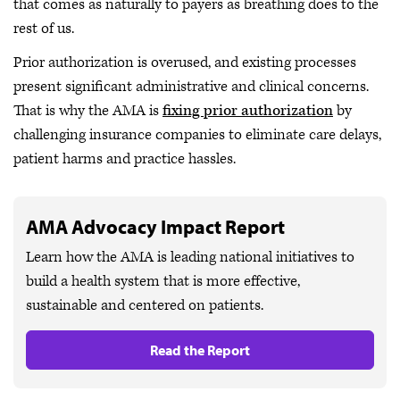
that comes as naturally to payers as breathing does to the
rest of us.
Prior authorization is overused, and existing processes
present significant administrative and clinical concerns.
That is why the AMA is
fixing prior authorization
by
challenging insurance companies to eliminate care delays,
patient harms and practice hassles.
AMA Advocacy Impact Report
Learn how the AMA is leading national initiatives to
build a health system that is more effective,
sustainable and centered on patients.
Read the Report