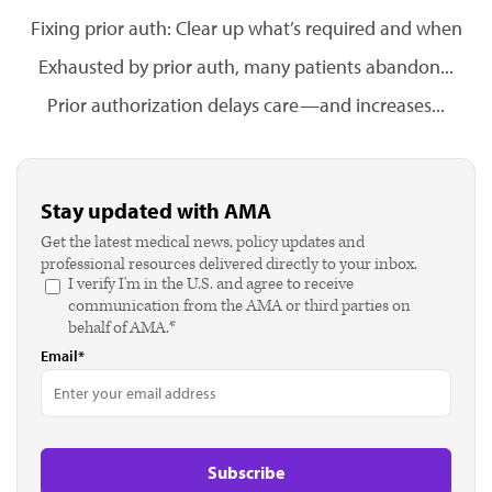
Fixing prior auth: Clear up what’s required and when
Exhausted by prior auth, many patients abandon...
Prior authorization delays care—and increases...
Stay updated with AMA
Get the latest medical news, policy updates and
professional resources delivered directly to your inbox.
I verify I'm in the U.S. and agree to receive
communication from the AMA or third parties on
behalf of AMA.*
Email*