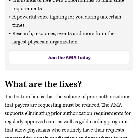
Thousands of free CME opportunities to fulfill state
requirements
A powerful voice fighting for you during uncertain
times
Research, resources, events and more from the
largest physician organization
Join the AMA Today
What are the fixes?
The bottom line is that the volume of prior authorizations
that payers are requesting must be reduced. The AMA
supports eliminating prior authorization requirements for
regularly approved care, as well as gold-carding programs
that allow physicians who routinely have their requests