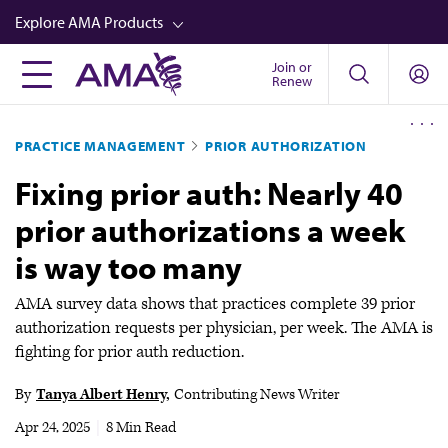
Skip
Explore AMA Products
to
main
Join or
FREIDA™
Renew
content
CME from AMA Ed Hub™
PRACTICE MANAGEMENT
PRIOR AUTHORIZATION
Career Advancement
Fixing prior auth: Nearly 40
AMA Physician Profiles
prior authorizations a week
Well-Being
is way too many
Store
CPT®
AMA survey data shows that practices complete 39 prior
authorization requests per physician, per week. The AMA is
Audio
fighting for prior auth reduction.
Newsletters
By
Tanya Albert Henry
Contributing News Writer
Video
Apr 24, 2025
|
8 Min Read