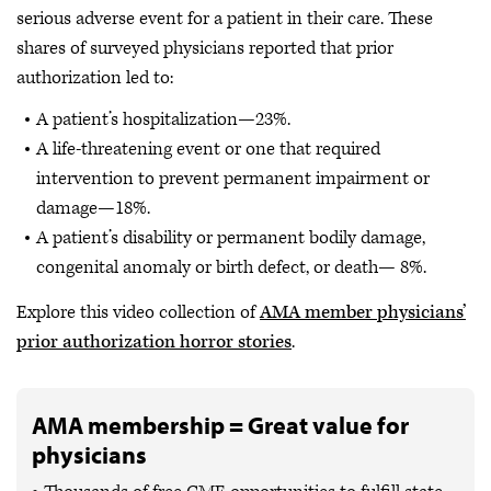
serious adverse event for a patient in their care. These
shares of surveyed physicians reported that prior
authorization led to:
A patient’s hospitalization—23%.
A life-threatening event or one that required
intervention to prevent permanent impairment or
damage—18%.
A patient’s disability or permanent bodily damage,
congenital anomaly or birth defect, or death— 8%.
Explore this video collection of
AMA member physicians’
prior authorization horror stories
.
AMA membership = Great value for
physicians