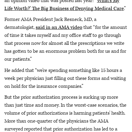
an opinion video that was posted last year: “‘
What’s My
Life Worth?’ The Big Business of Denying Medical Care
.”
Former AMA President Jack Resneck, MD, a
dermatologist,
said in an AMA video
that “for the amount
of time it takes myself and my office staff to go through
that process now for almost all the prescriptions we write
has gotten to be an enormous problem both for us and for
our patients.”
He added that “we’re spending something like 15 hours a
week per physician just filling out these forms and waiting
on hold for the insurance companies.”
But the prior authorization process is sucking up more
than just time and money. In the worst-case scenarios, the
volume of prior authorizations is harming patients’ health.
More than one-quarter of the physicians the AMA
surveyed reported that prior authorization has led to a