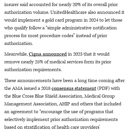
insurer said accounted for nearly 20% of its overall prior
authorization volume. UnitedHealthcare also announced it
would implement a gold card program in 2024 to let those
who qualify follow a “simple administrative notification
process for most procedure codes” instead of prior
authorization.
Meanwhile,
Cigna announced
in 2023 that it would
remove nearly 25% of medical services form its prior
authorization requirements.
These announcements have been a long time coming after
the AMA issued a 2018
consensus statement
(PDF) with
the Blue Cross Blue Shield Association, Medical Group
Management Association, AHIP and others that included
an agreement to “encourage the use of programs that
selectively implement prior authorization requirements
based on stratification of health care providers’