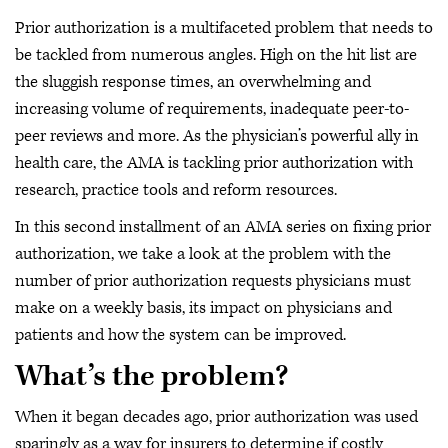
Prior authorization is a multifaceted problem that needs to
be tackled from numerous angles. High on the hit list are
the sluggish response times, an overwhelming and
increasing volume of requirements, inadequate peer-to-
peer reviews and more. As the physician’s powerful ally in
health care, the AMA is tackling prior authorization with
research, practice tools and reform resources.
In this second installment of an AMA series on fixing prior
authorization, we take a look at the problem with the
number of prior authorization requests physicians must
make on a weekly basis, its impact on physicians and
patients and how the system can be improved.
What’s the problem?
When it began decades ago, prior authorization was used
sparingly as a way for insurers to determine if costly