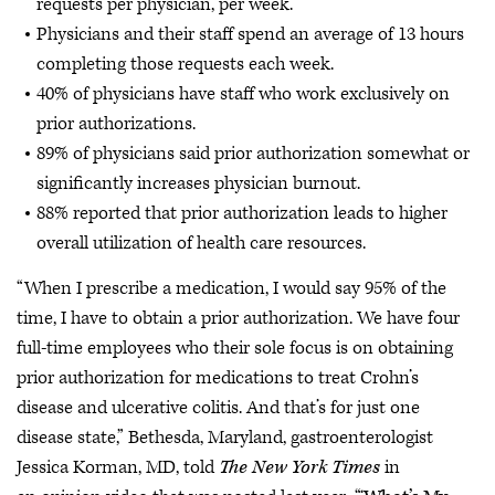
requests per physician, per week.
Physicians and their staff spend an average of 13 hours
completing those requests each week.
40% of physicians have staff who work exclusively on
prior authorizations.
89% of physicians said prior authorization somewhat or
significantly increases physician burnout.
88% reported that prior authorization leads to higher
overall utilization of health care resources.
“When I prescribe a medication, I would say 95% of the
time, I have to obtain a prior authorization. We have four
full-time employees who their sole focus is on obtaining
prior authorization for medications to treat Crohn’s
disease and ulcerative colitis. And that’s for just one
disease state,” Bethesda, Maryland, gastroenterologist
Jessica Korman, MD, told
The New York Times
in