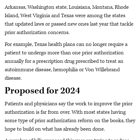
Arkansas, Washington state, Louisiana, Montana, Rhode
Island, West Virginia and Texas were among the states
that updated laws or passed new ones last year that tackle
prior authorization concerns.
For example, Texas health plans can no longer require a
patient to undergo more than one prior authorization
annually for a prescription drug prescribed to treat an
autoimmune disease, hemophilia or Von Willebrand
disease.
Proposed for 2024
Patients and physicians say the work to improve the prior
authorization is far from over. With most states having
some type of prior authorization reform on the books, they
hope to build on what has already been done.