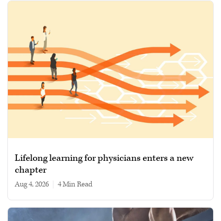
Lifelong learning for physicians enters a new
chapter
Aug 4, 2026
|
4 min read