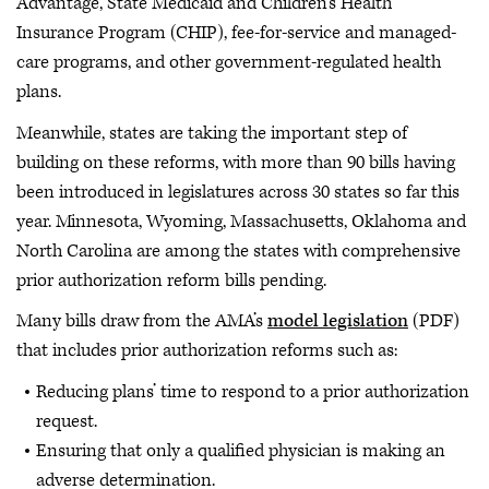
Advantage, State Medicaid and Children’s Health
Insurance Program (CHIP), fee-for-service and managed-
care programs, and other government-regulated health
plans.
Meanwhile, states are taking the important step of
building on these reforms, with more than 90 bills having
been introduced in legislatures across 30 states so far this
year. Minnesota, Wyoming, Massachusetts, Oklahoma and
North Carolina are among the states with comprehensive
prior authorization reform bills pending.
Many bills draw from the AMA’s
model legislation
(PDF)
that includes prior authorization reforms such as:
Reducing plans’ time to respond to a prior authorization
request.
Ensuring that only a qualified physician is making an
adverse determination.