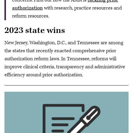
concerns. Find out how the AMA is
tackling prior
authorization
with research, practice resources and
reform resources.
2023 state wins
New Jersey, Washington, D.C., and Tennessee are among
the states that recently enacted comprehensive prior
authorization reform laws. In Tennessee, reforms will
improve clinical criteria, transparency and administrative
efficiency around prior authorization.