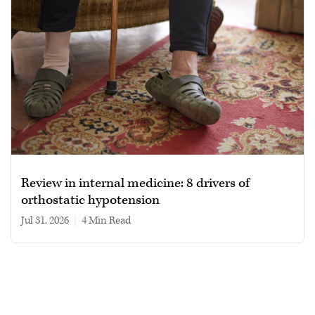
Review in internal medicine: 8 drivers of
orthostatic hypotension
Jul 31, 2026
|
4 min read