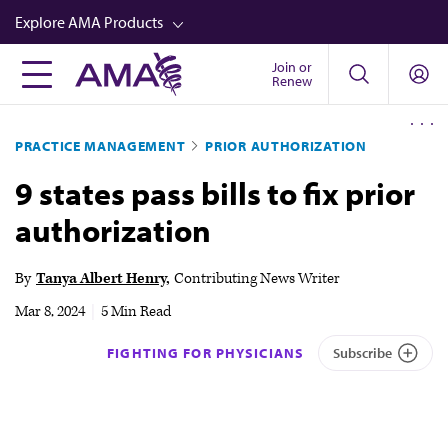
Skip
Explore AMA Products
to
main
Join or
FREIDA™
Renew
content
CME from AMA Ed Hub™
PRACTICE MANAGEMENT
PRIOR AUTHORIZATION
Career Advancement
9 states pass bills to fix prior
AMA Physician Profiles
authorization
Well-Being
Store
By
Tanya Albert Henry
Contributing News Writer
CPT®
Mar 8, 2024
|
5 Min Read
Audio
FIGHTING FOR PHYSICIANS
Subscribe
Newsletters
Video