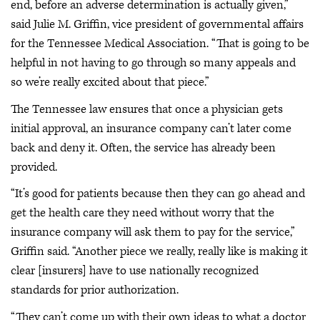
end, before an adverse determination is actually given,”
said Julie M. Griffin, vice president of governmental affairs
for the Tennessee Medical Association. “That is going to be
helpful in not having to go through so many appeals and
so we’re really excited about that piece.”
The Tennessee law ensures that once a physician gets
initial approval, an insurance company can’t later come
back and deny it. Often, the service has already been
provided.
“It’s good for patients because then they can go ahead and
get the health care they need without worry that the
insurance company will ask them to pay for the service,”
Griffin said. “Another piece we really, really like is making it
clear [insurers] have to use nationally recognized
standards for prior authorization.
“They can’t come up with their own ideas to what a doctor