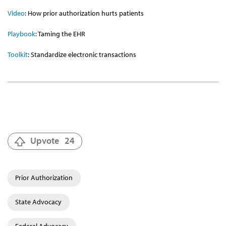
Video
:
How prior authorization hurts patients
Playbook
: Taming the EHR
Toolkit
: Standardize electronic transactions
Upvote
24
Prior Authorization
State Advocacy
Federal Advocacy