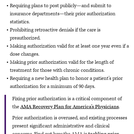
Requiring plans to post publicly—and submit to
insurance departments—their prior authorization
statistics.
Prohibiting retroactive denials if the care is
preauthorized.
Making authorization valid for at least one year even if a
dose changes.
Making prior authorization valid for the length of
treatment for those with chronic conditions.
Requiring a new health plan to honor a patient’s prior
authorization for a minimum of 90 days.
Fixing prior authorization is a critical component of
the
AMA Recovery Plan for America’s Physicians
.
Prior authorization is overused, and existing processes
present significant administrative and clinical