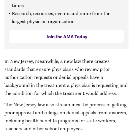
times
Research, resources, events and more from the
largest physician organization
Join the AMA Today
In New Jersey, meanwhile, a new law there creates
standards that ensure physicians who review prior
authorization requests or denial appeals have a
background in the treatment a physician is requesting and
the condition for which the treatment would address.
The New Jersey law also streamlines the process of getting
prior approval and rulings on denial appeals from insurers,
including health benefits programs for state workers,
teachers and other school employees.