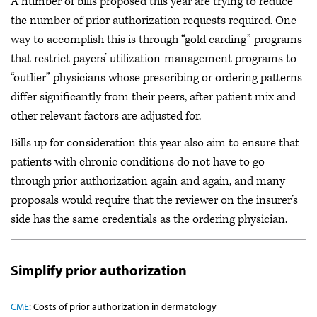
A number of bills proposed this year are trying to reduce
the number of prior authorization requests required. One
way to accomplish this is through “gold carding” programs
that restrict payers’ utilization-management programs to
“outlier” physicians whose prescribing or ordering patterns
differ significantly from their peers, after patient mix and
other relevant factors are adjusted for.
Bills up for consideration this year also aim to ensure that
patients with chronic conditions do not have to go
through prior authorization again and again, and many
proposals would require that the reviewer on the insurer’s
side has the same credentials as the ordering physician.
Simplify prior authorization
CME
: Costs of prior authorization in dermatology