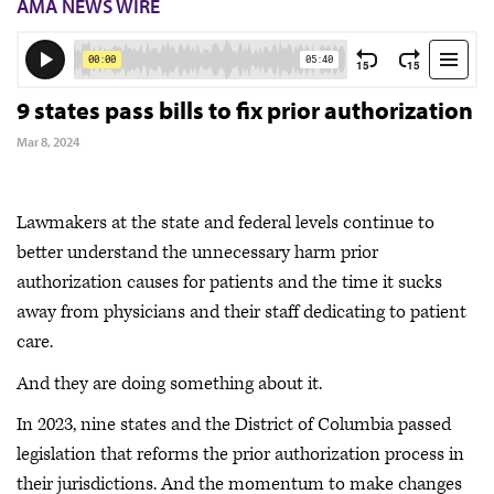
AMA NEWS WIRE
9 states pass bills to fix prior authorization
Mar 8, 2024
Lawmakers at the state and federal levels continue to
better understand the unnecessary harm prior
authorization causes for patients and the time it sucks
away from physicians and their staff dedicating to patient
care.
And they are doing something about it.
In 2023, nine states and the District of Columbia passed
legislation that reforms the prior authorization process in
their jurisdictions. And the momentum to make changes