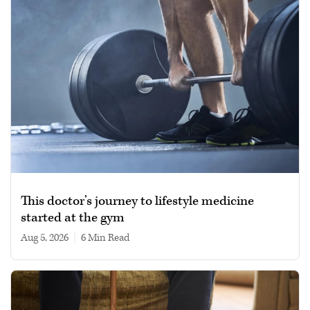
This doctor’s journey to lifestyle medicine
started at the gym
Aug 5, 2026
|
6 min read