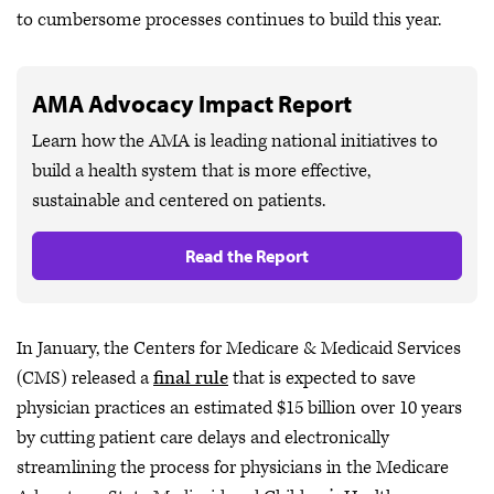
to cumbersome processes continues to build this year.
AMA Advocacy Impact Report
Learn how the AMA is leading national initiatives to
build a health system that is more effective,
sustainable and centered on patients.
Read the Report
In January, the Centers for Medicare & Medicaid Services
(CMS) released a
final rule
that is expected to save
physician practices an estimated $15 billion over 10 years
by cutting patient care delays and electronically
streamlining the process for physicians in the Medicare