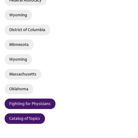
Wyoming
District of Columbia
Minnesota
Wyoming
Massachusetts
Oklahoma
Fighting for Physicians
Catalog of Topics