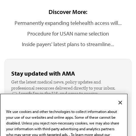
Discover More:
Permanently expanding telehealth access will...
Procedure for USAN name selection
Inside payers' latest plans to streamline...
Stay updated with AMA
Get the latest medical news, policy updates and
professional resources delivered directly to your inbox.
I verify I'm in the U.S. and agree to receive
communication from the AMA or third parties on
behalf of AMA.*
We use cookies and other technologies to collect information about
Email*
your use of our websites and online apps. Some of these cannot be
disabled. Unless you reject non-necessary cookies, we may also share
your information with third-party advertising and analytics partners
who may serve you with targeted ads. . To learn more about our