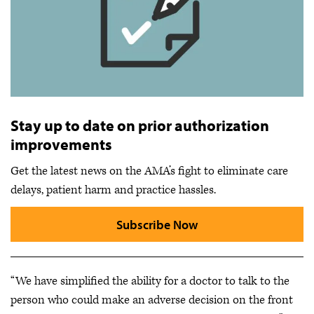
Stay up to date on prior authorization
improvements
Get the latest news on the AMA’s fight to eliminate care
delays, patient harm and practice hassles.
Subscribe Now
“We have simplified the ability for a doctor to talk to the
person who could make an adverse decision on the front