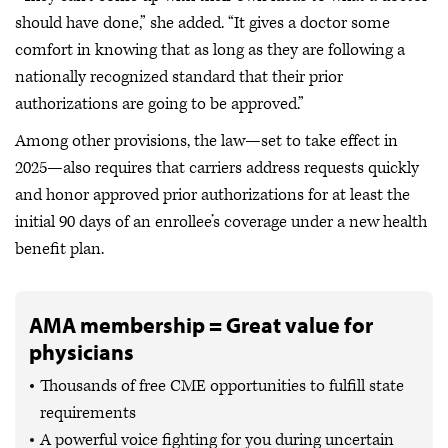
should have done,” she added. “It gives a doctor some
comfort in knowing that as long as they are following a
nationally recognized standard that their prior
authorizations are going to be approved.”
Among other provisions, the law—set to take effect in
2025—also requires that carriers address requests quickly
and honor approved prior authorizations for at least the
initial 90 days of an enrollee’s coverage under a new health
benefit plan.
AMA membership = Great value for
physicians
Thousands of free CME opportunities to fulfill state
requirements
A powerful voice fighting for you during uncertain