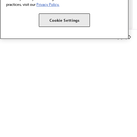
practices, visit our
Privacy Policy.
Cookie Settings
Member Benefits
The AMA promotes the art and science of medicine and the
betterment of public health.
OUR WORK
Prior authorization
Medicare payment reform