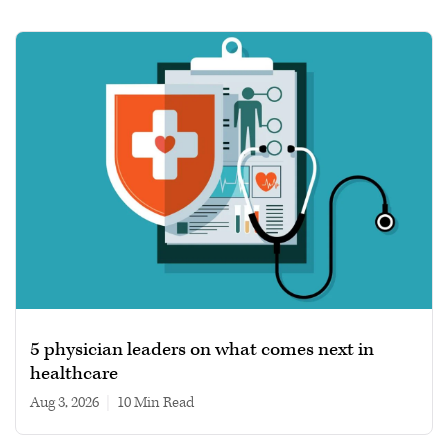
5 physician leaders on what comes next in
healthcare
Aug 3, 2026
|
10 min read