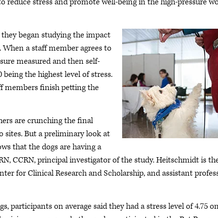
 to reduce stress and promote well-being in the high-pressure w
 they began studying the impact
d. When a staff member agrees to
essure measured and then self-
0 being the highest level of stress.
ff members finish petting the
rs are crunching the final
o sites. But a preliminary look at
ws that the dogs are having a
N, CCRN, principal investigator of the study. Heitschmidt is th
Center for Clinical Research and Scholarship, and assistant profes
, participants on average said they had a stress level of 4.75 o