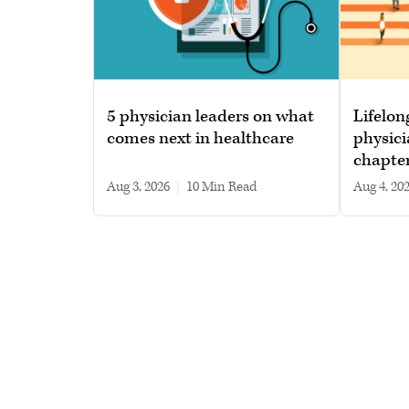
5 physician leaders on what
Lifelon
comes next in healthcare
physici
chapte
Aug 3, 2026
|
10 min read
Aug 4, 20