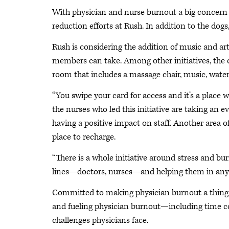
With physician and nurse burnout a big concern i
reduction efforts at Rush. In addition to the dog
Rush is considering the addition of music and art
members can take. Among other initiatives, the o
room that includes a massage chair, music, wate
“You swipe your card for access and it’s a place 
the nurses who led this initiative are taking an ev
having a positive impact on staff. Another area o
place to recharge.
“There is a whole initiative around stress and bu
lines—doctors, nurses—and helping them in any
Committed to making physician burnout a thing o
and fueling physician burnout—including time c
challenges physicians face.