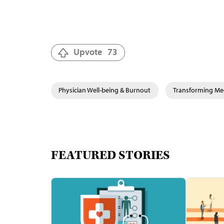
Upvote
73
Physician Well-being & Burnout
Transforming Med
FEATURED STORIES