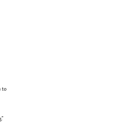
 to
.”