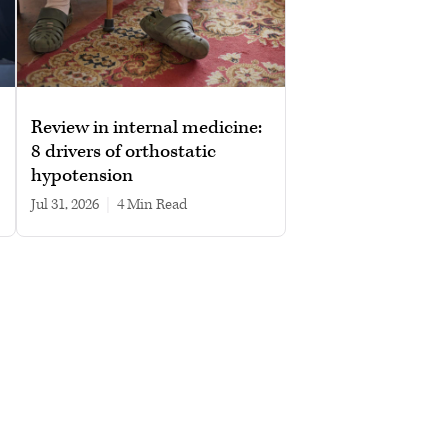
Review in internal medicine:
8 drivers of orthostatic
hypotension
Jul 31, 2026
|
4 min read