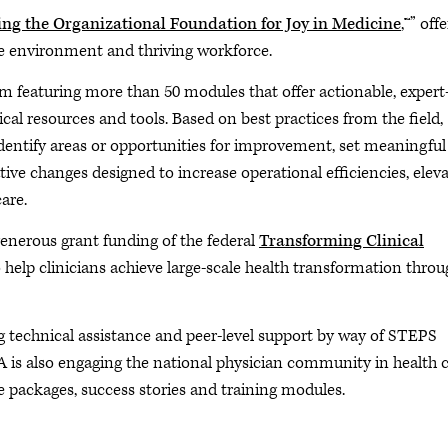
ing the Organizational Foundation for Joy in Medicine
,™” off
ice environment and thriving workforce.
m featuring more than 50 modules that offer actionable, expert
ical resources and tools. Based on best practices from the field,
ntify areas or opportunities for improvement, set meaningful
ve changes designed to increase operational efficiencies, elev
are.
enerous grant funding of the federal
Transforming Clinical
 help clinicians achieve large-scale health transformation throu
g technical assistance and peer-level support by way of STEPS
A is also engaging the national physician community in health 
 packages, success stories and training modules.