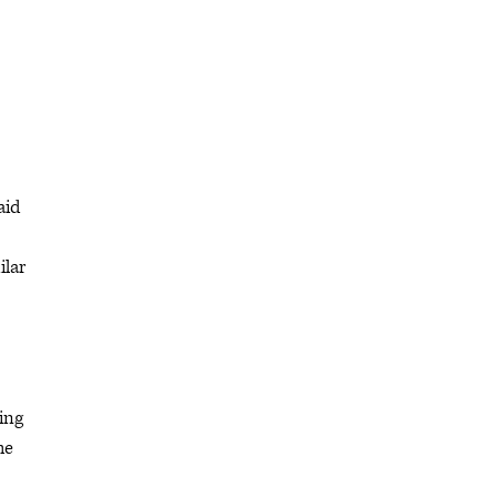
aid
ilar
ing
he