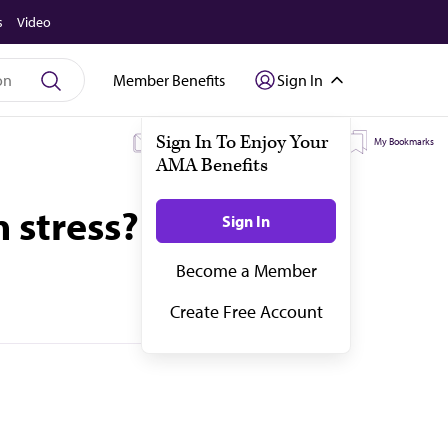
s
Video
Member Benefits
Sign In
My Subscriptions
My Topics
My Bookmarks
 stress?