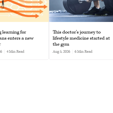
g learning for
This doctor’s journey to
ans enters a new
lifestyle medicine started at
r
the gym
26
|
4 min read
Aug 5, 2026
|
6 min read