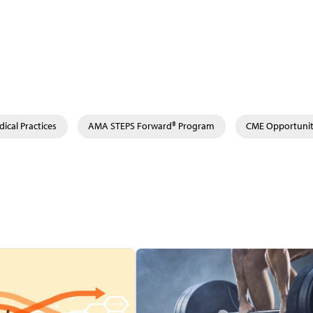
ical Practices
AMA STEPS Forward® Program
CME Opportunit