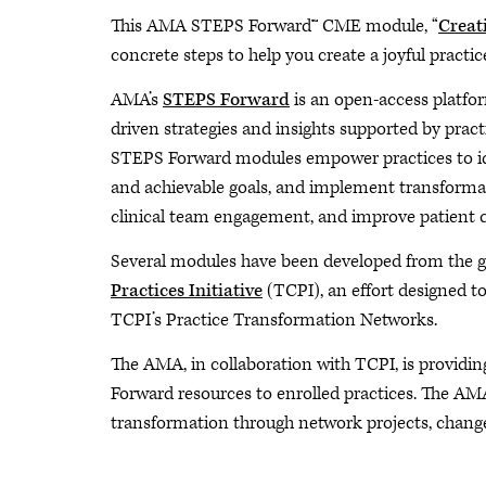
This AMA STEPS Forward™ CME module, “
Creat
concrete steps to help you create a joyful pract
AMA’s
STEPS Forward
is an open-access platfor
driven strategies and insights supported by pract
STEPS Forward modules empower practices to ide
and achievable goals, and implement transformati
clinical team engagement, and improve patient c
Several modules have been developed from the g
Practices Initiative
(TCPI), an effort designed to
TCPI’s Practice Transformation Networks.
The AMA, in collaboration with TCPI, is providin
Forward resources to enrolled practices. The AM
transformation through network projects, change