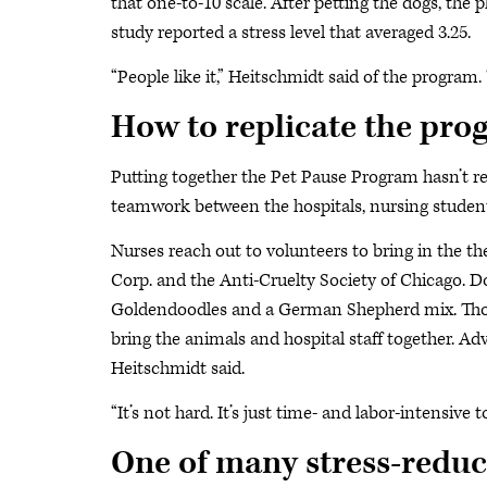
that one-to-10 scale. After petting the dogs, the
study reported a stress level that averaged 3.25.
“People like it,” Heitschmidt said of the program. 
How to replicate the pr
Putting together the Pet Pause Program hasn’t r
teamwork between the hospitals, nursing student
Nurses reach out to volunteers to bring in the 
Corp. and the Anti-Cruelty Society of Chicago. D
Goldendoodles and a German Shepherd mix. Those 
bring the animals and hospital staff together. Adv
Heitschmidt said.
“It’s not hard. It’s just time- and labor-intensive to
One of many stress-reduct