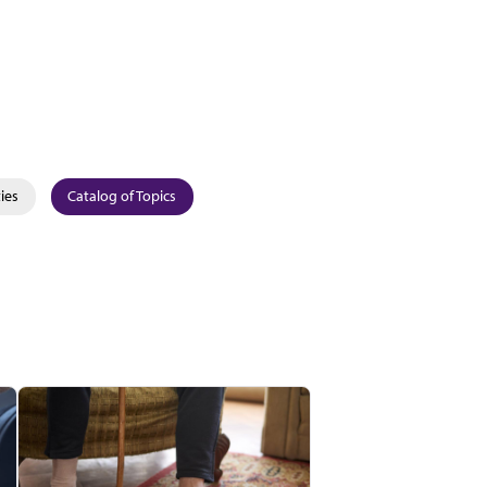
ies
Catalog of Topics