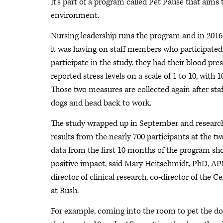
It’s part of a program called Pet Pause that aims
environment.
Nursing leadership runs the program and in 2016
it was having on staff members who participate
participate in the study, they had their blood pr
reported stress levels on a scale of 1 to 10, with 1
Those two measures are collected again after sta
dogs and head back to work.
The study wrapped up in September and researche
results from the nearly 700 participants at the tw
data from the first 10 months of the program sho
positive impact, said Mary Heitschmidt, PhD, APR
director of clinical research, co-director of the 
at Rush.
For example, coming into the room to pet the dogs