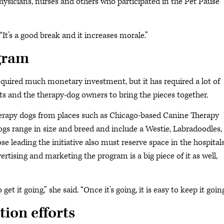
 physicians, nurses and others who participated in the Pet Pause
“It’s a good break and it increases morale.”
ogram
equired much monetary investment, but it has required a lot of
s and the therapy-dog owners to bring the pieces together.
therapy dogs from places such as Chicago-based Canine Therapy
ogs range in size and breed and include a Westie, Labradoodles,
leading the initiative also must reserve space in the hospitals
ertising and marketing the program is a big piece of it as well,
 get it going,” she said. “Once it’s going, it is easy to keep it going
ion efforts