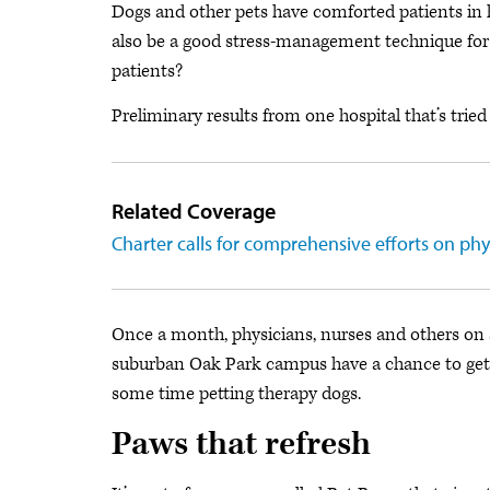
Dogs and other pets have comforted patients in h
also be a good stress-management technique for d
patients?
Preliminary results from one hospital that’s tried 
Related Coverage
Charter calls for comprehensive efforts on ph
Once a month, physicians, nurses and others on s
suburban Oak Park campus have a chance to get a
some time petting therapy dogs.
Paws that refresh