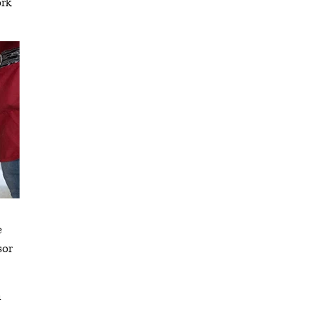
ork
e
sor
n