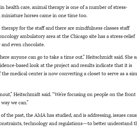
n health care, animal therapy is one of a number of stress-
s, miniature horses came in one time too.
 therapy for the staff and there are mindfulness classes staff
ncology ambulatory area at the Chicago site has a stress-relief
r and even chocolate.
where anyone can go to take a time out,” Heitschmidt said. She s
idence-based look at the project and results indicate that it is
f the medical center is now converting a closet to serve as a sim
rnout,” Heitschmidt said. “We’re focusing on people on the front
 way we can.”
f the past, the AMA has studied, and is addressing, issues caus
onstraints, technology and regulations—to better understand t