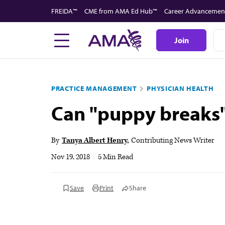
Skip
FREIDA™
CME from AMA Ed Hub™
Career Advancemen
to
main
Join
content
PRACTICE MANAGEMENT
PHYSICIAN HEALTH
Can "puppy breaks"
By
Tanya Albert Henry
Contributing News Writer
Nov 19, 2018
|
5 Min Read
Save
Print
Share