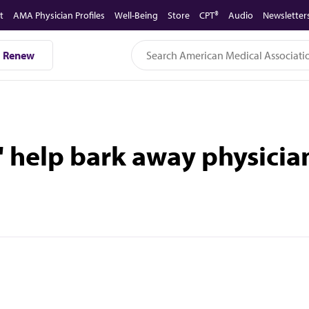
t
AMA Physician Profiles
Well-Being
Store
CPT®
Audio
Newsletter
Renew
 help bark away physician