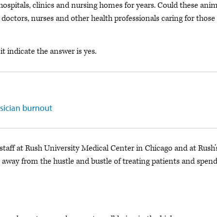
ospitals, clinics and nursing homes for years. Could these anim
octors, nurses and other health professionals caring for those
it indicate the answer is yes.
ysician burnout
taff at Rush University Medical Center in Chicago and at Rush’
way from the hustle and bustle of treating patients and spen