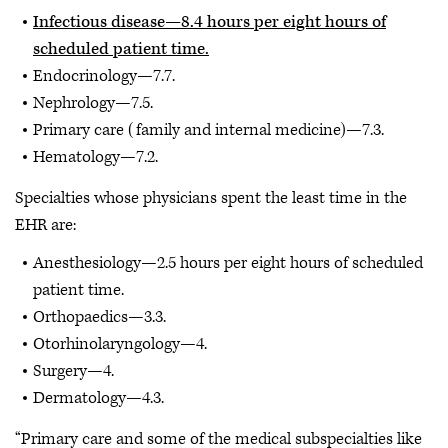
Infectious disease—8.4 hours per eight hours of
scheduled patient time.
Endocrinology—7.7.
Nephrology—7.5.
Primary care (family and internal medicine)—7.3.
Hematology—7.2.
Specialties whose physicians spent the least time in the
EHR are:
Anesthesiology—2.5 hours per eight hours of scheduled
patient time.
Orthopaedics—3.3.
Otorhinolaryngology—4.
Surgery—4.
Dermatology—4.3.
“Primary care and some of the medical subspecialties like