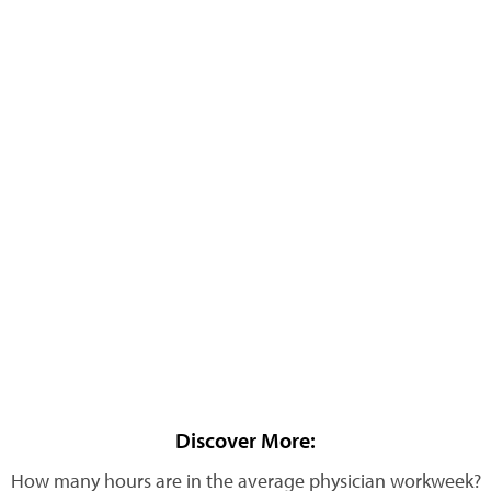
Discover More:
How many hours are in the average physician workweek?