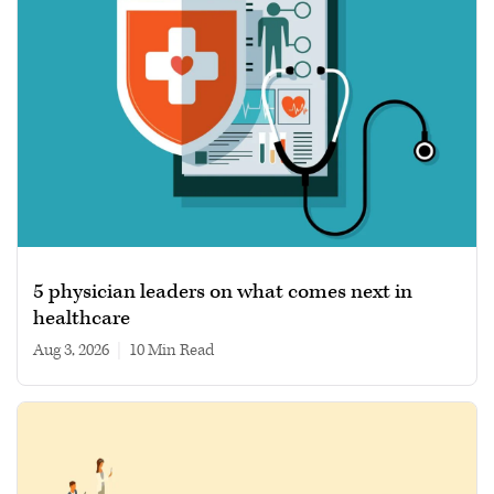
5 physician leaders on what comes next in
healthcare
Aug 3, 2026
|
10 min read