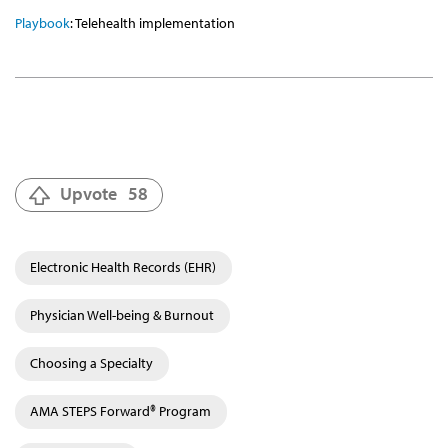
Playbook
: Telehealth implementation
Upvote
58
Electronic Health Records (EHR)
Physician Well-being & Burnout
Choosing a Specialty
AMA STEPS Forward® Program