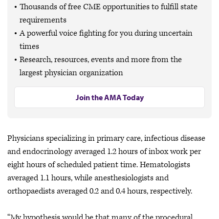
Thousands of free CME opportunities to fulfill state
requirements
A powerful voice fighting for you during uncertain
times
Research, resources, events and more from the
largest physician organization
Join the AMA Today
Physicians specializing in primary care, infectious disease
and endocrinology averaged 1.2 hours of inbox work per
eight hours of scheduled patient time. Hematologists
averaged 1.1 hours, while anesthesiologists and
orthopaedists averaged 0.2 and 0.4 hours, respectively.
“My hypothesis would be that many of the procedural