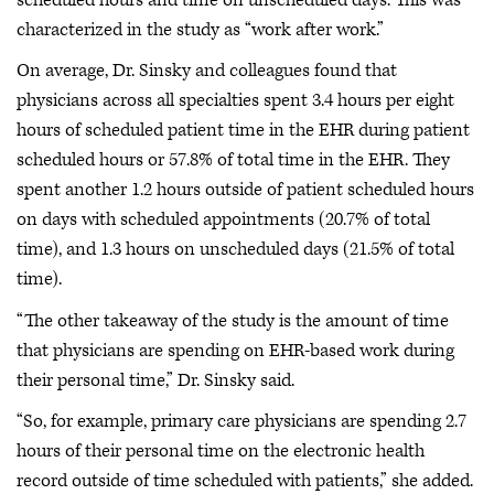
characterized in the study as “work after work.”
On average, Dr. Sinsky and colleagues found that
physicians across all specialties spent 3.4 hours per eight
hours of scheduled patient time in the EHR during patient
scheduled hours or 57.8% of total time in the EHR. They
spent another 1.2 hours outside of patient scheduled hours
on days with scheduled appointments (20.7% of total
time), and 1.3 hours on unscheduled days (21.5% of total
time).
“The other takeaway of the study is the amount of time
that physicians are spending on EHR-based work during
their personal time,” Dr. Sinsky said.
“So, for example, primary care physicians are spending 2.7
hours of their personal time on the electronic health
record outside of time scheduled with patients,” she added.