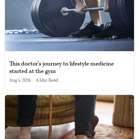
This doctor’s journey to lifestyle medicine
started at the gym
Aug 5, 2026
|
6 min read