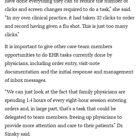
have done everything they can to reduce the number of
clicks and screen changes required to do a task,” she said.
“In my own clinical practice, it had taken 32 clicks to order
and record having given a flu shot. This is just too many
clicks.”
It is important to give other care-team members
opportunities to do EHR tasks currently done by
physicians, including order entry, visit-note
documentation and the initial response and management
of inbox messages.
“We can just look at the fact that family physicians are
spending 1.4 hours of every eight-hour session entering
orders and, in large part, that's a task that could be
delegated to team members, freeing up physicians to
provide more attention and care to their patients.” Dr.
Sinsky said.