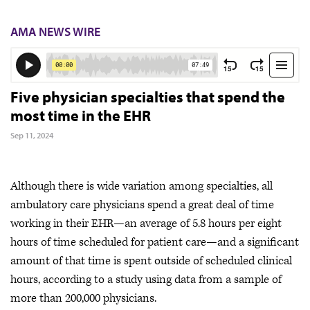
AMA NEWS WIRE
Five physician specialties that spend the
most time in the EHR
Sep 11, 2024
Although there is wide variation among specialties, all
ambulatory care physicians spend a great deal of time
working in their EHR—an average of 5.8 hours per eight
hours of time scheduled for patient care—and a significant
amount of that time is spent outside of scheduled clinical
hours, according to a study using data from a sample of
more than 200,000 physicians.