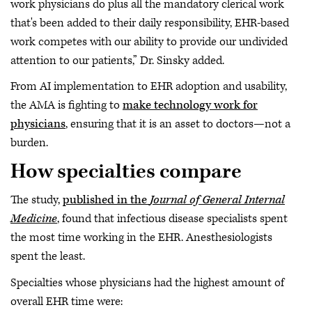
work physicians do plus all the mandatory clerical work
that's been added to their daily responsibility, EHR-based
work competes with our ability to provide our undivided
attention to our patients,” Dr. Sinsky added.
From AI implementation to EHR adoption and usability,
the AMA is fighting to
make technology work for
physicians
, ensuring that it is an asset to doctors—not a
burden.
How specialties compare
The study,
published in the
Journal of General Internal
Medicine
, found that infectious disease specialists spent
the most time working in the EHR. Anesthesiologists
spent the least.
Specialties whose physicians had the highest amount of
overall EHR time were: