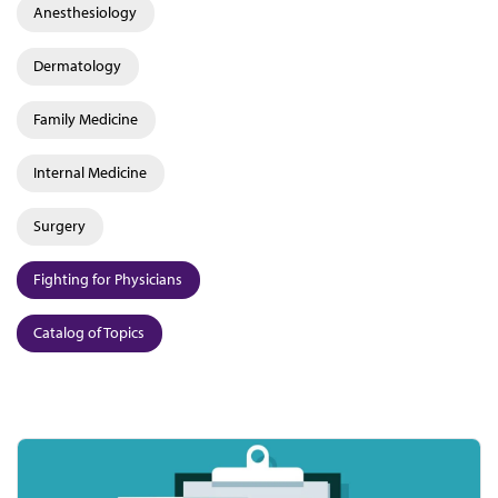
Anesthesiology
Dermatology
Family Medicine
Internal Medicine
Surgery
Fighting for Physicians
Catalog of Topics