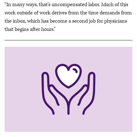
“In many ways, that's uncompensated labor. Much of this
work outside of work derives from the time demands from
the inbox, which has become a second job for physicians
that begins after hours.”