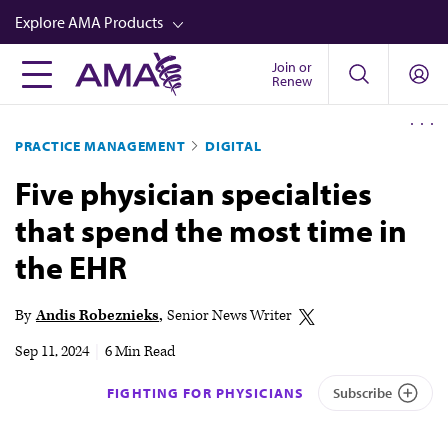
Skip
Explore AMA Products
to
main
Join or
FREIDA™
Renew
content
CME from AMA Ed Hub™
PRACTICE MANAGEMENT
DIGITAL
Career Advancement
Five physician specialties
AMA Physician Profiles
that spend the most time in
Well-Being
the EHR
Store
CPT®
By
Andis Robeznieks
Senior News Writer
Audio
Sep 11, 2024
|
6 Min Read
Newsletters
FIGHTING FOR PHYSICIANS
Subscribe
Video