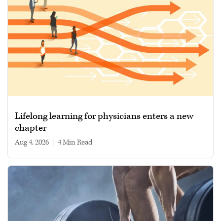
Lifelong learning for physicians enters a new
chapter
Aug 4, 2026
|
4 min read