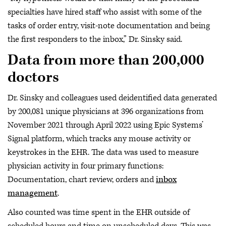
specialties have hired staff who assist with some of the
tasks of order entry, visit-note documentation and being
the first responders to the inbox,” Dr. Sinsky said.
Data from more than 200,000
doctors
Dr. Sinsky and colleagues used deidentified data generated
by 200,081 unique physicians at 396 organizations from
November 2021 through April 2022 using Epic Systems’
Signal platform, which tracks any mouse activity or
keystrokes in the EHR. The data was used to measure
physician activity in four primary functions:
Documentation, chart review, orders and
inbox
management
.
Also counted was time spent in the EHR outside of
scheduled hours and time on unscheduled days. This was