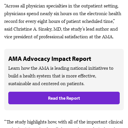
“Across all physician specialties in the outpatient setting,
physicians spend nearly six hours on the electronic health
record for every eight hours of patient scheduled time,”
said Christine A. Sinsky, MD, the study’s lead author and
vice president of professional satisfaction at the AMA.
AMA Advocacy Impact Report
Learn how the AMA is leading national initiatives to
build a health system that is more effective,
sustainable and centered on patients.
Read the Report
“The study highlights how, with all of the important clinical