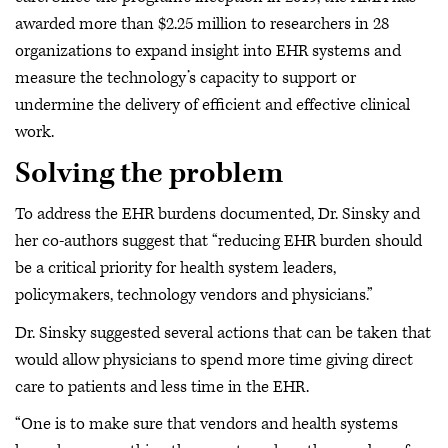
awarded more than $2.25 million to researchers in 28
organizations to expand insight into EHR systems and
measure the technology’s capacity to support or
undermine the delivery of efficient and effective clinical
work.
Solving the problem
To address the EHR burdens documented, Dr. Sinsky and
her co-authors suggest that “reducing EHR burden should
be a critical priority for health system leaders,
policymakers, technology vendors and physicians.”
Dr. Sinsky suggested several actions that can be taken that
would allow physicians to spend more time giving direct
care to patients and less time in the EHR.
“One is to make sure that vendors and health systems