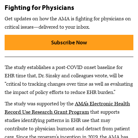
Fighting for Physicians
Get updates on how the AMA is fighting for physicians on
critical issues—delivered to your inbox.
Subscribe Now
The study establishes a post-COVID onset baseline for
EHR time that, Dr. Sinsky and colleagues wrote, will be
“critical to tracking changes over time as well as evaluating
the impact of policy efforts to reduce EHR burden.”
The study was supported by the
AMA’s Electronic Health
Record Use Research Grant Program
that supports
studies identifying patterns in EHR use that may
contribute to physician burnout and detract from patient
care. Since the program’s inception in 2019, the AMA has