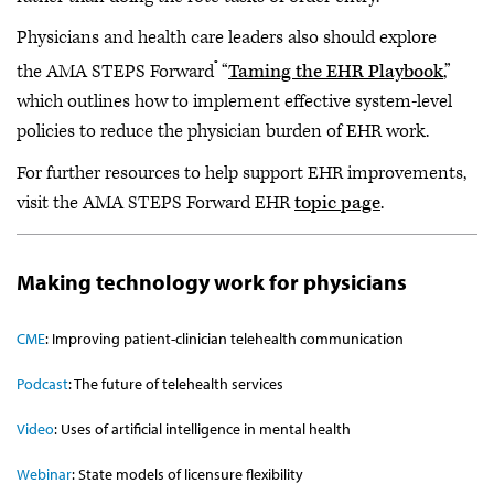
Physicians and health care leaders also should explore
®
the AMA STEPS Forward
“
Taming the EHR Playbook
,”
which outlines how to implement effective system-level
policies to reduce the physician burden of EHR work.
For further resources to help support EHR improvements,
visit the AMA STEPS Forward EHR
topic page
.
Making technology work for physicians
CME
:
Improving patient-clinician telehealth communication
Podcast
:
The future of telehealth services
Video
: Uses of artificial intelligence in mental health
Webinar
: State models of licensure flexibility