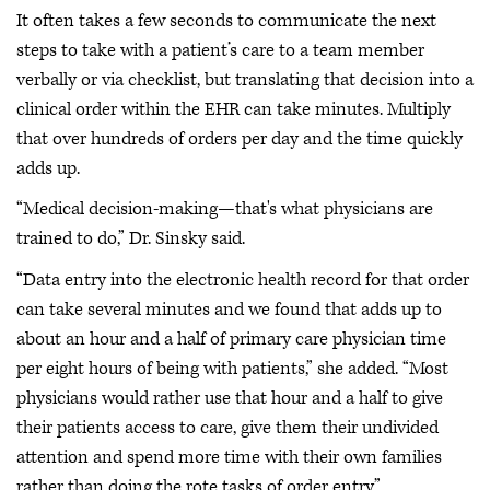
It often takes a few seconds to communicate the next
steps to take with a patient’s care to a team member
verbally or via checklist, but translating that decision into a
clinical order within the EHR can take minutes. Multiply
that over hundreds of orders per day and the time quickly
adds up.
“Medical decision-making—that's what physicians are
trained to do,” Dr. Sinsky said.
“Data entry into the electronic health record for that order
can take several minutes and we found that adds up to
about an hour and a half of primary care physician time
per eight hours of being with patients,” she added. “Most
physicians would rather use that hour and a half to give
their patients access to care, give them their undivided
attention and spend more time with their own families
rather than doing the rote tasks of order entry.”