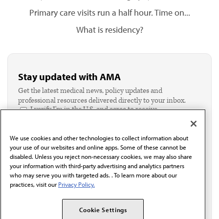
Primary care visits run a half hour. Time on...
What is residency?
Stay updated with AMA
Get the latest medical news, policy updates and
professional resources delivered directly to your inbox.
I verify I'm in the U.S. and agree to receive
communication from the AMA or third parties on
behalf of AMA.*
We use cookies and other technologies to collect information about
Email*
your use of our websites and online apps. Some of these cannot be
disabled. Unless you reject non-necessary cookies, we may also share
your information with third-party advertising and analytics partners
who may serve you with targeted ads. . To learn more about our
practices, visit our
Privacy Policy.
Cookie Settings