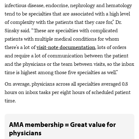
infectious disease, endocrine, nephrology and hematology
tend to be specialties that are associated with a high level
of complexity with the patients that they care for,” Dr.
Sinsky said. “These are specialties with complicated
patients with multiple medical conditions for whom
there's a lot of
visit-note documentation
, lots of orders
and require a lot of communication between the patient
and the physicians or the team between visits, so the inbox
time is highest among those five specialties as well.”
On average, physicians across all specialties averaged 0.8
hours on inbox tasks per eight hours of scheduled patient
time.
AMA membership = Great value for
physicians