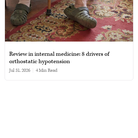
Review in internal medicine: 8 drivers of
orthostatic hypotension
Jul 31, 2026
|
4 min read