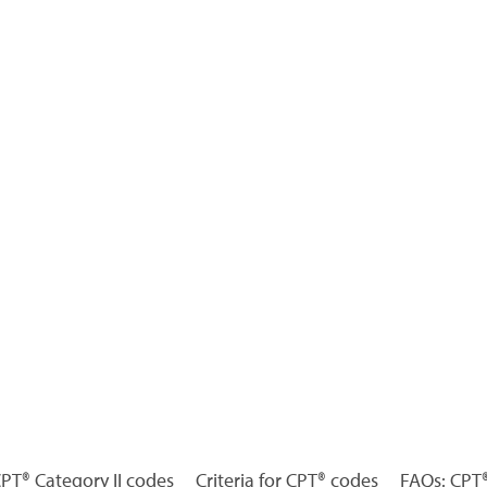
 CPT® Category II codes
Criteria for CPT® codes
FAQs: CPT®