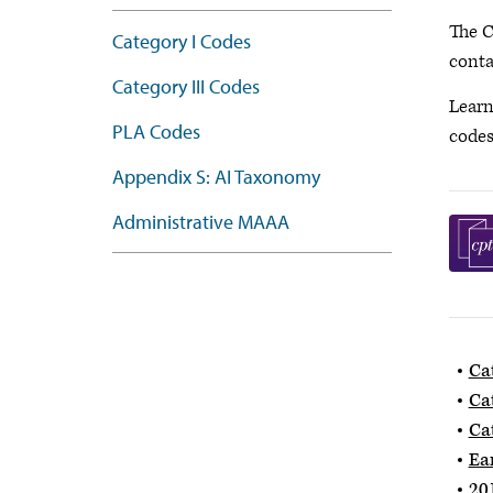
The C
Category I Codes
conta
Category III Codes
Learn
PLA Codes
code
Appendix S: AI Taxonomy
Administrative MAAA
Ca
Ca
Ca
Ea
20