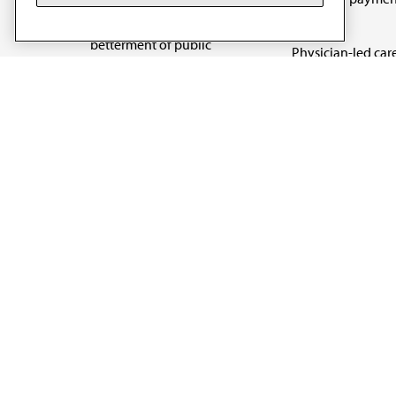
art and science of
reform
medicine and the
betterment of public
Physician-led car
health.
Organizational we
being
Digital health & A
State advocacy
Explore all topics
Code of Conduct
Terms of Use
Privacy Policy
Cookie Settings