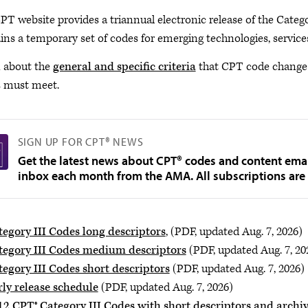
PT website provides a triannual electronic release of the Categ
ins a temporary set of codes for emerging technologies, servic
 about the
general and specific criteria
that CPT code change a
s must meet.
SIGN UP FOR CPT® NEWS
Get the latest news about CPT® codes and content emai
inbox each month from the AMA. All subscriptions are 
tegory III Codes long descriptors
, (PDF, updated Aug. 7, 2026)
tegory III Codes medium descriptors
(PDF, updated Aug. 7, 20
tegory III Codes short descriptors
(PDF, updated Aug. 7, 2026)
rly release schedule
(PDF, updated Aug. 7, 2026)
12 CPT® Category III Codes with short descriptors and archiv