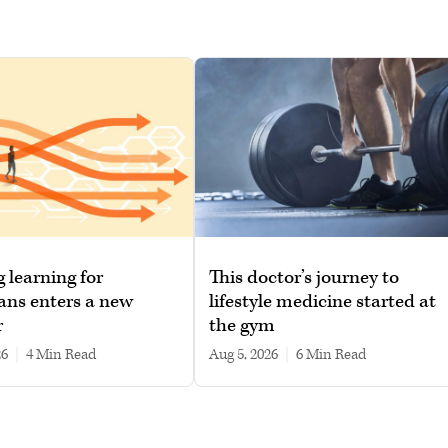
g learning for
This doctor’s journey to
ans enters a new
lifestyle medicine started at
r
the gym
26
|
4 min read
Aug 5, 2026
|
6 min read