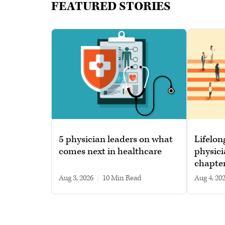
FEATURED STORIES
5 physician leaders on what
Lifelon
comes next in healthcare
physici
chapte
Aug 3, 2026
|
10 min read
Aug 4, 20