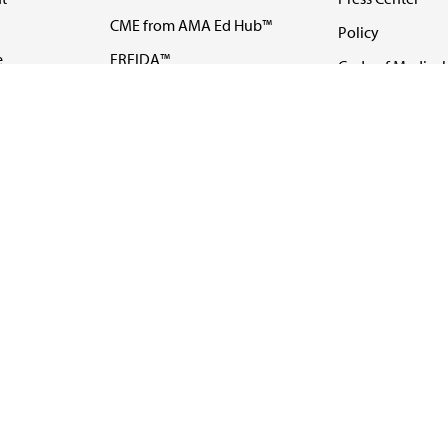
CME from AMA Ed Hub™
Policy
e
FREIDA™
Code of Medical 
ll-
AMA UME Curricular
Newsletters
Enrichment Program
Video
I
AMA GME Competency
Podcasts
Education Program
Events
AMA Physician
Careers
Education Program
Contact Us
AMA Physician Profile
Website Accessibility
Share Your Screen
FOLLOW 