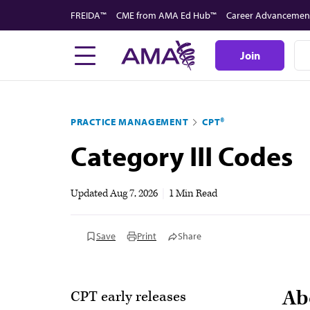
Skip
FREIDA™
CME from AMA Ed Hub™
Career Advancemen
to
main
Join
content
PRACTICE MANAGEMENT
CPT®
Category III Codes
Updated
Aug 7, 2026
|
1 Min Read
Save
Print
Share
Ab
CPT early releases