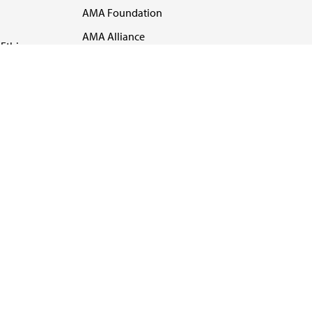
AMA Foundation
AMA Alliance
Ethics
AMA Insurance
Health2047
US