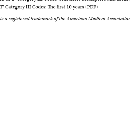
® Category III Codes: The first 10 years
(PDF)
is a registered trademark of the American Medical Associatio