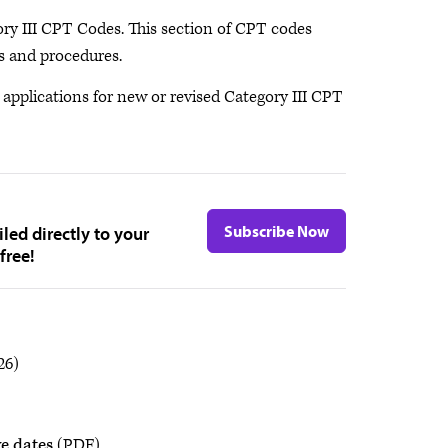
ory III CPT Codes. This section of CPT codes
es and procedures.
pplications for new or revised Category III CPT
Subscribe Now
led directly to your
free!
26)
e dates
(PDF)