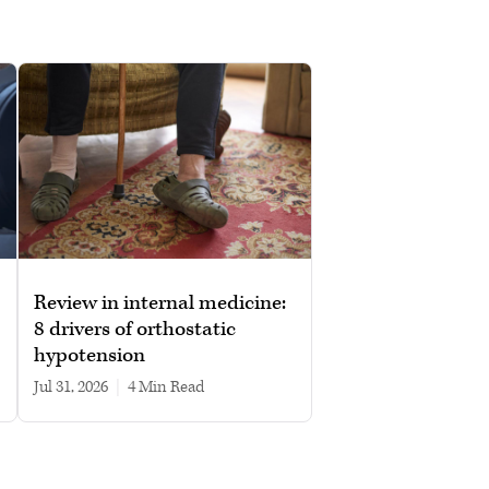
Review in internal medicine:
8 drivers of orthostatic
hypotension
Jul 31, 2026
|
4 min read