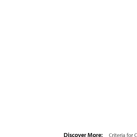
Discover More:
Criteria for