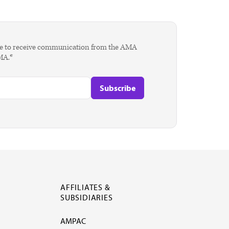
agree to receive communication from the AMA
AMA.*
AFFILIATES &
SUBSIDIARIES
AMPAC