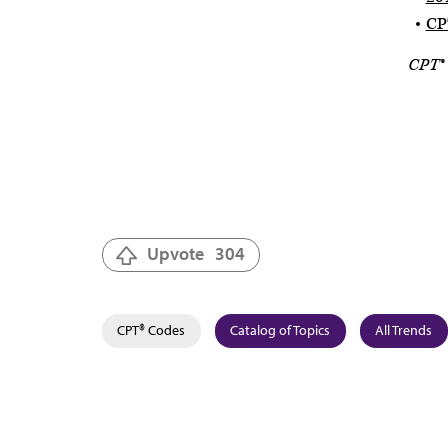
CPT
CPT® 
Upvote
304
CPT® Codes
Catalog of Topics
All Trends