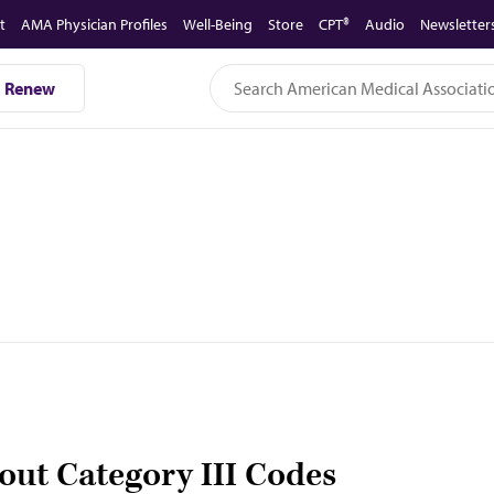
t
AMA Physician Profiles
Well-Being
Store
CPT®
Audio
Newsletter
Renew
out Category III Codes