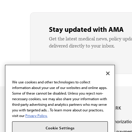
Stay updated with AMA
Get the latest medical news, policy upd
delivered directly to your inbox.
We use cookies and other technologies to collect
information about your use of our websites and online apps.
Some of these cannot be disabled. Unless you reject non-
necessary cookies, we may also share your information with
third-party advertising and analytics partners who may serve
OUR WORK
you with targeted ads. . To learn more about our practices,
visit our
Privacy Policy.
Prior authorizati
The AMA promotes the
Cookie Settings
Medicare paymen