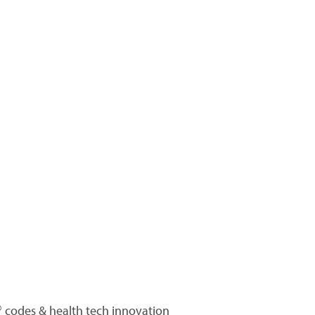
 codes & health tech innovation