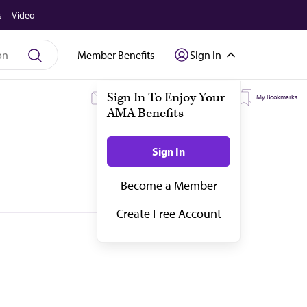
s
Video
Member Benefits
Sign In
My Subscriptions
My Topics
My Bookmarks