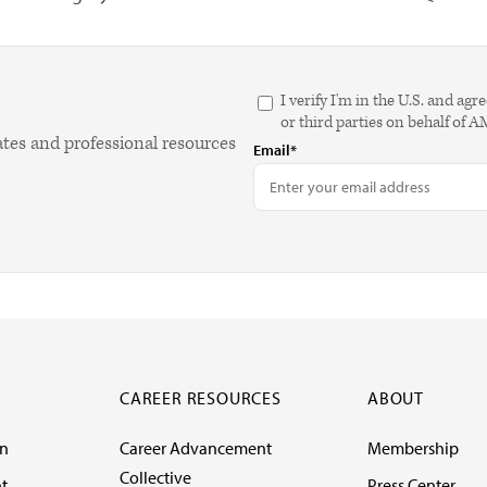
I verify I'm in the U.S. and 
or third parties on behalf of 
ates and professional resources
Email*
CAREER RESOURCES
ABOUT
on
Career Advancement
Membership
Collective
t
Press Center