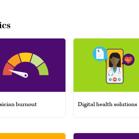
ics
sician burnout
Digital health solutions