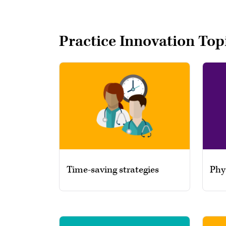
Practice Innovation Top
Time-saving strategies
Phy