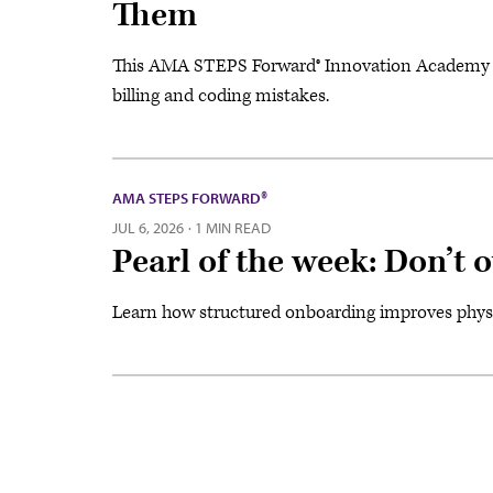
Them
This AMA STEPS Forward® Innovation Academy w
billing and coding mistakes.
AMA STEPS FORWARD®
JUL 6, 2026
·
1 MIN READ
Pearl of the week: Don’t
Learn how structured onboarding improves physic