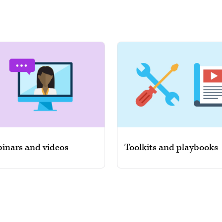
inars and videos
Toolkits and playbooks