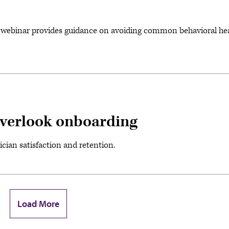
ebinar provides guidance on avoiding common behavioral he
 overlook onboarding
ian satisfaction and retention.
Load More