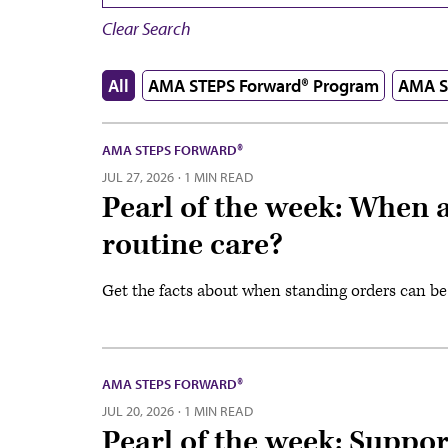
Clear Search
All
AMA STEPS Forward® Program
AMA S
AMA STEPS FORWARD®
JUL 27, 2026
·
1 MIN READ
Pearl of the week: When a
routine care?
Get the facts about when standing orders can be
AMA STEPS FORWARD®
JUL 20, 2026
·
1 MIN READ
Pearl of the week: Suppo