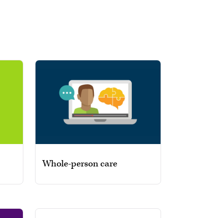
Whole-person care