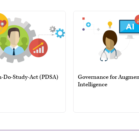
n-Do-Study-Act (PDSA)
Governance for Augme
Intelligence