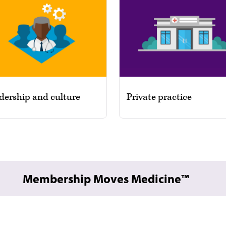
dership and culture
Private practice
Membership Moves Medicine™