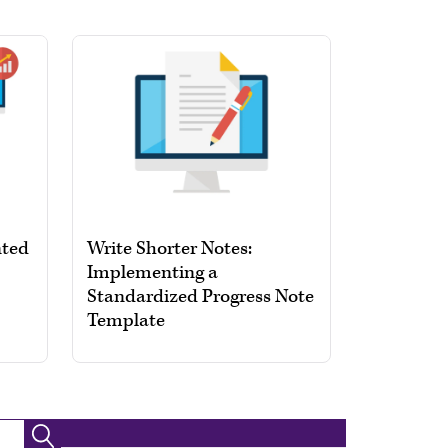
nted
Write Shorter Notes:
Implementing a
Standardized Progress Note
Template