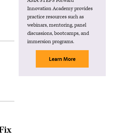
AMA STEPS Forward®
Innovation Academy provides
practice resources such as
webinars, mentoring, panel
discussions, bootcamps, and
immersion programs.
Learn More
Fix