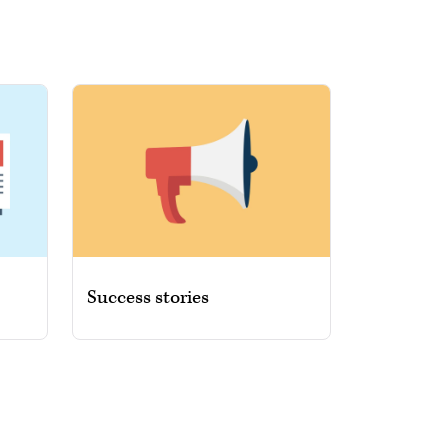
Success stories