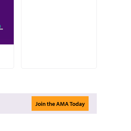
Join the AMA Today