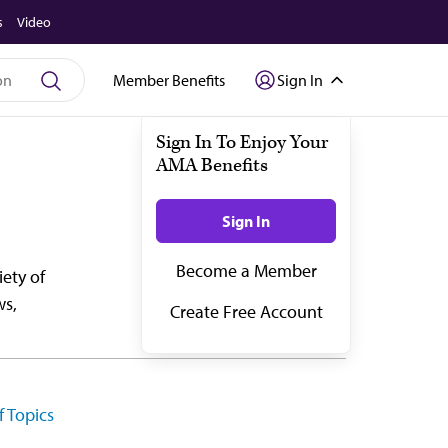
s
Video
Member Benefits
Sign In
ety of
ws,
f Topics