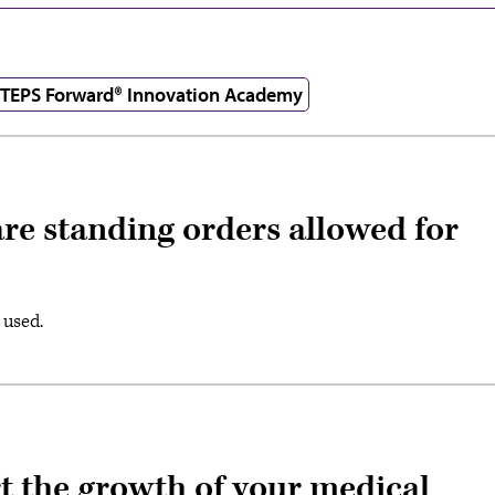
TEPS Forward® Innovation Academy
re standing orders allowed for
 used.
rt the growth of your medical