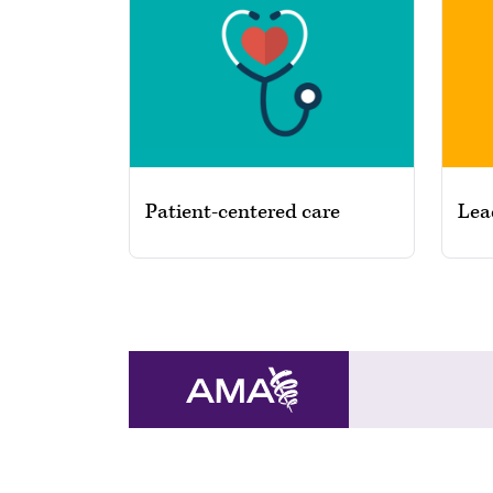
Patient-centered care
Lea