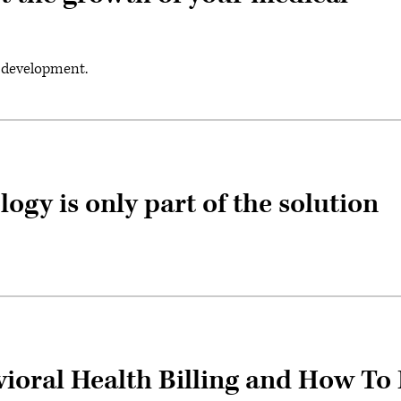
t development.
ogy is only part of the solution
ioral Health Billing and How To 