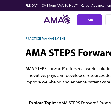
Skip
FREIDA™
CME from AMA Ed Hub™
Career Advancemen
to
main
Join
content
PRACTICE MANAGEMENT
AMA STEPS Forwar
AMA STEPS Forward® offers real-world solution
innovative, physician-developed resources de
improve well-being and enhance patient care.
Explore Topics:
AMA STEPS Forward® Prog