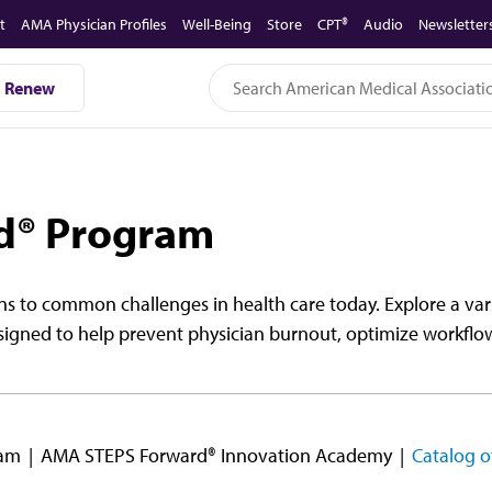
t
AMA Physician Profiles
Well-Being
Store
CPT®
Audio
Newsletter
Renew
d® Program
s to common challenges in health care today. Explore a vari
signed to help prevent physician burnout, optimize workflo
ram
AMA STEPS Forward® Innovation Academy
Catalog o