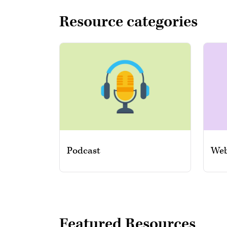
Resource categories
Podcast
Web
Featured Resources