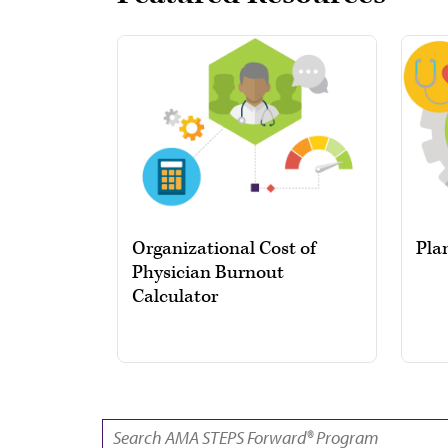
Organizational Cost of
Pla
Physician Burnout
Calculator
SEARCH: