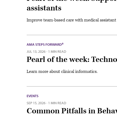
assistants
Improve team-based care with medical assistan
AMA STEPS FORWARD®
JUL 13, 2026
·
1 MIN READ
Pearl of the week: Technol
Learn more about clinical informatics.
EVENTS
SEP 15, 2026
·
1 MIN READ
Common Pitfalls in Behav