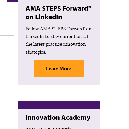
AMA STEPS Forward®
on LinkedIn
Follow AMA STEPS Forward® on
LinkedIn to stay current on all
the latest practice innovation
strategies.
Learn More
Innovation Academy