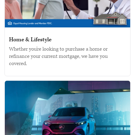
Home & Lifestyle
Whether you’re looking to purchase a home or
refinance your current mortgage, we have you
covered.