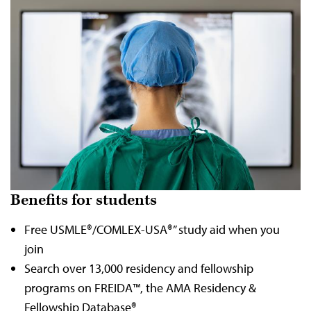
Benefits for students
Free USMLE®/COMLEX-USA®” study aid when you
join
Search over 13,000 residency and fellowship
programs on FREIDA™, the AMA Residency &
Fellowship Database®