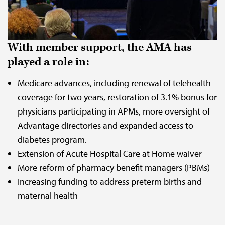
With member support, the AMA has
played a role in:
Medicare advances, including renewal of telehealth
coverage for two years, restoration of 3.1% bonus for
physicians participating in APMs, more oversight of
Advantage directories and expanded access to
diabetes program.
Extension of Acute Hospital Care at Home waiver
More reform of pharmacy benefit managers (PBMs)
Increasing funding to address preterm births and
maternal health