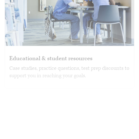
Educational & student resources
Case studies, practice questions, test prep discounts to
support you in reaching your goals.