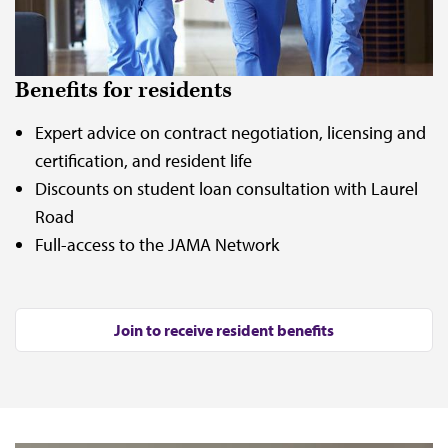
Benefits for residents
Expert advice on contract negotiation, licensing and
certification, and resident life
Discounts on student loan consultation with Laurel
Road
Full-access to the JAMA Network
Join to receive resident benefits