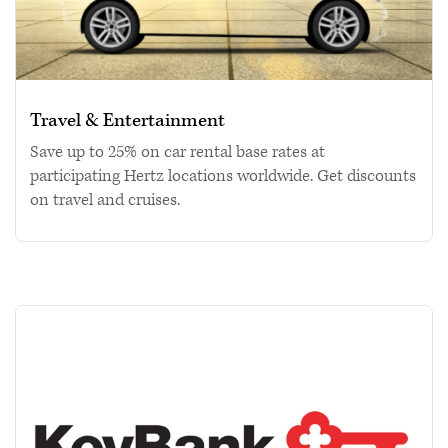
Travel & Entertainment
Save up to 25% on car rental base rates at
participating Hertz locations worldwide. Get discounts
on travel and cruises.