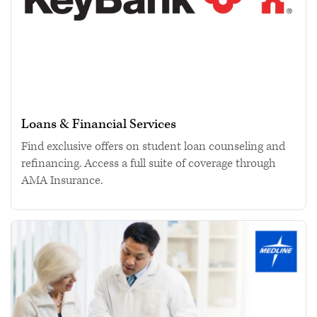
Loans & Financial Services
Find exclusive offers on student loan counseling and
refinancing. Access a full suite of coverage through
AMA Insurance.