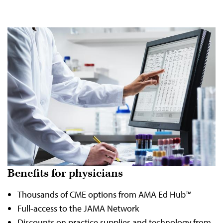
Benefits for physicians
Thousands of CME options from AMA Ed Hub™
Full-access to the JAMA Network
Discounts on practice supplies and technology from