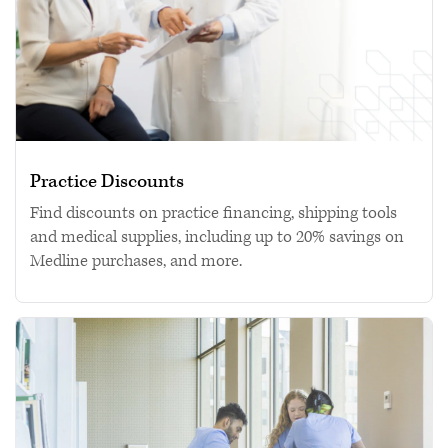
Practice Discounts
Find discounts on practice financing, shipping tools
and medical supplies, including up to 20% savings on
Medline purchases, and more.