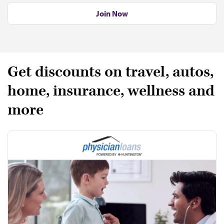
Join Now
Get discounts on travel, autos,
home, insurance, wellness and
more