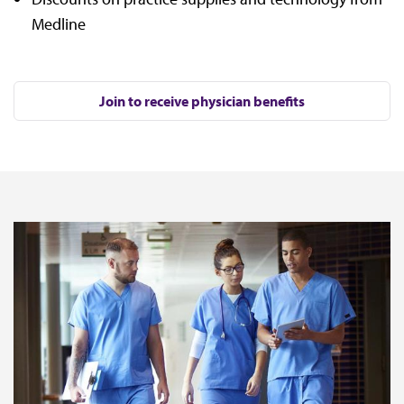
Medline
Join to receive physician benefits