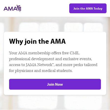
Skip
Join the AMA Today
to
main
content
Why join the AMA
Your AMA membership offers free CME,
professional development and exclusive events,
access to JAMA Network™, and more perks tailored
for physicians and medical students.
Join Now