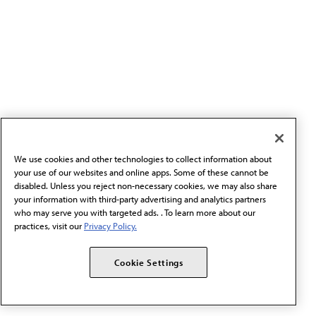
We use cookies and other technologies to collect information about
your use of our websites and online apps. Some of these cannot be
disabled. Unless you reject non-necessary cookies, we may also share
your information with third-party advertising and analytics partners
who may serve you with targeted ads. . To learn more about our
practices, visit our
Privacy Policy.
Cookie Settings