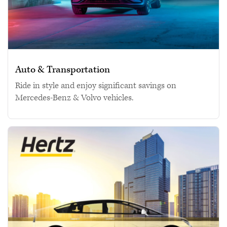
Auto & Transportation
Ride in style and enjoy significant savings on
Mercedes-Benz & Volvo vehicles.