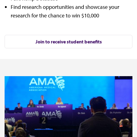
Find research opportunities and showcase your
research for the chance to win $10,000
Join to receive student benefits