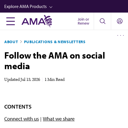
Skip
Explore AMA Products
to
main
Join or
FREIDA™
Renew
content
CME from AMA Ed Hub™
ABOUT
PUBLICATIONS & NEWSLETTERS
Career Advancement
Follow the AMA on social
AMA Physician Profiles
media
Well-Being
Store
Updated
Jul 13, 2026
|
1 Min Read
CPT®
Audio
CONTENTS
Newsletters
Connect with us
What we share
Video