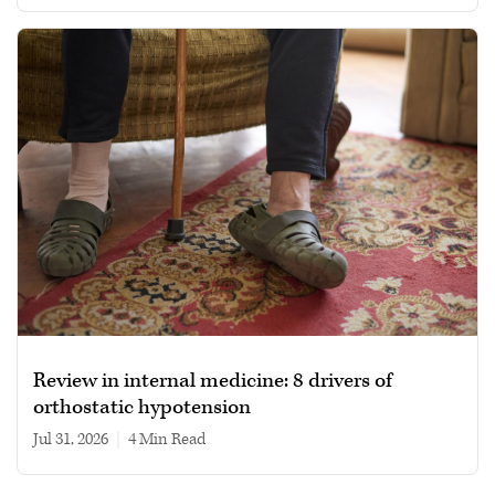
Review in internal medicine: 8 drivers of
orthostatic hypotension
Jul 31, 2026
|
4 min read