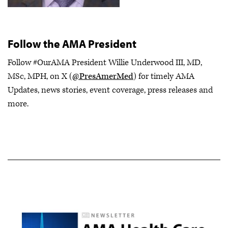
Follow the AMA President
Follow #OurAMA President Willie Underwood III, MD,
MSc, MPH, on X (
@PresAmerMed
) for timely AMA
Updates, news stories, event coverage, press releases and
more.