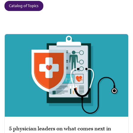
Catalog of Topics
5 physician leaders on what comes next in