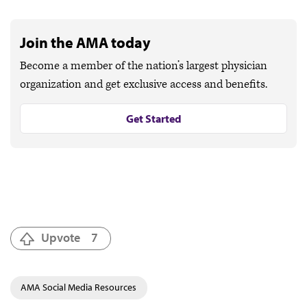
Join the AMA today
Become a member of the nation’s largest physician
organization and get exclusive access and benefits.
Get Started
Upvote
7
AMA Social Media Resources