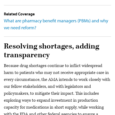
Related Coverage
What are pharmacy benefit managers (PBMs) and why
we need reform?
Resolving shortages, adding
transparency
Because drug shortages continue to inflict widespread
harm to patients who may not receive appropriate care in
every circumstance, the AMA intends to work closely with
our fellow stakeholders, and with legislators and
policymakers, to mitigate their impact. This includes
exploring ways to expand investment in production
capacity for medications in short supply, while working
with the FDA and other federal agencies to ensure a