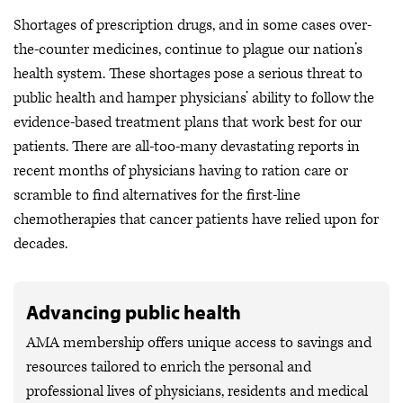
Shortages of prescription drugs, and in some cases over-
the-counter medicines, continue to plague our nation’s
health system. These shortages pose a serious threat to
public health and hamper physicians’ ability to follow the
evidence-based treatment plans that work best for our
patients. There are all-too-many devastating reports in
recent months of physicians having to ration care or
scramble to find alternatives for the first-line
chemotherapies that cancer patients have relied upon for
decades.
Advancing public health
AMA membership offers unique access to savings and
resources tailored to enrich the personal and
professional lives of physicians, residents and medical