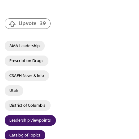
Upvote
39
AMA Leadership
Prescription Drugs
CSAPH News & Info
Utah
District of Columbia
Leadership Viewpoints
Catalog of Topics