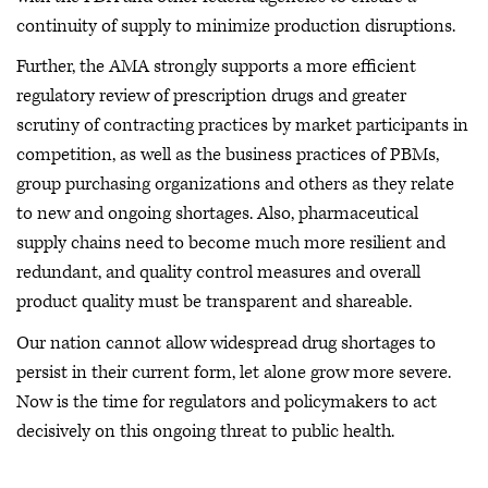
continuity of supply to minimize production disruptions.
Further, the AMA strongly supports a more efficient
regulatory review of prescription drugs and greater
scrutiny of contracting practices by market participants in
competition, as well as the business practices of PBMs,
group purchasing organizations and others as they relate
to new and ongoing shortages. Also, pharmaceutical
supply chains need to become much more resilient and
redundant, and quality control measures and overall
product quality must be transparent and shareable.
Our nation cannot allow widespread drug shortages to
persist in their current form, let alone grow more severe.
Now is the time for regulators and policymakers to act
decisively on this ongoing threat to public health.