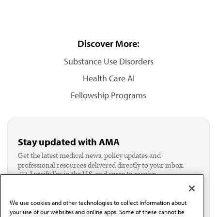
Discover More:
Substance Use Disorders
Health Care AI
Fellowship Programs
Stay updated with AMA
Get the latest medical news, policy updates and
professional resources delivered directly to your inbox.
I verify I'm in the U.S. and agree to receive
communication from the AMA or third parties on
behalf of AMA.*
We use cookies and other technologies to collect information about
Email*
your use of our websites and online apps. Some of these cannot be