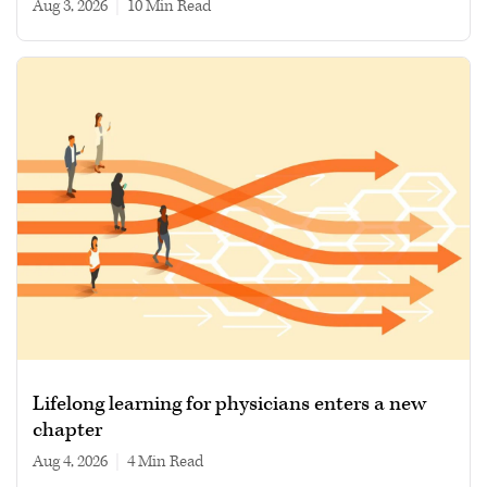
Aug 3, 2026
|
10 min read
Lifelong learning for physicians enters a new
chapter
Aug 4, 2026
|
4 min read