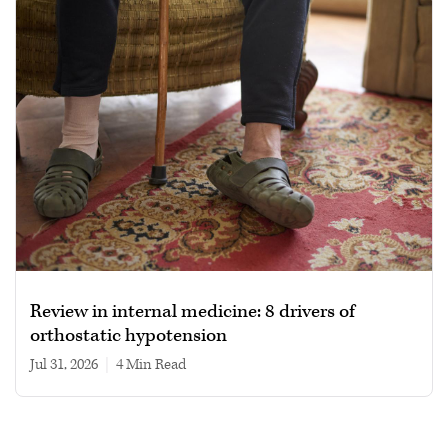
Review in internal medicine: 8 drivers of
orthostatic hypotension
Jul 31, 2026
|
4 min read