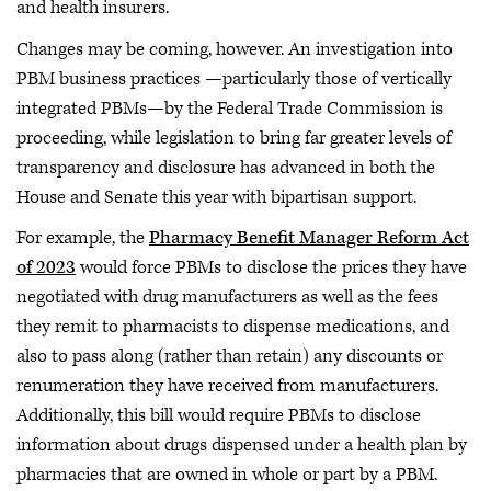
and health insurers.
Changes may be coming, however. An investigation into
PBM business practices —particularly those of vertically
integrated PBMs—by the Federal Trade Commission is
proceeding, while legislation to bring far greater levels of
transparency and disclosure has advanced in both the
House and Senate this year with bipartisan support.
For example, the
Pharmacy Benefit Manager Reform Act
of 2023
would force PBMs to disclose the prices they have
negotiated with drug manufacturers as well as the fees
they remit to pharmacists to dispense medications, and
also to pass along (rather than retain) any discounts or
renumeration they have received from manufacturers.
Additionally, this bill would require PBMs to disclose
information about drugs dispensed under a health plan by
pharmacies that are owned in whole or part by a PBM.