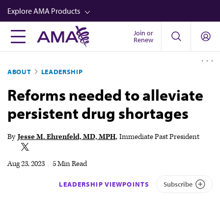
Skip
Explore AMA Products
to
main
Join or
FREIDA™
Renew
content
CME from AMA Ed Hub™
ABOUT
LEADERSHIP
Career Advancement
Reforms needed to alleviate
AMA Physician Profiles
persistent drug shortages
Well-Being
Store
By
Jesse M. Ehrenfeld, MD, MPH
Immediate Past President
CPT®
Aug 23, 2023
|
5 Min Read
Audio
LEADERSHIP VIEWPOINTS
Subscribe
Newsletters
Video