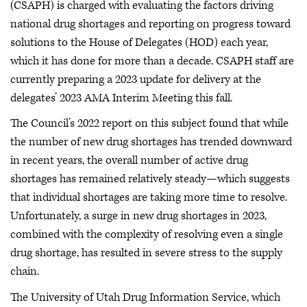
(CSAPH) is charged with evaluating the factors driving
national drug shortages and reporting on progress toward
solutions to the House of Delegates (HOD) each year,
which it has done for more than a decade. CSAPH staff are
currently preparing a 2023 update for delivery at the
delegates’ 2023 AMA Interim Meeting this fall.
The Council’s 2022 report on this subject found that while
the number of new drug shortages has trended downward
in recent years, the overall number of active drug
shortages has remained relatively steady—which suggests
that individual shortages are taking more time to resolve.
Unfortunately, a surge in new drug shortages in 2023,
combined with the complexity of resolving even a single
drug shortage, has resulted in severe stress to the supply
chain.
The University of Utah Drug Information Service, which