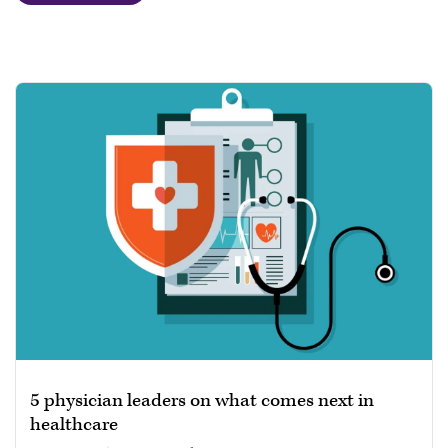
5 physician leaders on what comes next in
healthcare