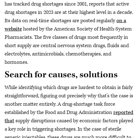
has tracked drug shortages since 2001, reports that active
drug shortages in 2023 are at their highest level in a decade.
Its data on real-time shortages are posted regularly
on a
website
hosted by the American Society of Health-System
Pharmacists. The five classes of drugs most frequently in
short supply are central nervous system drugs, fluids and
electrolytes, antimicrobials, chemotherapies, and
hormones.
Search for causes, solutions
While identifying which drugs are hardest to obtain is fairly
straightforward, figuring out precisely why that’s the case is
another matter entirely. A drug-shortage task force
established by the Food and Drug Administration
reported
that
supply disruptions caused by economic factors played
a key role in triggering shortages. In the case of sterile
generic injectables, these drugs are much more difficult to