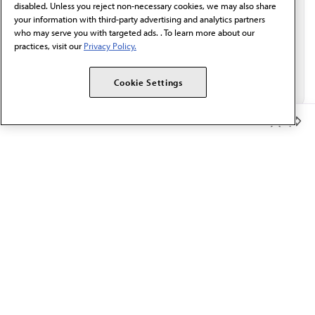
disabled. Unless you reject non-necessary cookies, we may also share
your information with third-party advertising and analytics partners
who may serve you with targeted ads. . To learn more about our
practices, visit our
Privacy Policy.
Cookie Settings
Member Benefits
The AMA promotes the art and science of medicine and the
betterment of public health.
OUR WORK
Prior authorization