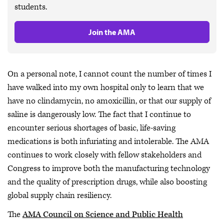
students.
Join the AMA
On a personal note, I cannot count the number of times I
have walked into my own hospital only to learn that we
have no clindamycin, no amoxicillin, or that our supply of
saline is dangerously low. The fact that I continue to
encounter serious shortages of basic, life-saving
medications is both infuriating and intolerable. The AMA
continues to work closely with fellow stakeholders and
Congress to improve both the manufacturing technology
and the quality of prescription drugs, while also boosting
global supply chain resiliency.
The
AMA Council on Science and Public Health