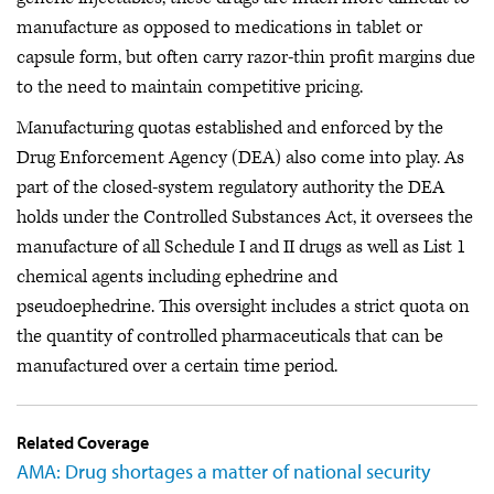
manufacture as opposed to medications in tablet or
capsule form, but often carry razor-thin profit margins due
to the need to maintain competitive pricing.
Manufacturing quotas established and enforced by the
Drug Enforcement Agency (DEA) also come into play. As
part of the closed-system regulatory authority the DEA
holds under the Controlled Substances Act, it oversees the
manufacture of all Schedule I and II drugs as well as List 1
chemical agents including ephedrine and
pseudoephedrine. This oversight includes a strict quota on
the quantity of controlled pharmaceuticals that can be
manufactured over a certain time period.
Related Coverage
AMA: Drug shortages a matter of national security