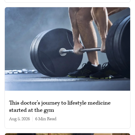
This doctor’s journey to lifestyle medicine
started at the gym
Aug 5, 2026
|
6 min read