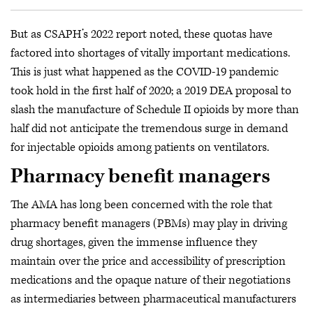
But as CSAPH’s 2022 report noted, these quotas have
factored into shortages of vitally important medications.
This is just what happened as the COVID-19 pandemic
took hold in the first half of 2020; a 2019 DEA proposal to
slash the manufacture of Schedule II opioids by more than
half did not anticipate the tremendous surge in demand
for injectable opioids among patients on ventilators.
Pharmacy benefit managers
The AMA has long been concerned with the role that
pharmacy benefit managers (PBMs) may play in driving
drug shortages, given the immense influence they
maintain over the price and accessibility of prescription
medications and the opaque nature of their negotiations
as intermediaries between pharmaceutical manufacturers